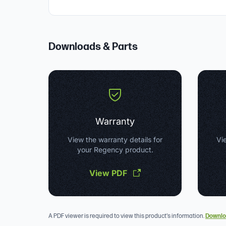
Downloads & Parts
Warranty
View the warranty details for
Vie
your Regency product.
View PDF
A PDF viewer is required to view this product's information.
Downlo