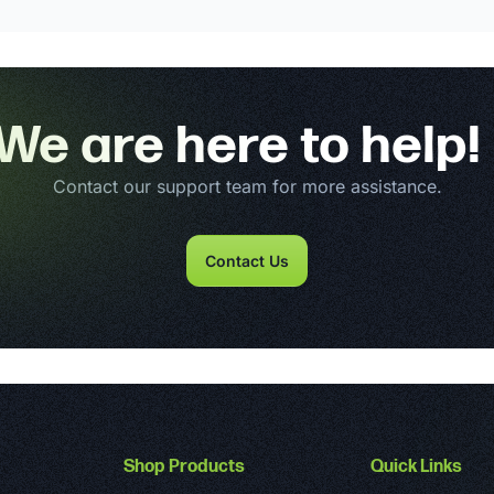
We are here to help!
Contact our support team for more assistance.
Contact Us
Shop Products
Quick Links