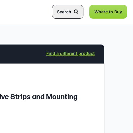
Search
Where to Buy
Find a different product
ive Strips and Mounting