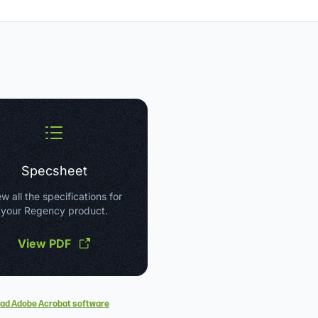
Specsheet
w all the specifications for
your Regency product.
View PDF
ad Adobe Acrobat software