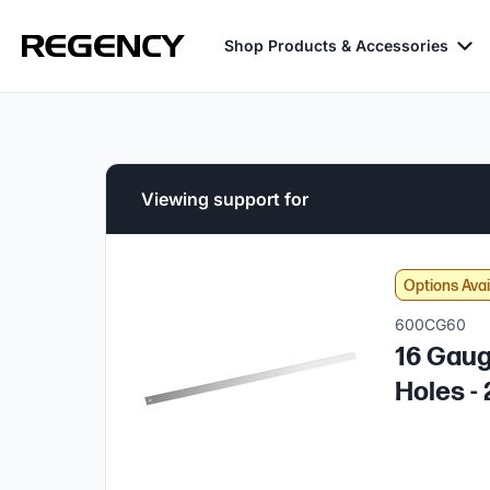
Shop Products & Accessories
Viewing support for
Options Avai
600CG60
16 Gaug
Holes - 