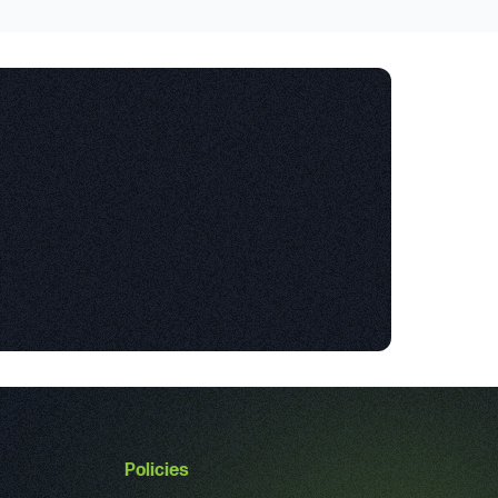
Policies