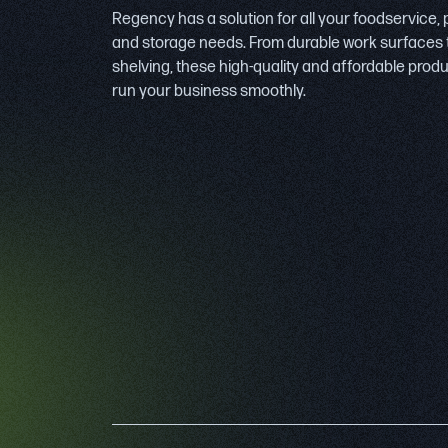
Regency has a solution for all your foodservice,
and storage needs. From durable work surfaces 
shelving, these high-quality and affordable prod
run your business smoothly.