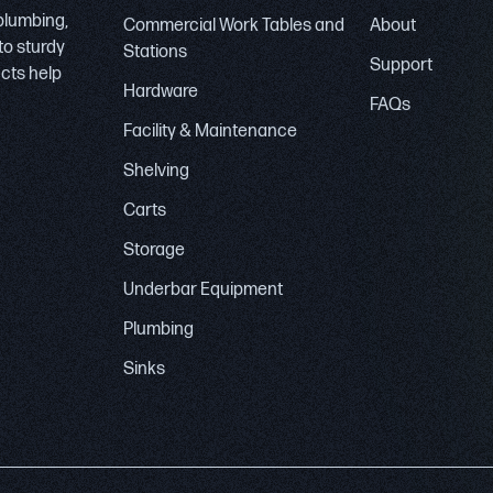
 plumbing,
Commercial Work Tables and
About
to sturdy
Stations
Support
ucts help
Hardware
FAQs
Facility & Maintenance
Shelving
Carts
Storage
Underbar Equipment
Plumbing
Sinks