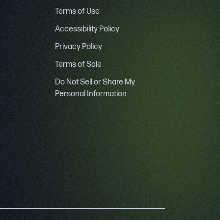
Terms of Use
Accessibility Policy
Privacy Policy
Terms of Sale
Do Not Sell or Share My
Personal Information