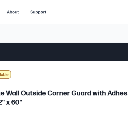
About
Support
lable
e Wall Outside Corner Guard with Adhes
2" x 60"