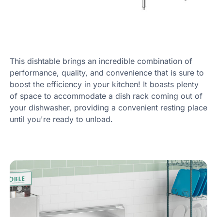
This dishtable brings an incredible combination of
performance, quality, and convenience that is sure to
boost the efficiency in your kitchen! It boasts plenty
of space to accommodate a dish rack coming out of
your dishwasher, providing a convenient resting place
until you're ready to unload.