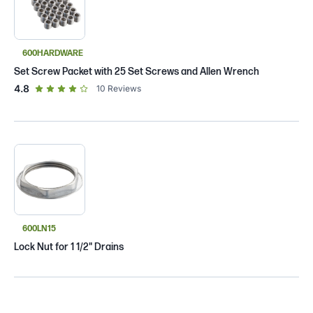
600HARDWARE
Set Screw Packet with 25 Set Screws and Allen Wrench
out of 5 star rating
4.8
10
Reviews
600LN15
Lock Nut for 1 1/2" Drains