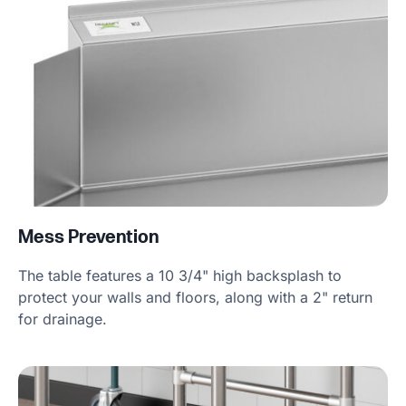
Mess Prevention
The table features a 10 3/4" high backsplash to
protect your walls and floors, along with a 2" return
for drainage.