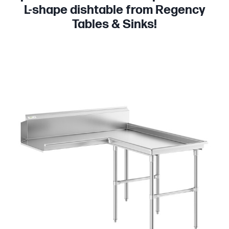
L-shape dishtable from Regency
Tables & Sinks!