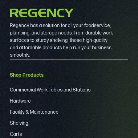
Regency has a solution for all your foodservice,
plumbing, and storage needs. From durable work
surfaces to sturdy shelving, these high-quality
and affordable products help run your business
smoothly.
Shop Products
Commercial Work Tables and Stations
Hardware
Facility & Maintenance
Shelving
Carts