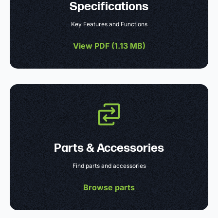
Specifications
Key Features and Functions
View PDF (
1.13 MB
)
Parts & Accessories
Find parts and accessories
Browse parts