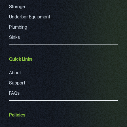
Storage
Underbar Equipment
Plumbing
Sinks
Quick Links
About
Support
FAQs
Policies