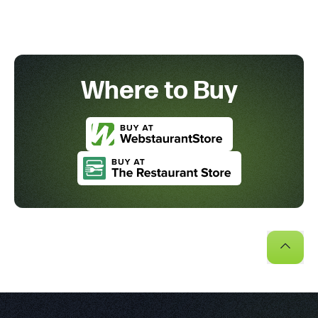
Where to Buy