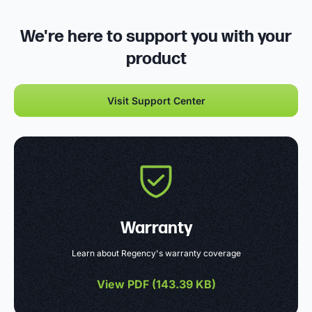
We're here to support you with your
product
Visit Support Center
Warranty
Learn about Regency's warranty coverage
View PDF (
143.39 KB
)