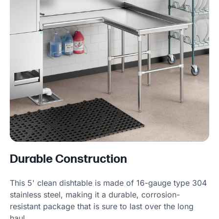
Durable Construction
This 5' clean dishtable is made of 16-gauge type 304
stainless steel, making it a durable, corrosion-
resistant package that is sure to last over the long
haul.