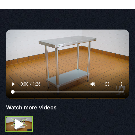
Watch more videos