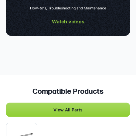
How-to's, Troubleshooting and Maintenance
Watch videos
Compatible Products
View All Parts