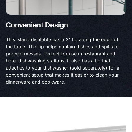
Convenient Design
This island dishtable has a 3" lip along the edge of
the table. This lip helps contain dishes and spills to
prevent messes. Perfect for use in restaurant and
hotel dishwashing stations, it also has a lip that
attaches to your dishwasher (sold separately) for a
convenient setup that makes it easier to clean your
dinnerware and cookware.
Product Specs