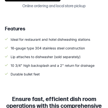
Online ordering and local store pickup
Features
Ideal for restaurant and hotel dishwashing stations
16-gauge type 304 stainless steel construction
Lip attaches to dishwasher (sold separately)
10 3/4" high backsplash and a 2" return for drainage
Durable bullet feet
Ensure fast, efficient dish room
operations with this comprehensive