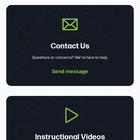
Contact Us
Questions or concerns? We're here to help.
Send message
Instructional Videos