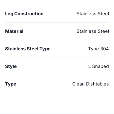
Leg Construction
Stainless Steel
Material
Stainless Steel
Stainless Steel Type
Type 304
Style
L Shaped
Type
Clean Dishtables