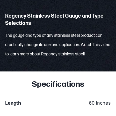
Regency Stainless Steel Gauge and Type
Selections
The gauge and type of any stainless steel product can
drastically change its use and application. Watch this video
to learn more about Regency stainless steel!
Specifications
Length
60 Inches