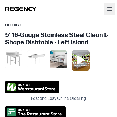
600CDTI60L
5' 16-Gauge Stainless Steel Clean L-
Shape Dishtable - Left Island
Fast and Easy Online Ordering