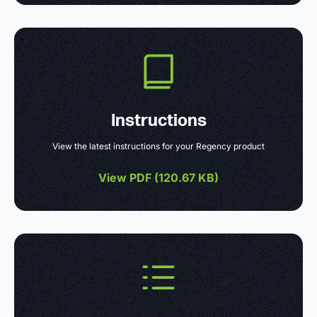
Instructions
View the latest instructions for your Regency product
View PDF (
120.67 KB
)