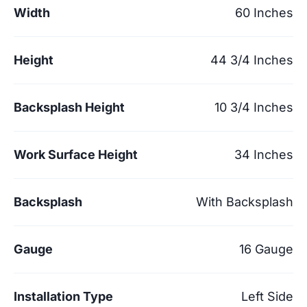
Width
60 Inches
Height
44 3/4 Inches
Backsplash Height
10 3/4 Inches
Work Surface Height
34 Inches
Backsplash
With Backsplash
Gauge
16 Gauge
Installation Type
Left Side