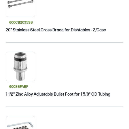
600CB2035SS
20" Stainless Steel Cross Brace for Dishtables - 2/Case
600SSPABF
1 1/2" Zinc Alloy Adjustable Bullet Foot for 1 5/8" OD Tubing