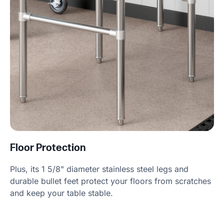
Floor Protection
Plus, its 1 5/8" diameter stainless steel legs and
durable bullet feet protect your floors from scratches
and keep your table stable.