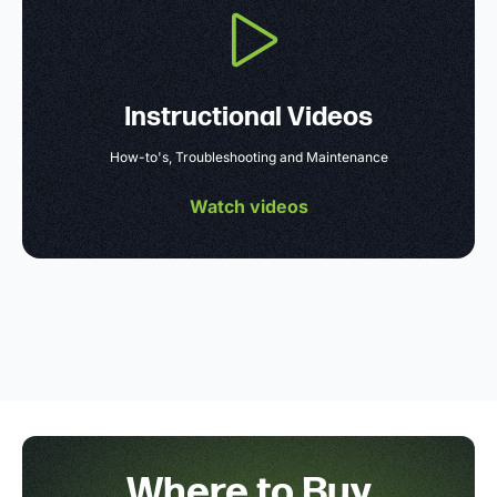
Instructional Videos
How-to's, Troubleshooting and Maintenance
Watch videos
Where to Buy