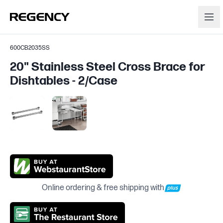
600CB2035SS
20" Stainless Steel Cross Brace for
Dishtables - 2/Case
Online ordering & free shipping with