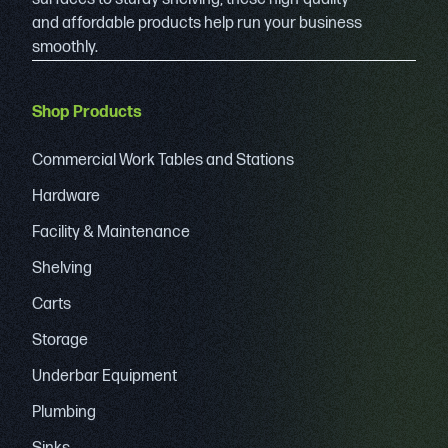
and affordable products help run your business
smoothly.
Shop Products
Commercial Work Tables and Stations
Hardware
Facility & Maintenance
Shelving
Carts
Storage
Underbar Equipment
Plumbing