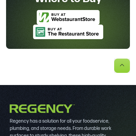
Regency has a solution for all your foodservice,
plumbing, and storage needs. From durable work
surfaces to sturdy shelving, these high-quality