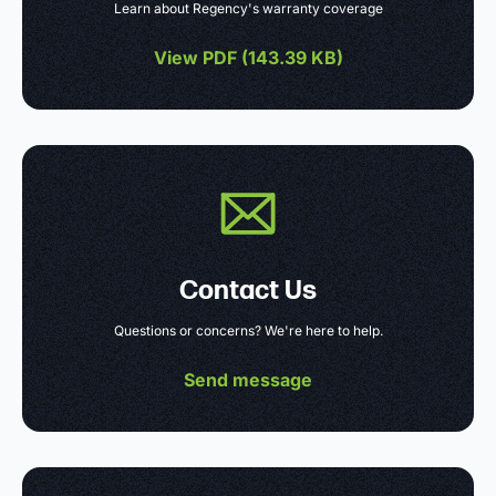
Learn about Regency's warranty coverage
View PDF (
143.39 KB
)
Contact Us
Questions or concerns? We're here to help.
Send message