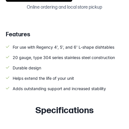
Online ordering and local store pickup
Features
For use with Regency 4', 5', and 6' L-shape dishtables
20 gauge, type 304 series stainless steel construction
Durable design
Helps extend the life of your unit
Adds outstanding support and increased stability
Specifications