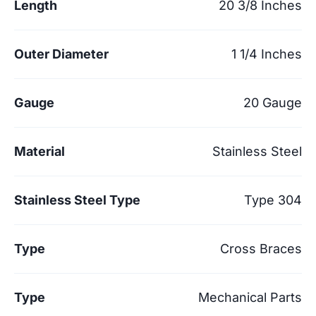
Length
20 3/8 Inches
Outer Diameter
1 1/4 Inches
Gauge
20 Gauge
Material
Stainless Steel
Stainless Steel Type
Type 304
Type
Cross Braces
Type
Mechanical Parts