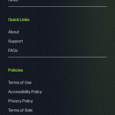
Sinks
Quick Links
About
Support
FAQs
Policies
Terms of Use
Accessibility Policy
Privacy Policy
Terms of Sale