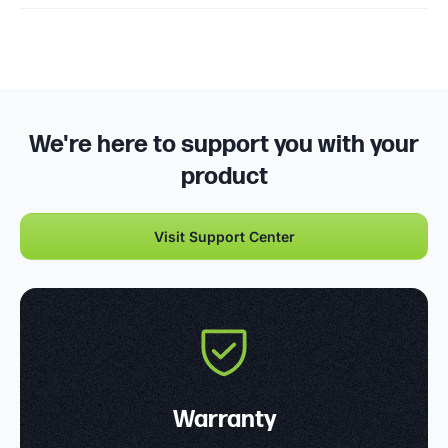
We're here to support you with your
product
Visit Support Center
Warranty