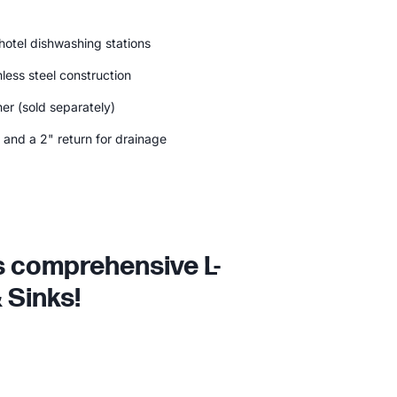
 hotel dishwashing stations
less steel construction
er (sold separately)
 and a 2" return for drainage
is comprehensive L-
 Sinks!