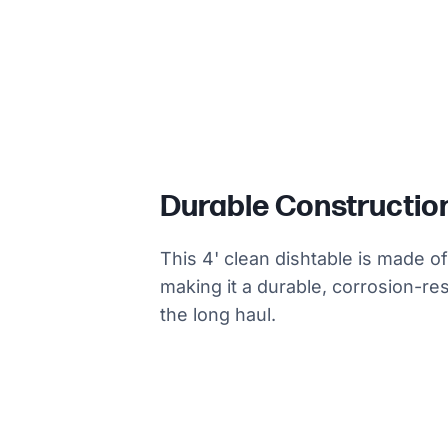
Durable Constructio
This 4' clean dishtable is made o
making it a durable, corrosion-res
the long haul.