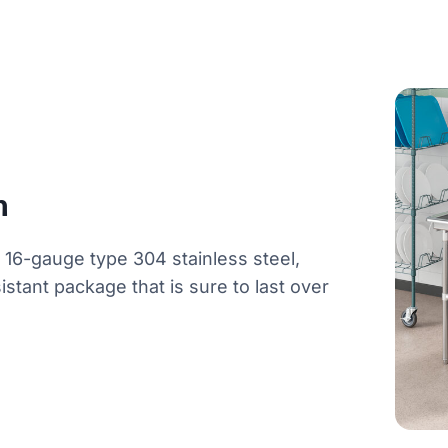
n
f 16-gauge type 304 stainless steel,
istant package that is sure to last over