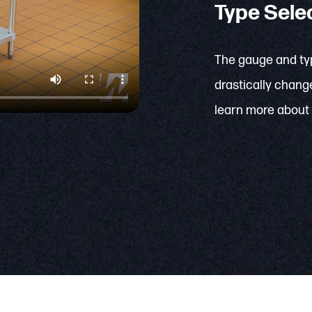
Type Sele
The gauge and typ
drastically change
learn more about 