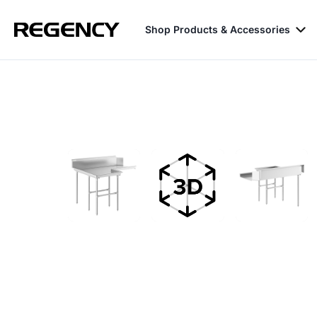
Shop Products & Accessories