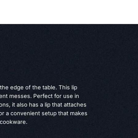
 the edge of the table. This lip
vent messes. Perfect for use in
ns, it also has a lip that attaches
for a convenient setup that makes
d cookware.