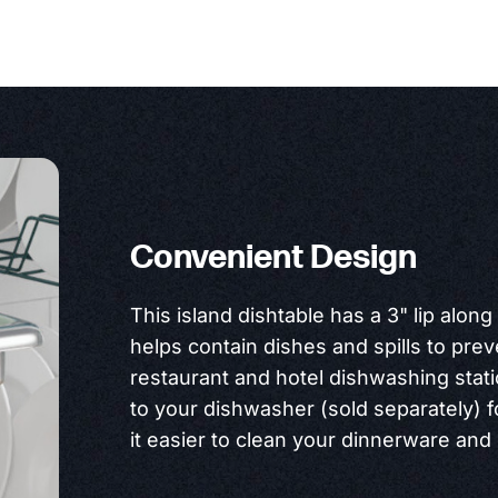
Convenient Design
This island dishtable has a 3" lip along
helps contain dishes and spills to pre
restaurant and hotel dishwashing statio
to your dishwasher (sold separately) 
it easier to clean your dinnerware an