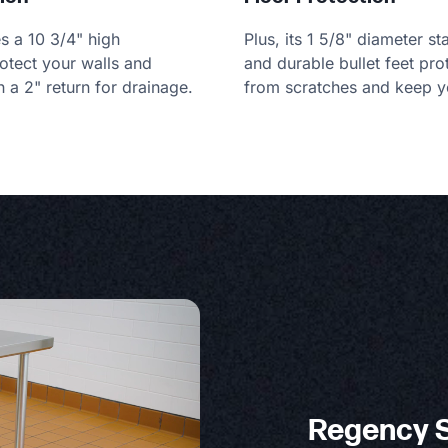
es a 10 3/4" high
Plus, its 1 5/8" diameter st
otect your walls and
and durable bullet feet pro
h a 2" return for drainage.
from scratches and keep yo
Regency S