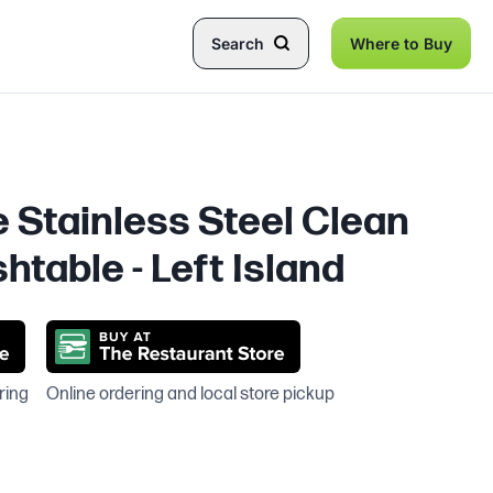
Search
Where to Buy
e Stainless Steel Clean
htable - Left Island
ring
Online ordering and local store pickup