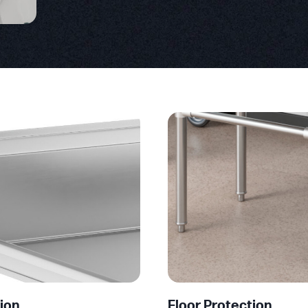
ion
Floor Protection