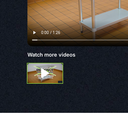
Watch more videos