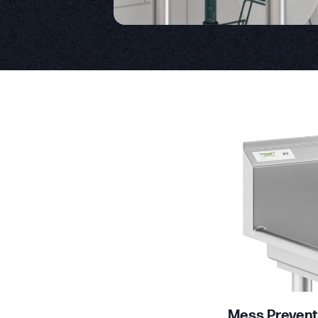
Product Specs
Mess Prevent