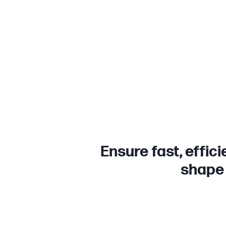
Ensure fast, effic
shape 