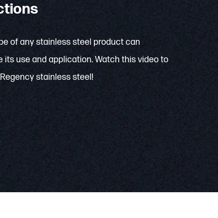
ctions
e of any stainless steel product can
 its use and application. Watch this video to
Regency stainless steel!