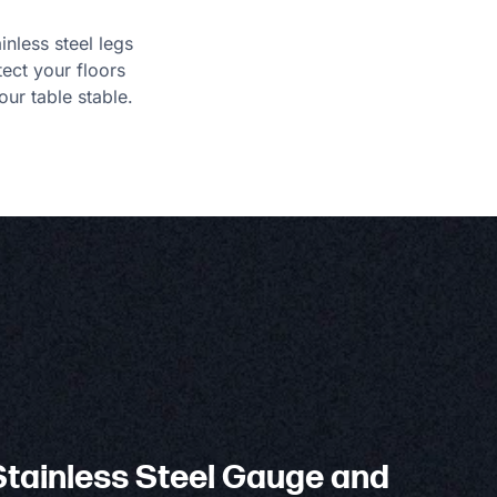
ainless steel legs
tect your floors
ur table stable.
tainless Steel Gauge and