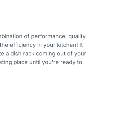
mbination of performance, quality,
he efficiency in your kitchen! It
e a dish rack coming out of your
ting place until you're ready to