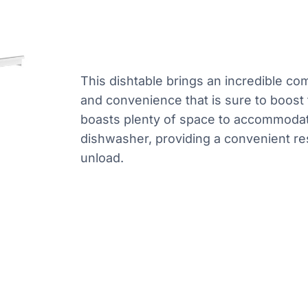
This dishtable brings an incredible co
and convenience that is sure to boost t
boasts plenty of space to accommodat
dishwasher, providing a convenient res
unload.