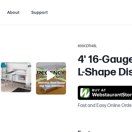
About
Support
600CDTI48L
4' 16-Gaug
L-Shape Dis
Fast and Easy Online Orde