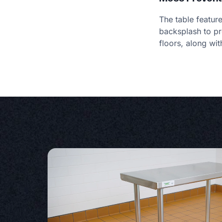
The table featur
backsplash to pr
floors, along wit