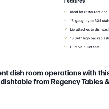
Features
Ideal for restaurant and
16-gauge type 304 stain
Lip attaches to dishwash
10 3/4" high backsplash
Durable bullet feet
ient dish room operations with th
dishtable from Regency Tables &