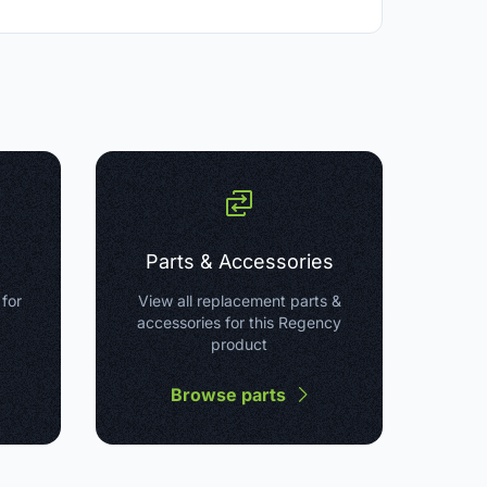
Parts & Accessories
 for
View all replacement parts &
accessories for this Regency
product
Browse parts