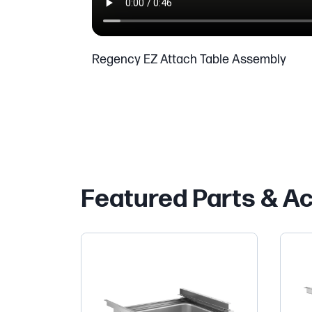
Regency EZ Attach Table Assembly
Featured Parts & A