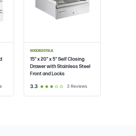
600DR2015LK
ed
15" x 20" x 5" Self Closing
Drawer with Stainless Steel
Front and Locks
out of 5 star rating
3.3
s
3
Reviews