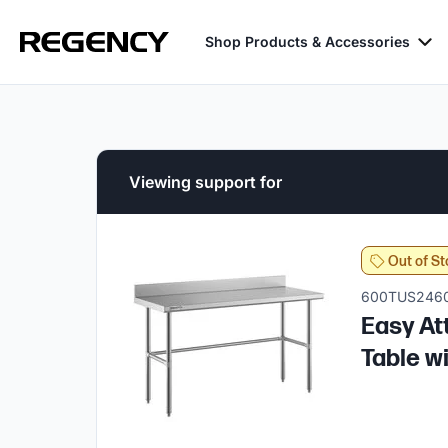
Shop Products & Accessories
Viewing support for
Out of St
600TUS246
Easy At
Table w