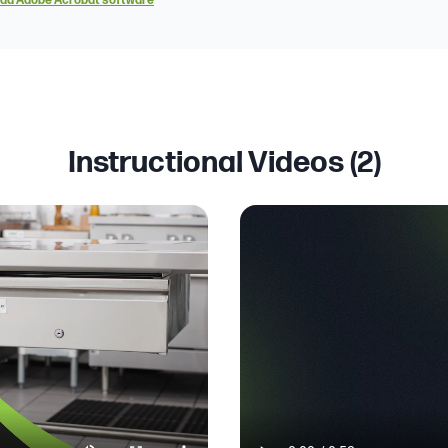
ad Adobe Acrobat software
Instructional Videos (
2
)