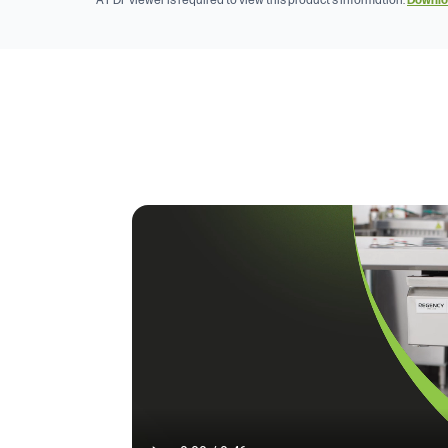
A PDF viewer is required to view this product's information.
Downlo