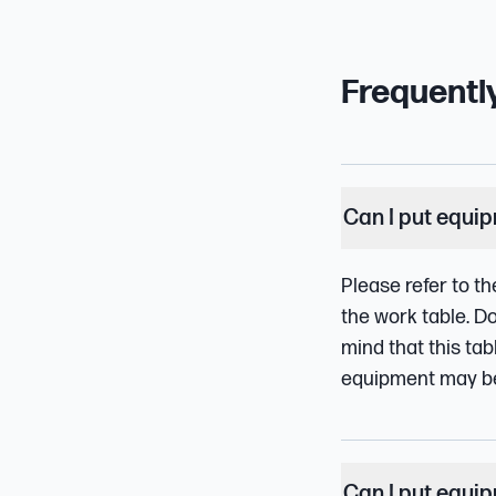
Frequentl
Can I put equi
Please refer to th
the work table. D
mind that this tab
equipment may be t
Can I put equi