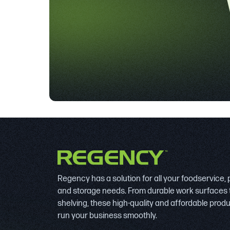
Regency has a solution for all your foodservice,
and storage needs. From durable work surfaces 
shelving, these high-quality and affordable prod
run your business smoothly.