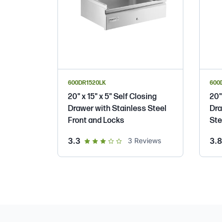
600DR1520LK
600
20" x 15" x 5" Self Closing
20"
Drawer with Stainless Steel
Dra
Front and Locks
Ste
out of 5 star rating
3.3
3.8
3
Reviews