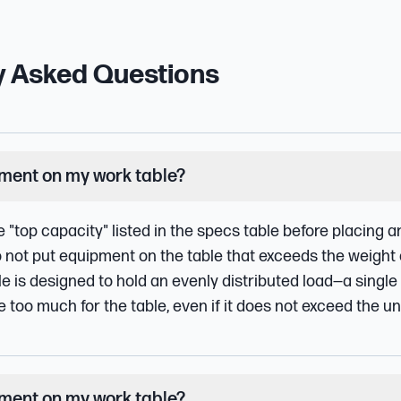
y Asked Questions
pment on my work table?
e "top capacity" listed in the specs table before placing
o not put equipment on the table that exceeds the weight 
le is designed to hold an evenly distributed load—a single
oo much for the table, even if it does not exceed the uni
pment on my work table?