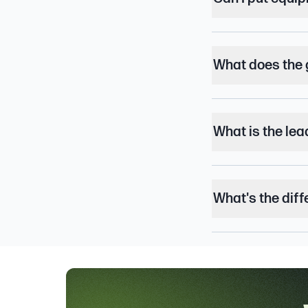
What does the 
What is the lea
What's the dif