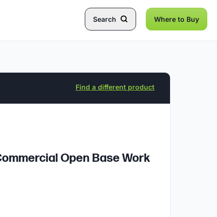
Search
Where to Buy
Find a different product
l Commercial Open Base Work