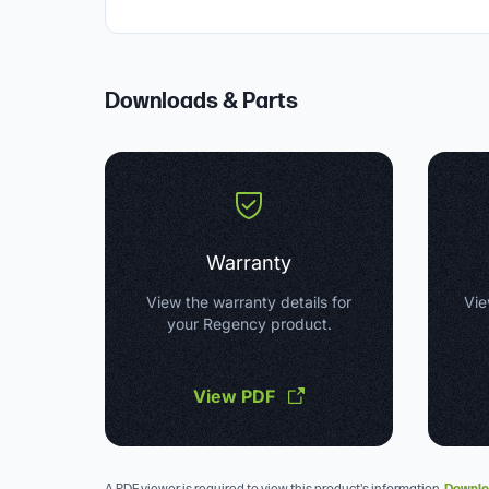
Downloads & Parts
Warranty
View the warranty details for
Vie
your Regency product.
View PDF