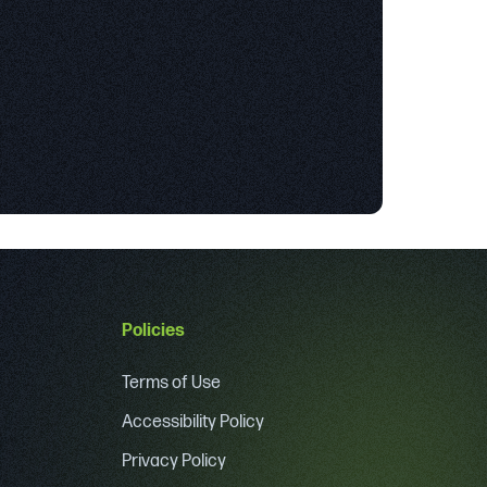
Policies
Terms of Use
Accessibility Policy
Privacy Policy