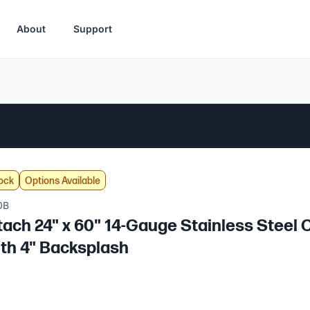
About
Support
ock
Options Available
0B
tach 24" x 60" 14-Gauge Stainless Stee
ith 4" Backsplash