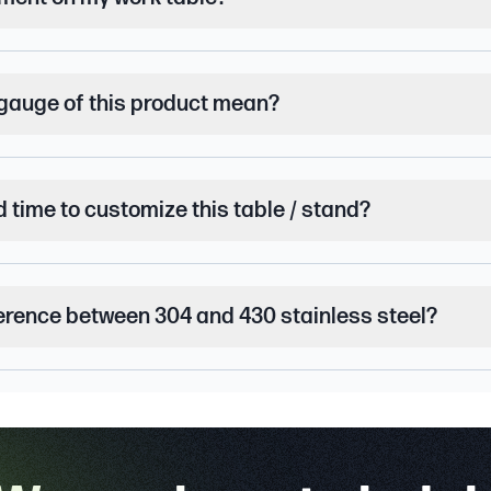
gauge of this product mean?
d time to customize this table / stand?
ference between 304 and 430 stainless steel?