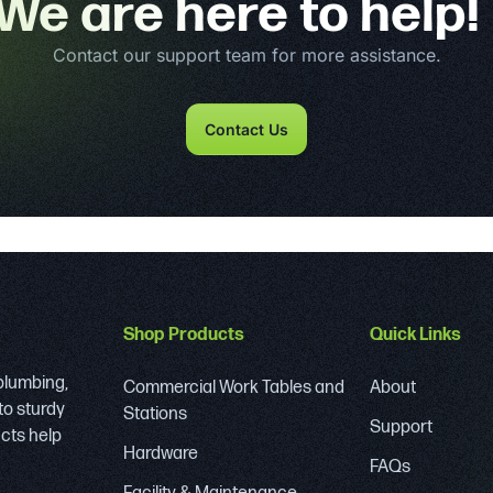
We are here to help!
Contact our support team for more assistance.
Contact Us
Shop Products
Quick Links
 plumbing,
Commercial Work Tables and
About
to sturdy
Stations
Support
ucts help
Hardware
FAQs