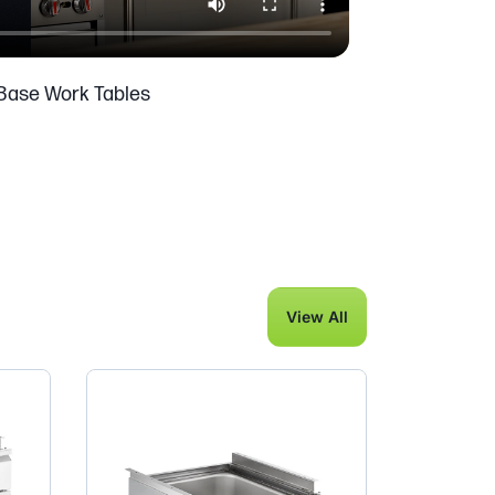
Base Work Tables
View All