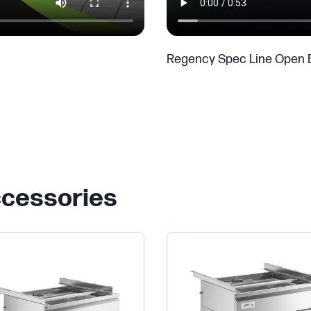
Regency Spec Line Open 
ccessories