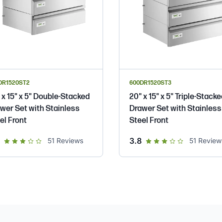
DR1520ST2
600DR1520ST3
 x 15" x 5" Double-Stacked
20" x 15" x 5" Triple-Stack
wer Set with Stainless
Drawer Set with Stainless
el Front
Steel Front
out of 5 star rating
out of 5 star rating
3.8
51
Reviews
51
Review