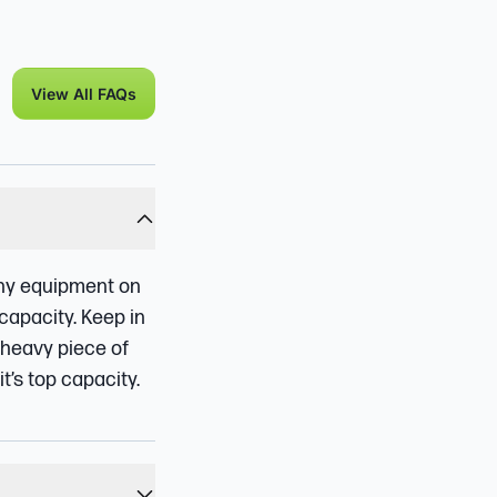
View All FAQs
 any equipment on
capacity. Keep in
 heavy piece of
t’s top capacity.