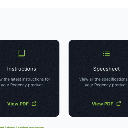
Instructions
Specsheet
w the latest instructions for
View all the specifications
your Regency product
your Regency product.
View PDF
View PDF