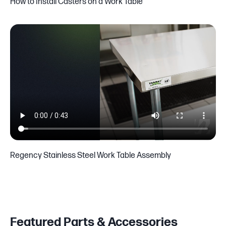
How to Install Casters on a Work Table
Regency Stainless Steel Work Table Assembly
Featured Parts & Accessories