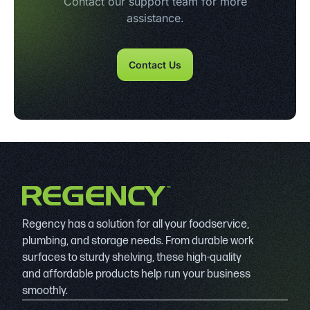
Contact our support team for more
assistance.
Contact Us
Regency has a solution for all your foodservice,
plumbing, and storage needs. From durable work
surfaces to sturdy shelving, these high-quality
and affordable products help run your business
smoothly.