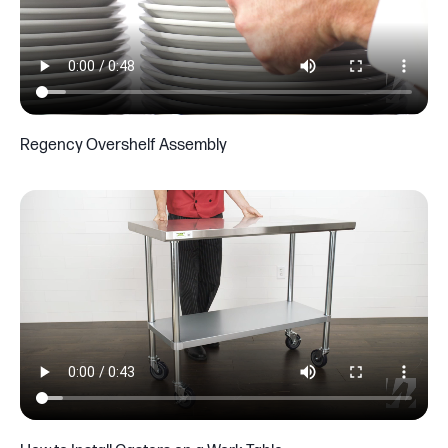
Regency Overshelf Assembly