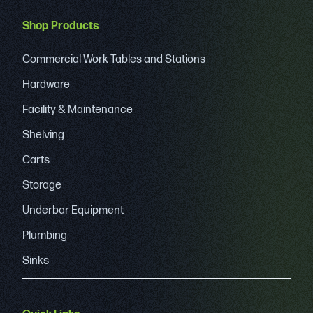
Shop Products
Commercial Work Tables and Stations
Hardware
Facility & Maintenance
Shelving
Carts
Storage
Underbar Equipment
Plumbing
Sinks