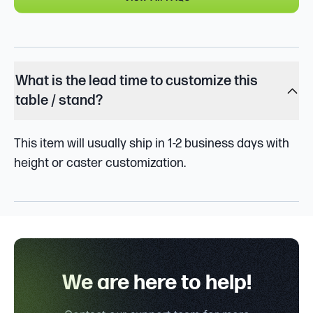
What is the lead time to customize this
table / stand?
This item will usually ship in 1-2 business days with
height or caster customization.
We are here to help!