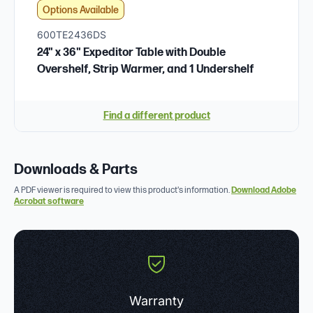
Options Available
600TE2436DS
24" x 36" Expeditor Table with Double
Overshelf, Strip Warmer, and 1 Undershelf
Find a different product
Downloads & Parts
A PDF viewer is required to view this product's information.
Download Adobe
Acrobat software
Warranty