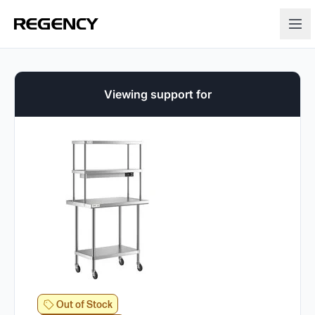
Viewing support for
Out of Stock