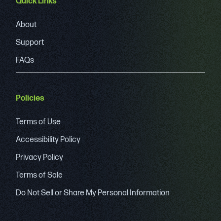
Quick Links
About
Support
FAQs
Policies
Terms of Use
Accessibility Policy
Privacy Policy
Terms of Sale
Do Not Sell or Share My Personal Information