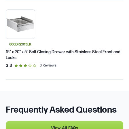
600DR2015LK
15" x 20" x 5" Self Closing Drawer with Stainless Steel Front and
Locks
out of 5 star rating
3.3
3
Reviews
Frequently Asked Questions
View All FAQs