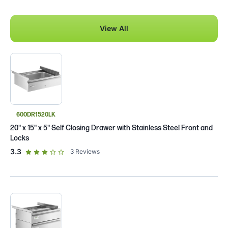
View All
600DR1520LK
20" x 15" x 5" Self Closing Drawer with Stainless Steel Front and
Locks
out of 5 star rating
3.3
3
Reviews