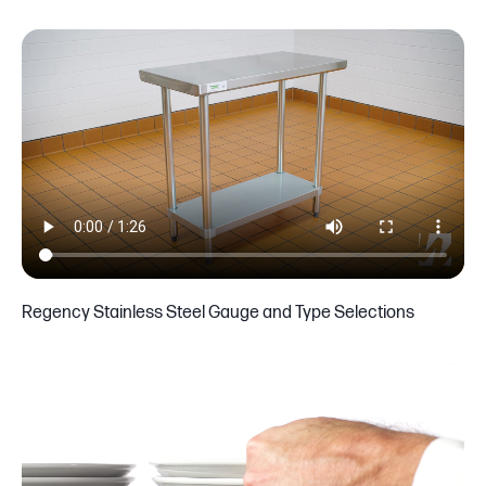
Regency Stainless Steel Gauge and Type Selections