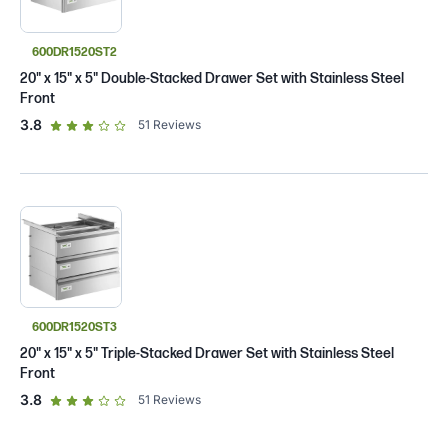
600DR1520ST2
20" x 15" x 5" Double-Stacked Drawer Set with Stainless Steel
Front
out of 5 star rating
3.8
51
Reviews
600DR1520ST3
20" x 15" x 5" Triple-Stacked Drawer Set with Stainless Steel
Front
out of 5 star rating
3.8
51
Reviews