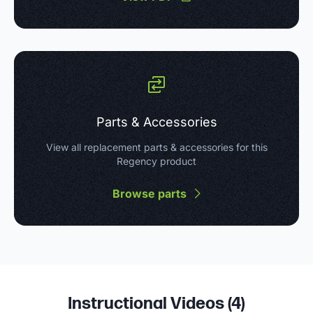
Parts & Accessories
View all replacement parts & accessories for this
Regency product
Browse parts
Instructional Videos (
4
)