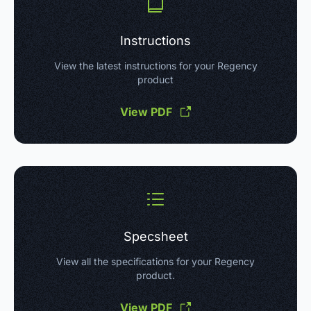
Instructions
View the latest instructions for your Regency
product
View PDF
Specsheet
View all the specifications for your Regency
product.
View PDF