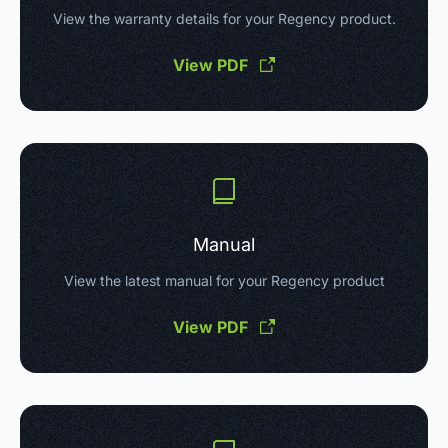
View the warranty details for your Regency product.
View PDF
Manual
View the latest manual for your Regency product
View PDF