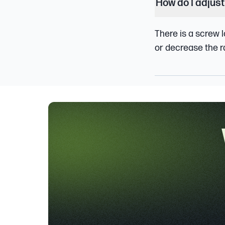
How do I adjust
There is a screw l
or decrease the ra