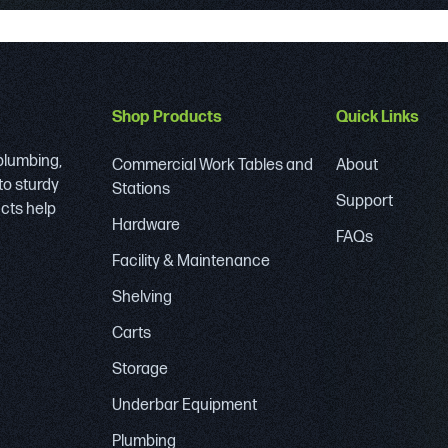
Shop Products
Quick Links
 plumbing,
Commercial Work Tables and
About
to sturdy
Stations
Support
ucts help
Hardware
FAQs
Facility & Maintenance
Shelving
Carts
Storage
Underbar Equipment
Plumbing