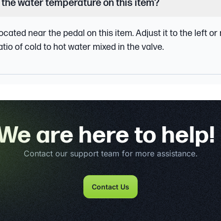
 the water temperature on this item?
ocated near the pedal on this item. Adjust it to the left or
tio of cold to hot water mixed in the valve.
We are here to help!
Contact our support team for more assistance.
Contact Us