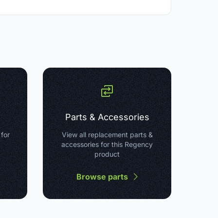
Parts & Accessories
 for
View all replacement parts &
accessories for this Regency
product
Browse parts