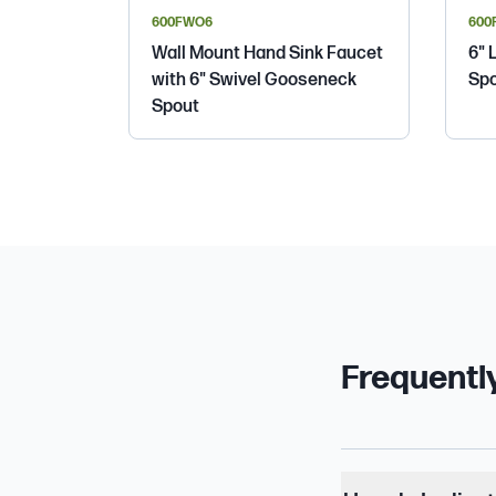
600FWO6
600
Wall Mount Hand Sink Faucet
6" 
with 6" Swivel Gooseneck
Spo
Spout
Frequentl