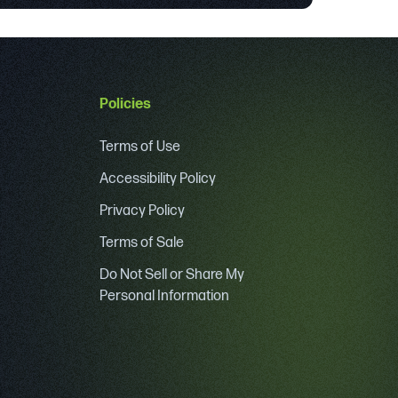
Policies
Terms of Use
Accessibility Policy
Privacy Policy
Terms of Sale
Do Not Sell or Share My
Personal Information