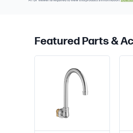
A PDF viewer is required to view this product's information.
Downlo
Featured Parts & A