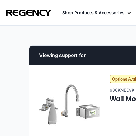
Shop Products & Accessories
Viewing support for
Options Avai
600KNEEVKI
Wall Mo