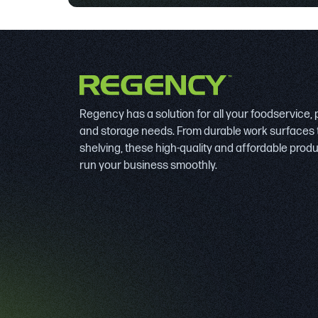
Regency has a solution for all your foodservice,
and storage needs. From durable work surfaces 
shelving, these high-quality and affordable prod
run your business smoothly.