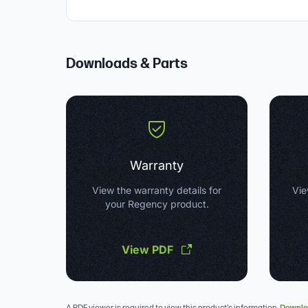
Downloads & Parts
Warranty
View the warranty details for
Vie
your Regency product.
View PDF