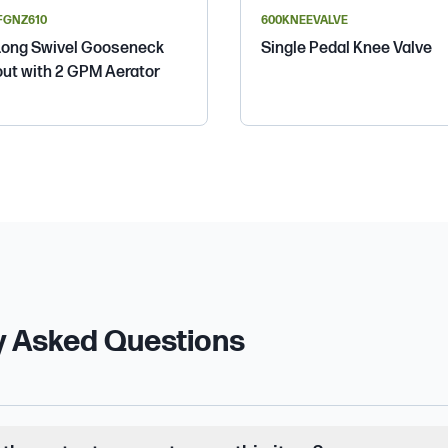
FGNZ610
600KNEEVALVE
Long Swivel Gooseneck
Single Pedal Knee Valve
ut with 2 GPM Aerator
y Asked Questions