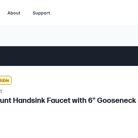
About
Support
lable
T
unt Handsink Faucet with 6" Gooseneck