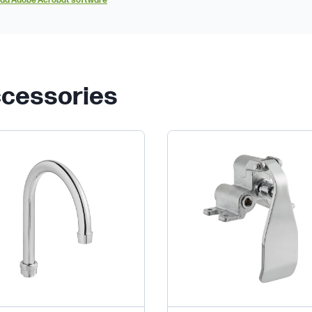
ad Adobe Acrobat software
ccessories