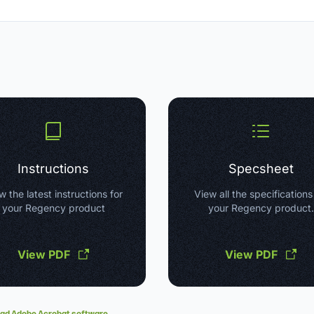
Instructions
Specsheet
w the latest instructions for
View all the specifications
your Regency product
your Regency product.
View PDF
View PDF