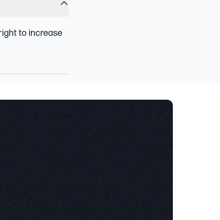
 right to increase