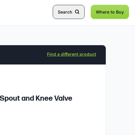
Search
Where to Buy
Find a different product
 Spout and Knee Valve