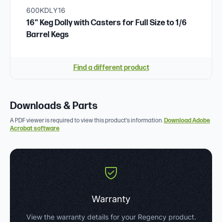
600KDLY16
16" Keg Dolly with Casters for Full Size to 1/6
Barrel Kegs
Find a different product
Downloads & Parts
A PDF viewer is required to view this product's information.
Download Adobe
Acrobat software
Warranty
View the warranty details for your Regency product.