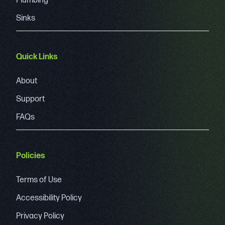
Plumbing
Sinks
Quick Links
About
Support
FAQs
Policies
Terms of Use
Accessibility Policy
Privacy Policy