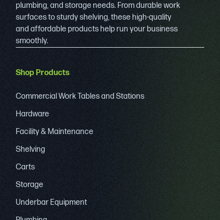
plumbing, and storage needs. From durable work
surfaces to sturdy shelving, these high-quality
and affordable products help run your business
smoothly.
Shop Products
Commercial Work Tables and Stations
Hardware
Facility & Maintenance
Shelving
Carts
Storage
Underbar Equipment