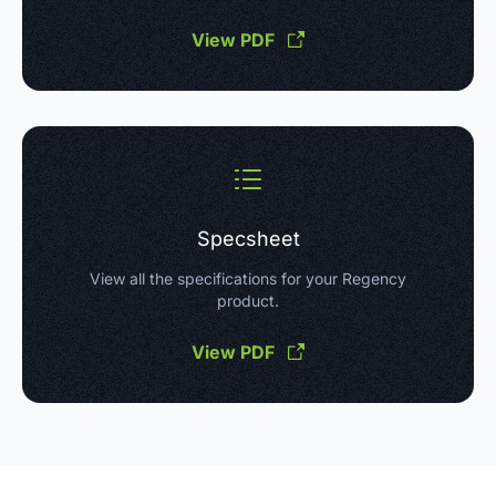
View PDF
Specsheet
View all the specifications for your Regency
product.
View PDF