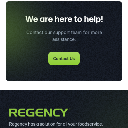
We are here to help!
Contact our support team for more
assistance.
Contact Us
Regency has a solution for all your foodservice,