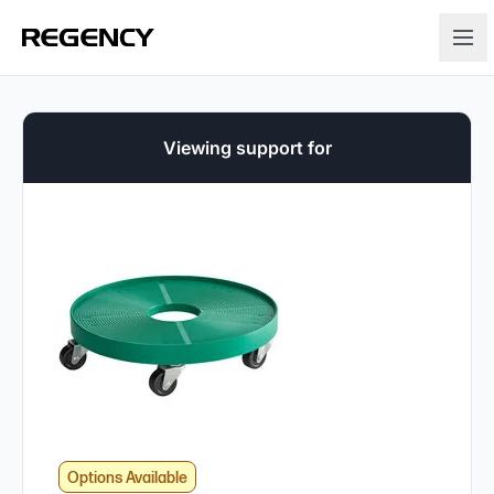
Viewing support for
Options Available