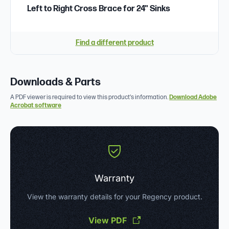
Left to Right Cross Brace for 24" Sinks
Find a different product
Downloads & Parts
A PDF viewer is required to view this product's information.
Download Adobe
Acrobat software
Warranty
View the warranty details for your Regency product.
View PDF