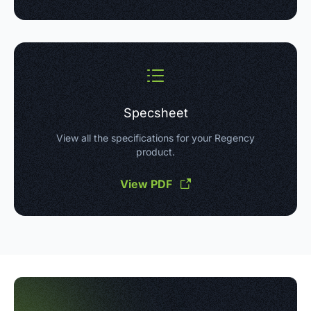
Specsheet
View all the specifications for your Regency
product.
View PDF