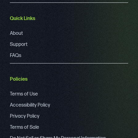
Quick Links
About
Support
FAQs
Policies
Terms of Use
Accessibility Policy
Privacy Policy
Terms of Sale