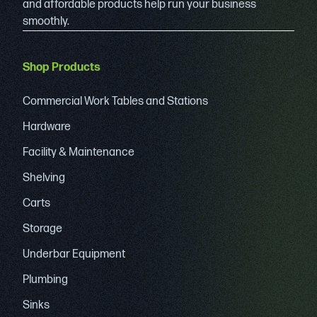
and affordable products help run your business
smoothly.
Shop Products
Commercial Work Tables and Stations
Hardware
Facility & Maintenance
Shelving
Carts
Storage
Underbar Equipment
Plumbing
Sinks