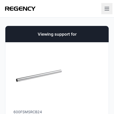
Viewing support for
600FSMSRCB24