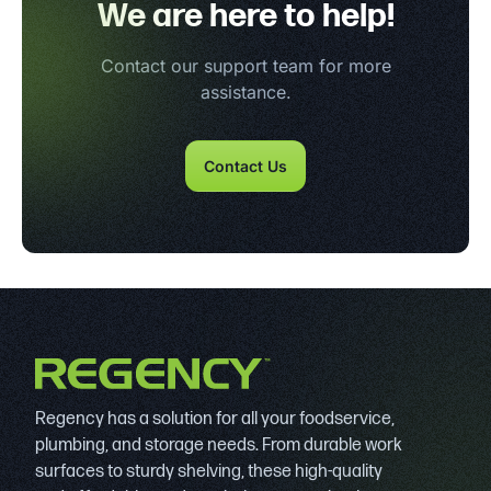
We are here to help!
Contact our support team for more
assistance.
Contact Us
Regency has a solution for all your foodservice,
plumbing, and storage needs. From durable work
surfaces to sturdy shelving, these high-quality