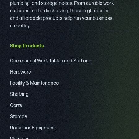
plumbing, and storage needs. From durable work
surfaces to sturdy shelving, these high-quality
and affordable products help run your business
smoothly.
Shop Products
Commercial Work Tables and Stations
Hardware
Facility & Maintenance
Shelving
Carts
Storage
Underbar Equipment