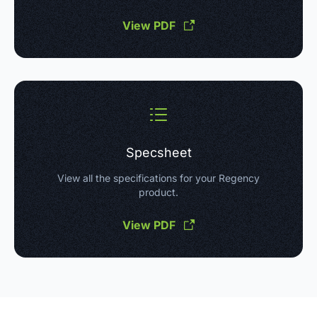
View PDF
Specsheet
View all the specifications for your Regency
product.
View PDF