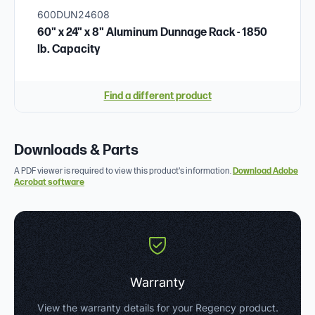
600DUN24608
60" x 24" x 8" Aluminum Dunnage Rack - 1850
lb. Capacity
Find a different product
Downloads & Parts
A PDF viewer is required to view this product's information.
Download Adobe
Acrobat software
Warranty
View the warranty details for your Regency product.