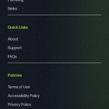
Plumbing
Sinks
Quick Links
About
Support
FAQs
Policies
Terms of Use
Accessibility Policy
Privacy Policy