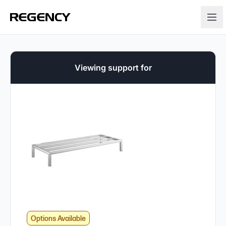
Viewing support for
Options Available