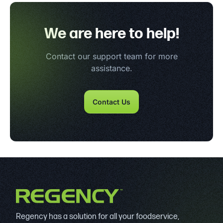
We are here to help!
Contact our support team for more
assistance.
Contact Us
Regency has a solution for all your foodservice,