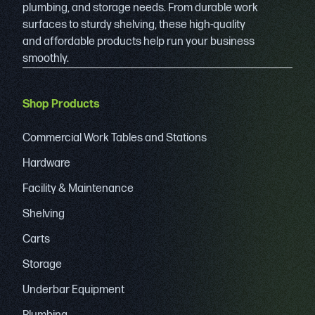
plumbing, and storage needs. From durable work
surfaces to sturdy shelving, these high-quality
and affordable products help run your business
smoothly.
Shop Products
Commercial Work Tables and Stations
Hardware
Facility & Maintenance
Shelving
Carts
Storage
Underbar Equipment