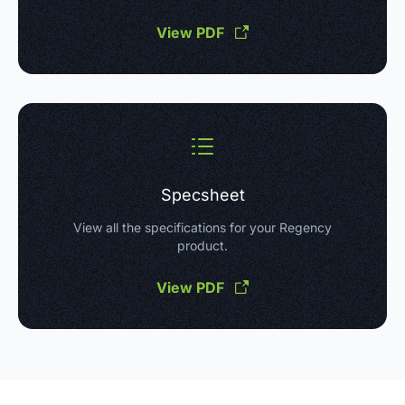
View PDF
Specsheet
View all the specifications for your Regency
product.
View PDF