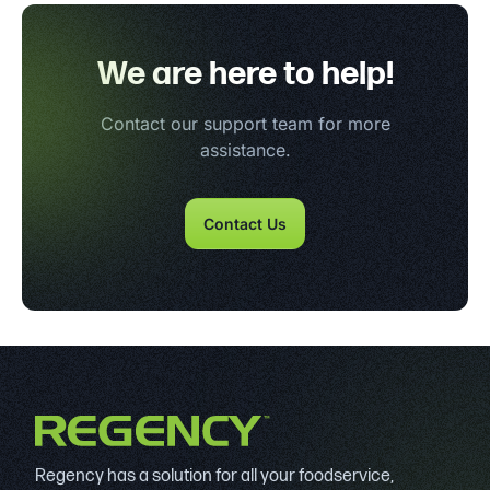
We are here to help!
Contact our support team for more
assistance.
Contact Us
Regency has a solution for all your foodservice,