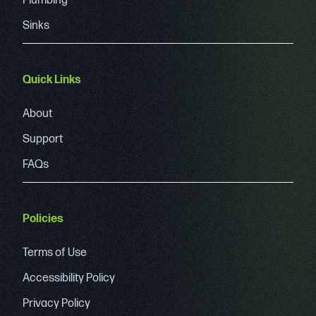
Plumbing
Sinks
Quick Links
About
Support
FAQs
Policies
Terms of Use
Accessibility Policy
Privacy Policy