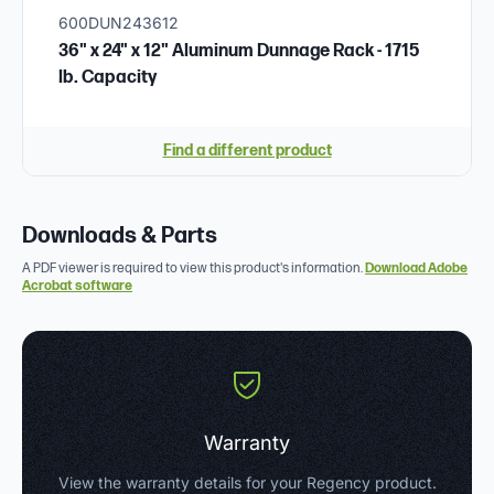
600DUN243612
36" x 24" x 12" Aluminum Dunnage Rack - 1715
lb. Capacity
Find a different product
Downloads & Parts
A PDF viewer is required to view this product's information.
Download Adobe
Acrobat software
Warranty
View the warranty details for your Regency product.