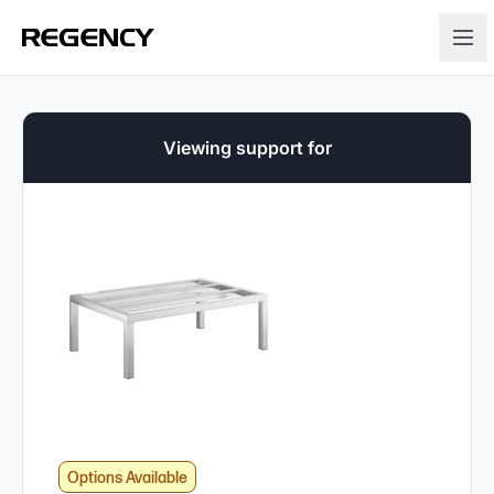
Viewing support for
Options Available