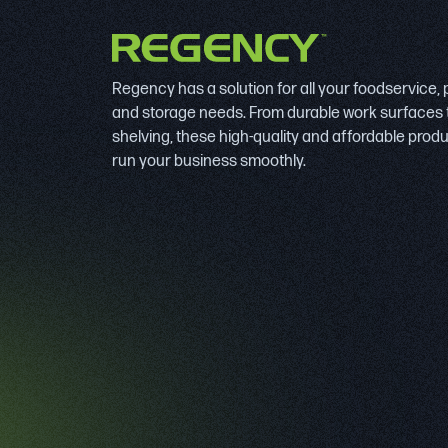
Regency has a solution for all your foodservice,
and storage needs. From durable work surfaces 
shelving, these high-quality and affordable prod
run your business smoothly.