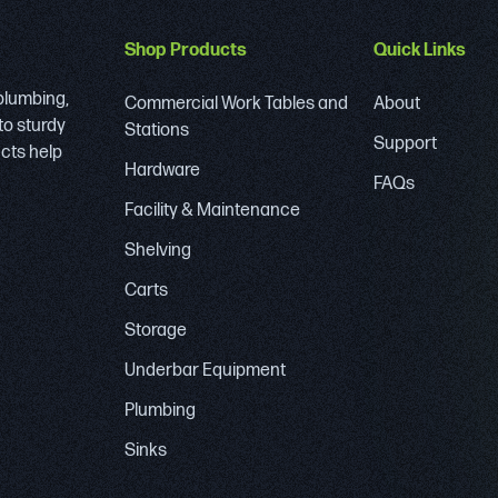
Shop Products
Quick Links
 plumbing,
Commercial Work Tables and
About
to sturdy
Stations
Support
ucts help
Hardware
FAQs
Facility & Maintenance
Shelving
Carts
Storage
Underbar Equipment
Plumbing
Sinks