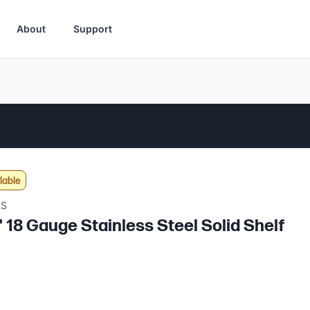
About
Support
lable
RS
" 18 Gauge Stainless Steel Solid Shelf