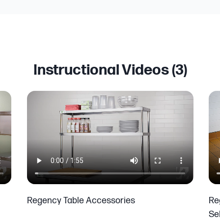
Instructional Videos (
3
)
Regency Table Accessories
Re
Se