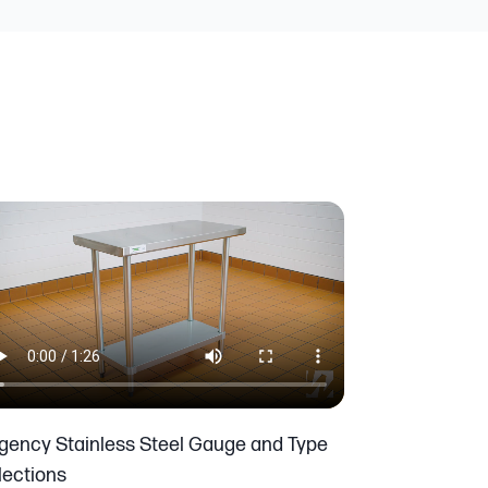
gency Stainless Steel Gauge and Type
lections