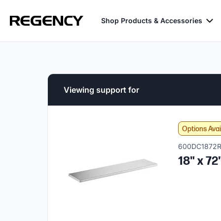
Shop Products & Accessories
Viewing support for
Options Avai
600DC1872
18" x 72