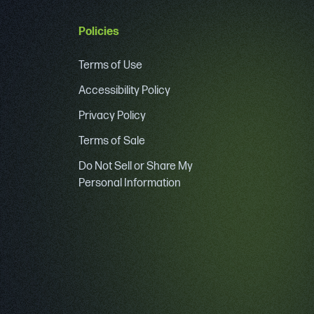
Policies
Terms of Use
Accessibility Policy
Privacy Policy
Terms of Sale
Do Not Sell or Share My
Personal Information