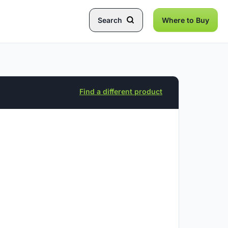
Search
Where to Buy
Find a different product