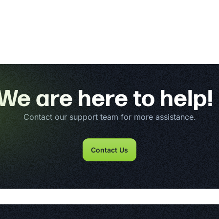
We are here to help!
Contact our support team for more assistance.
Contact Us