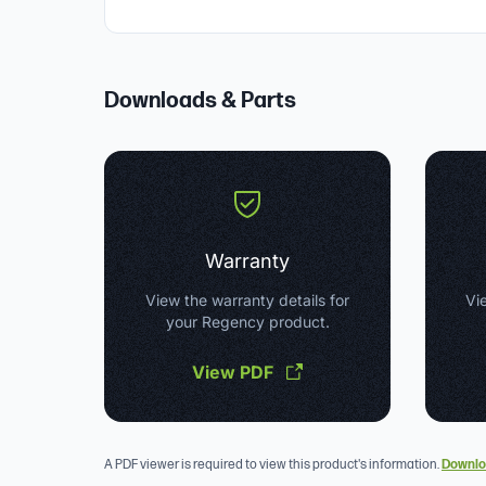
Downloads & Parts
Warranty
View the warranty details for
Vie
your Regency product.
View PDF
A PDF viewer is required to view this product's information.
Downlo