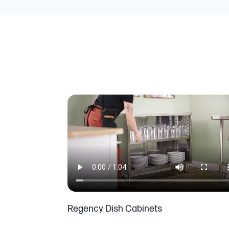
Regency Dish Cabinets