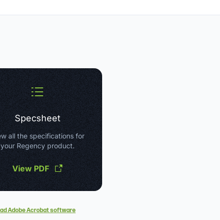
Specsheet
w all the specifications for
your Regency product.
View PDF
ad Adobe Acrobat software