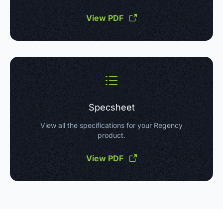
View PDF
Specsheet
View all the specifications for your Regency
product.
View PDF