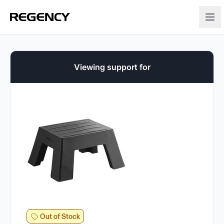
Viewing support for
Out of Stock