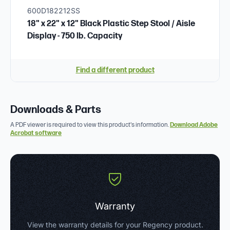
600D182212SS
18" x 22" x 12" Black Plastic Step Stool / Aisle
Display - 750 lb. Capacity
Find a different product
Downloads & Parts
A PDF viewer is required to view this product's information.
Download Adobe
Acrobat software
Warranty
View the warranty details for your Regency product.