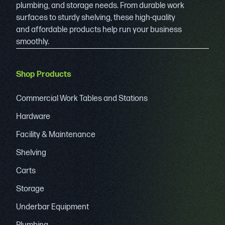
plumbing, and storage needs. From durable work
surfaces to sturdy shelving, these high-quality
and affordable products help run your business
smoothly.
Shop Products
Commercial Work Tables and Stations
Hardware
Facility & Maintenance
Shelving
Carts
Storage
Underbar Equipment