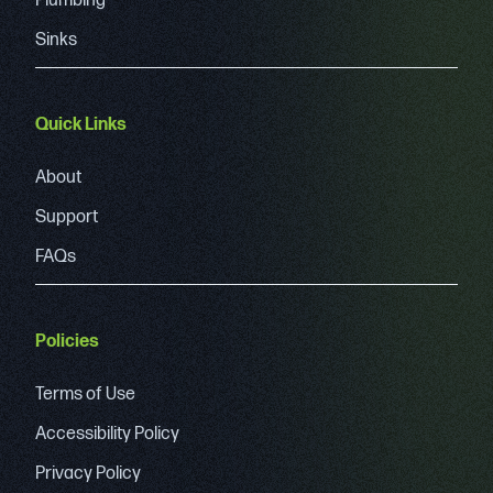
Plumbing
Sinks
Quick Links
About
Support
FAQs
Policies
Terms of Use
Accessibility Policy
Privacy Policy