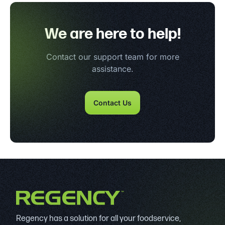
We are here to help!
Contact our support team for more
assistance.
Contact Us
Regency has a solution for all your foodservice,