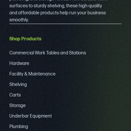
surfaces to sturdy shelving, these high-quality
and affordable products help run your business
smoothly.
Shop Products
Commercial Work Tables and Stations
Hardware
Facility & Maintenance
Shelving
Carts
Storage
Underbar Equipment
Plumbing