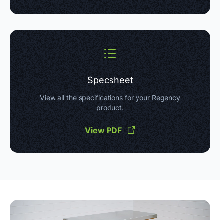
Specsheet
View all the specifications for your Regency
product.
View PDF