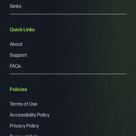
Sinks
Quick Links
About
Support
FAQs
Policies
Terms of Use
Accessibility Policy
Privacy Policy