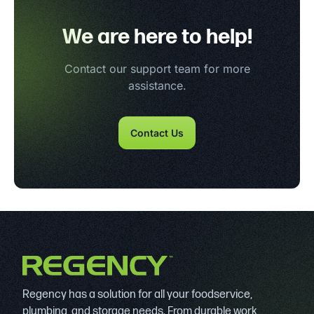
We are here to help!
Contact our support team for more
assistance.
Contact Us
Regency has a solution for all your foodservice,
plumbing, and storage needs. From durable work