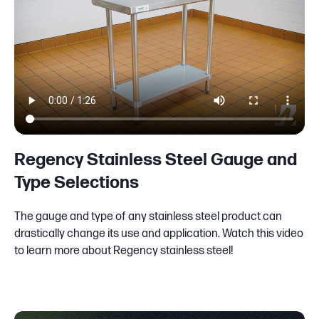
Regency Stainless Steel Gauge and
Type Selections
The gauge and type of any stainless steel product can
drastically change its use and application. Watch this video
to learn more about Regency stainless steel!