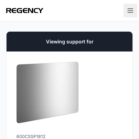
Viewing support for
600CSSP1812