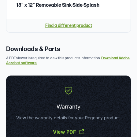
18" x 12" Removable Sink Side Splash
Find a different product
Downloads & Parts
A PDF viewer is required to view this product's information.
Download Adobe
Acrobat software
Warranty
View the warranty details for your Regency product.
View PDF