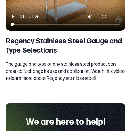
Regency Stainless Steel Gauge and
Type Selections
The gauge and type of any stainless steel product can
drastically change its use and application. Watch this video
to learn more about Regency stainless steel!
We are here to help!