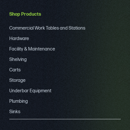
Shop Products
Commercial Work Tables and Stations
Hardware
Facility & Maintenance
Shelving
Carts
Storage
Underbar Equipment
Plumbing
Sinks