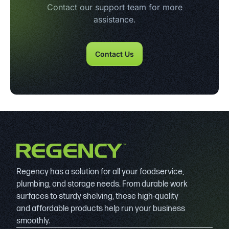
Contact our support team for more
assistance.
Contact Us
Regency has a solution for all your foodservice,
plumbing, and storage needs. From durable work
surfaces to sturdy shelving, these high-quality
and affordable products help run your business
smoothly.