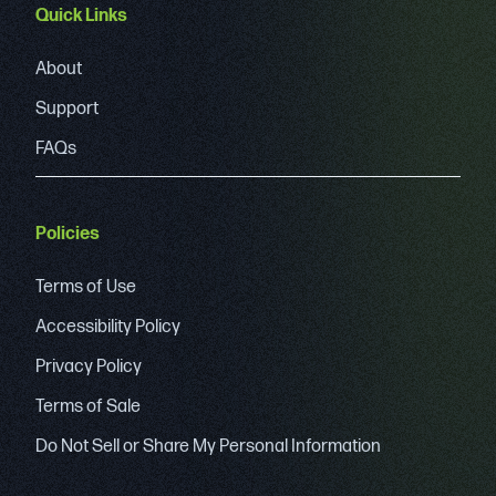
Quick Links
About
Support
FAQs
Policies
Terms of Use
Accessibility Policy
Privacy Policy
Terms of Sale
Do Not Sell or Share My Personal Information