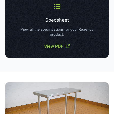
Specsheet
View all the specifications for your Regency
product.
View PDF