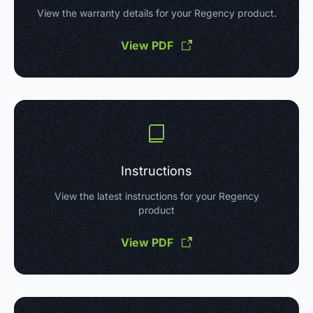
View the warranty details for your Regency product.
View PDF
Instructions
View the latest instructions for your Regency
product
View PDF