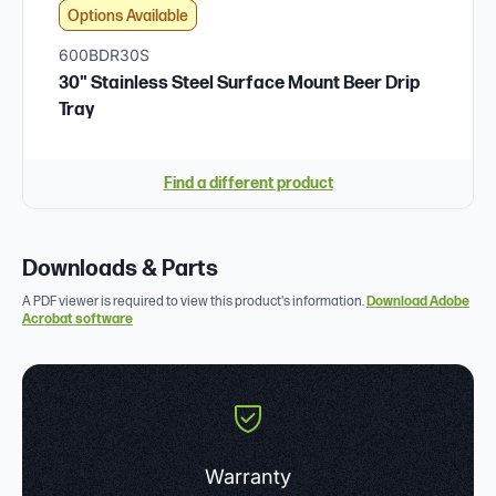
Options Available
600BDR30S
30" Stainless Steel Surface Mount Beer Drip
Tray
Find a different product
Downloads & Parts
A PDF viewer is required to view this product's information.
Download Adobe
Acrobat software
Warranty