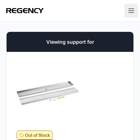
Viewing support for
Out of Stock