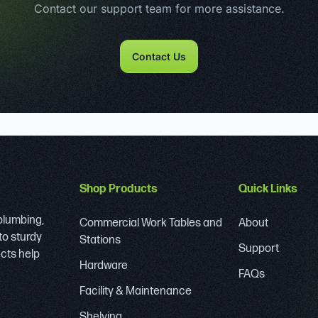
Contact our support team for more assistance.
Contact Us
Shop Products
Quick Links
 plumbing,
Commercial Work Tables and
About
to sturdy
Stations
Support
ucts help
Hardware
FAQs
Facility & Maintenance
Shelving