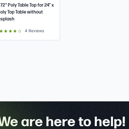
 72" Poly Table Top for 24" x
Poly Top Table without
splash
ut of 5 star rating
4
Reviews
We are here to help!