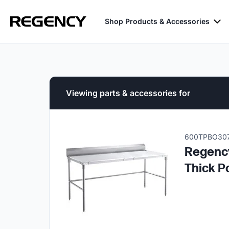
Shop Products & Accessories
Viewing parts & accessories for
600TPBO30
Regency
Thick P