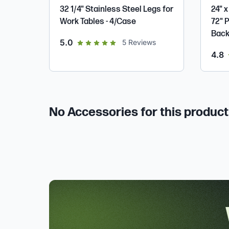
32 1/4" Stainless Steel Legs for
24" x
Work Tables - 4/Case
72" 
Back
out of 5 star rating
5.0
5
Reviews
o
4.8
No Accessories for this product