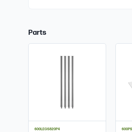
Parts
600LEGS820P4
600P