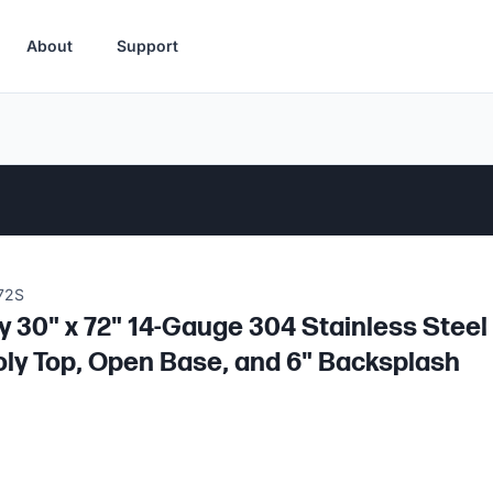
About
Support
72S
 30" x 72" 14-Gauge 304 Stainless Steel 
oly Top, Open Base, and 6" Backsplash