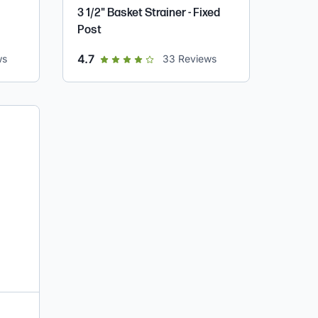
3 1/2" Basket Strainer - Fixed
Post
out of 5 star rating
4.7
ws
33
Reviews