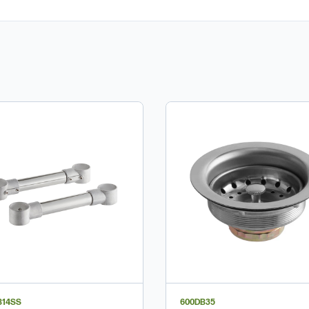
B14SS
600DB35