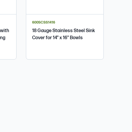
600SCSS1416
 with
18 Gauge Stainless Steel Sink
ing
Cover for 14" x 16" Bowls