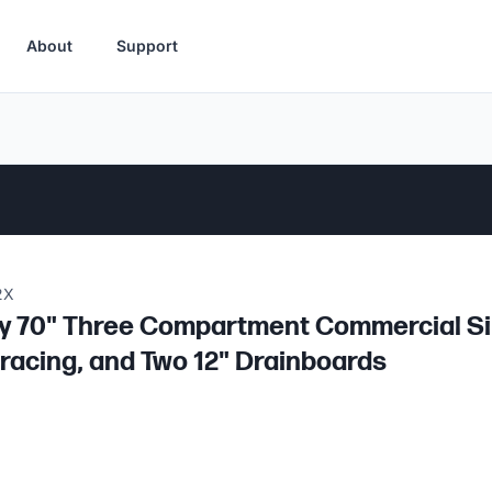
About
Support
2X
 70" Three Compartment Commercial Sink
racing, and Two 12" Drainboards