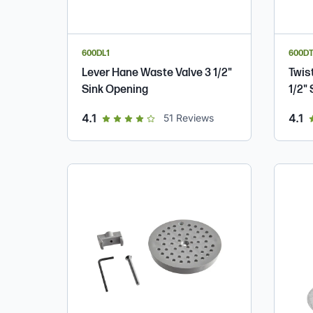
600DL1
600DT
Lever Hane Waste Valve 3 1/2"
Twis
Sink Opening
1/2"
out of 5 star rating
ou
4.1
4.1
51
Reviews