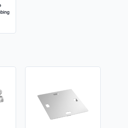
e
ubing