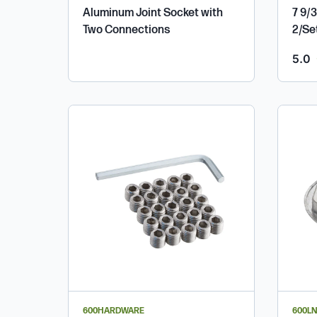
Aluminum Joint Socket with
7 9/3
Two Connections
2/Se
o
5.0
600HARDWARE
600LN