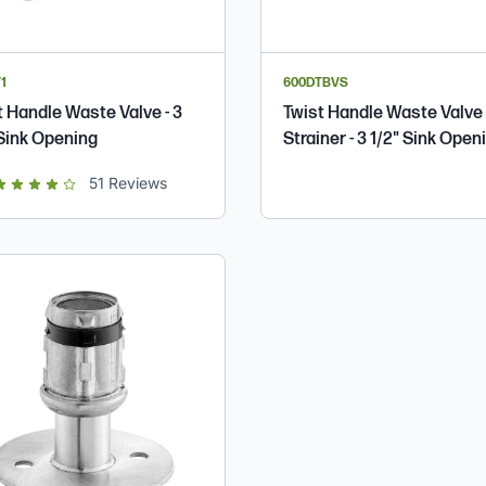
1
600DTBVS
t Handle Waste Valve - 3
Twist Handle Waste Valve
 Sink Opening
Strainer - 3 1/2" Sink Open
t of 5 star rating
51
Reviews