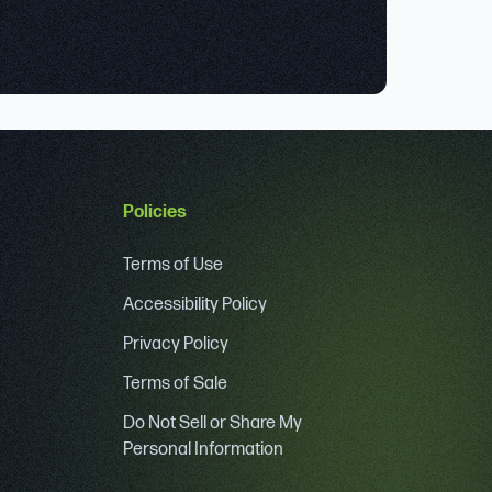
Policies
Terms of Use
Accessibility Policy
Privacy Policy
Terms of Sale
Do Not Sell or Share My
Personal Information