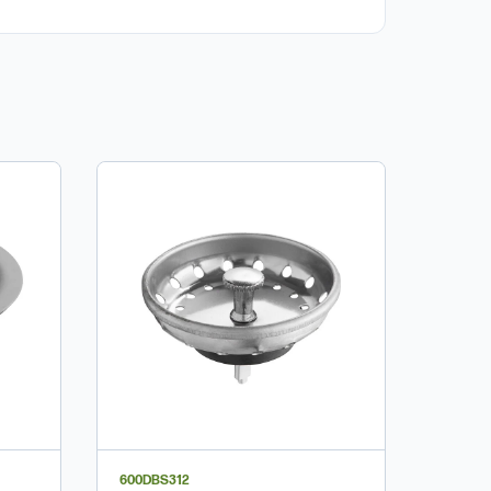
600DBS312