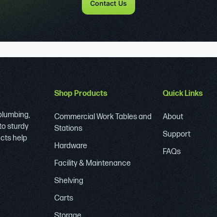
Contact Us
Shop Products
Quick Links
 plumbing,
Commercial Work Tables and
About
to sturdy
Stations
Support
ucts help
Hardware
FAQs
Facility & Maintenance
Shelving
Carts
Storage