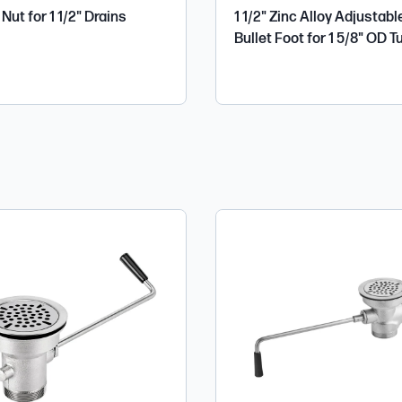
Nut for 1 1/2" Drains
1 1/2" Zinc Alloy Adjustabl
Bullet Foot for 1 5/8" OD T