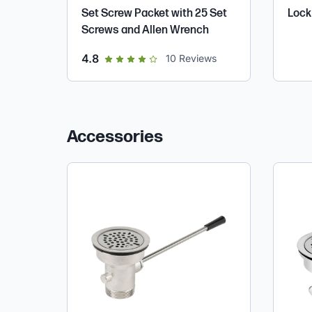
Set Screw Packet with 25 Set
Lock 
Screws and Allen Wrench
out of 5 star rating
4.8
10
Reviews
Accessories