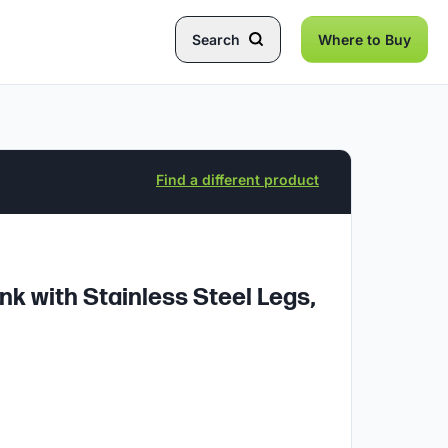
Search
Where to Buy
Find a different product
 with Stainless Steel Legs,