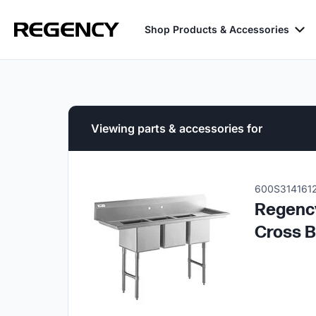
Shop Products & Accessories
Viewing parts & accessories for
600S314161
Regency
Cross B