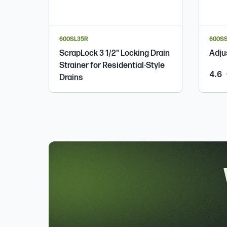
600SL35R
600S
ScrapLock 3 1/2" Locking Drain
Adju
Strainer for Residential-Style
o
4.6
Drains