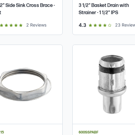
2" Side Sink Cross Brace -
3 1/2" Basket Drain with
t
Strainer - 1 1/2" IPS
ut of 5 star rating
out of 5 star rating
4.3
2
Reviews
23
Revie
15
600SSPABF