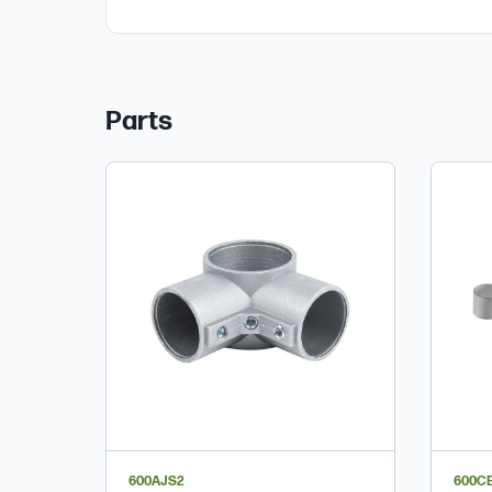
Parts
600AJS2
600C