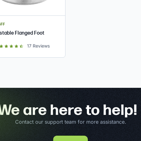
SFF
stable Flanged Foot
ut of 5 star rating
17
Reviews
We are here to help!
Contact our support team for more assistance.