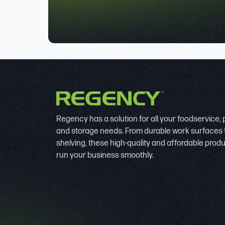
Regency has a solution for all your foodservice,
and storage needs. From durable work surfaces 
shelving, these high-quality and affordable prod
run your business smoothly.