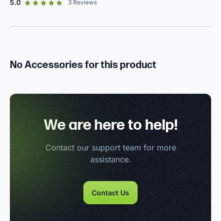
out of 5 star rating
5.0
3
Reviews
No Accessories for this product
We are here to help!
Contact our support team for more
assistance.
Contact Us