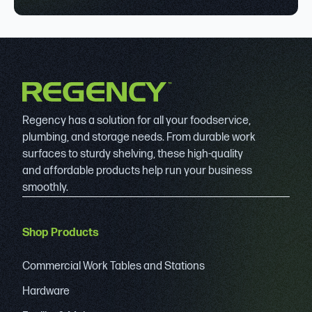
Regency has a solution for all your foodservice,
plumbing, and storage needs. From durable work
surfaces to sturdy shelving, these high-quality
and affordable products help run your business
smoothly.
Shop Products
Commercial Work Tables and Stations
Hardware