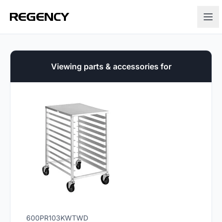
Viewing parts & accessories for
600PR103KWTWD