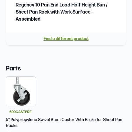
Regency 10 Pan End Load Half Height Bun /
Sheet Pan Rack with Work Surface -
Assembled
Find a different product
Parts
600CASTPRE
5" Polypropylene Swivel Stem Caster With Brake for Sheet Pan
Racks