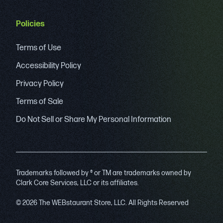
Policies
Terms of Use
Accessibility Policy
Privacy Policy
Terms of Sale
Do Not Sell or Share My Personal Information
Trademarks followed by ® or TM are trademarks owned by
Clark Core Services, LLC or its affiliates.
© 2026 The WEBstaurant Store, LLC. All Rights Reserved