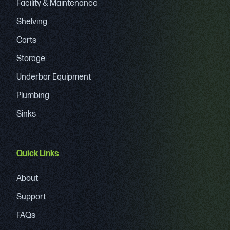
Facility & Maintenance
Shelving
Carts
Storage
Underbar Equipment
Plumbing
Sinks
Quick Links
About
Support
FAQs