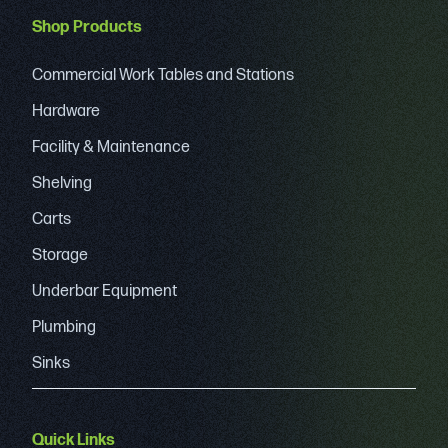
Shop Products
Commercial Work Tables and Stations
Hardware
Facility & Maintenance
Shelving
Carts
Storage
Underbar Equipment
Plumbing
Sinks
Quick Links