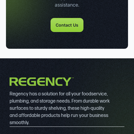
assistance.
Contact Us
Regency has a solution for all your foodservice,
plumbing, and storage needs. From durable work
surfaces to sturdy shelving, these high-quality
and affordable products help run your business
smoothly.