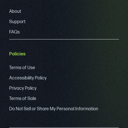
About
Support
FAQs
Policies
Terms of Use
Accessibility Policy
Privacy Policy
Terms of Sale
Do Not Sell or Share My Personal Information