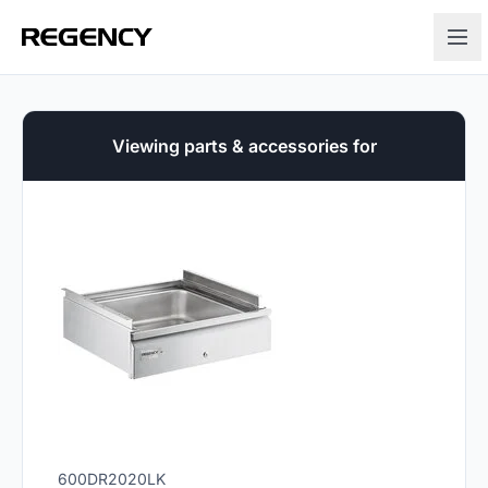
Viewing parts & accessories for
600DR2020LK