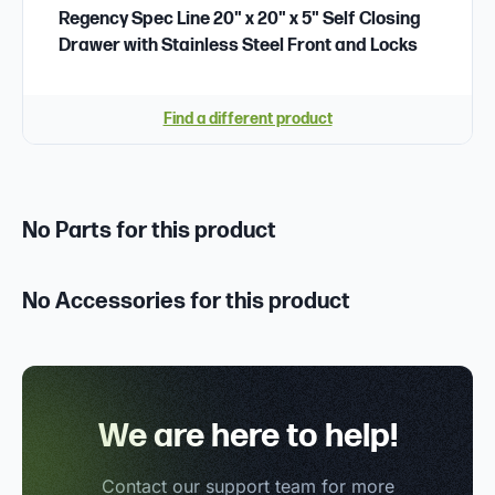
Regency Spec Line 20" x 20" x 5" Self Closing
Drawer with Stainless Steel Front and Locks
Find a different product
No Parts for this product
No Accessories for this product
We are here to help!
Contact our support team for more