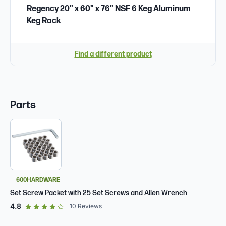
Regency 20" x 60" x 76" NSF 6 Keg Aluminum
Keg Rack
Find a different product
Parts
600HARDWARE
Set Screw Packet with 25 Set Screws and Allen Wrench
out of 5 star rating
4.8
10
Reviews