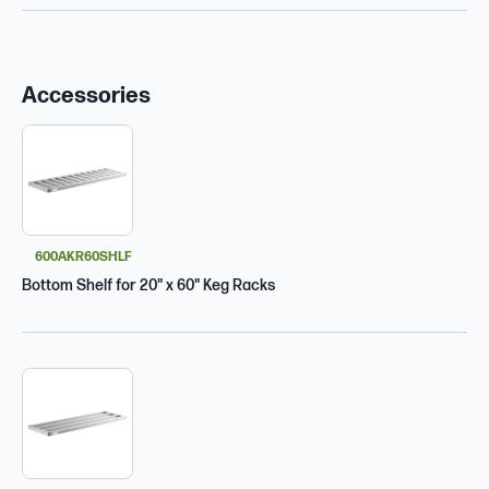
Accessories
600AKR60SHLF
Bottom Shelf for 20" x 60" Keg Racks