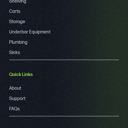
Shelving
Carts
Storage
Underbar Equipment
Plumbing
Sinks
Quick Links
About
Support
FAQs