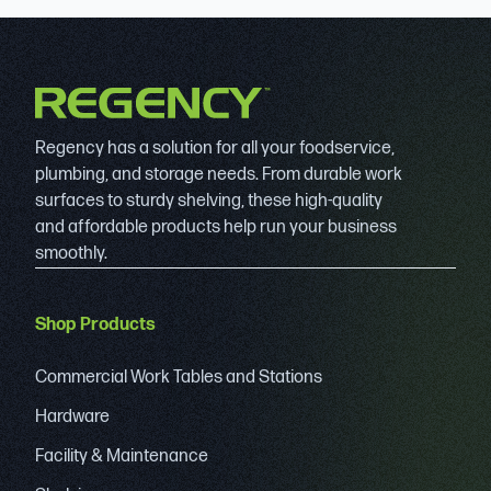
Regency has a solution for all your foodservice,
plumbing, and storage needs. From durable work
surfaces to sturdy shelving, these high-quality
and affordable products help run your business
smoothly.
Shop Products
Commercial Work Tables and Stations
Hardware
Facility & Maintenance