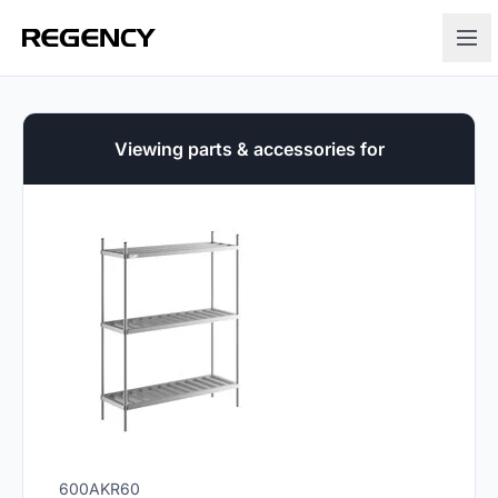
Viewing parts & accessories for
600AKR60