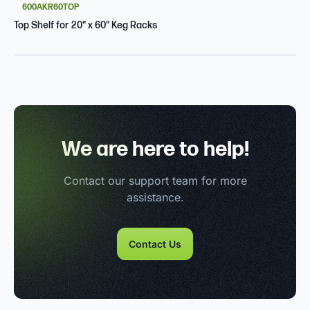
600AKR60TOP
Top Shelf for 20" x 60" Keg Racks
We are here to help!
Contact our support team for more
assistance.
Contact Us