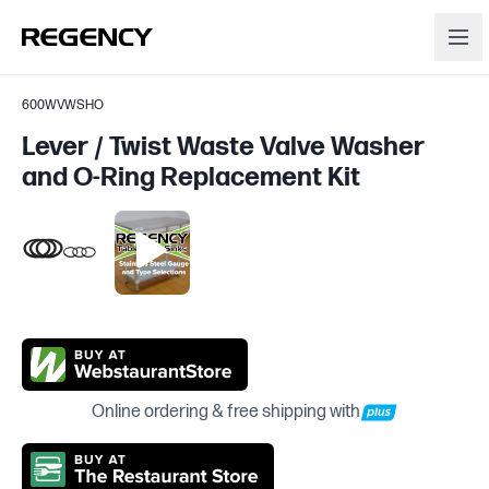
600WVWSHO
Lever / Twist Waste Valve Washer
and O-Ring Replacement Kit
Online ordering & free shipping with