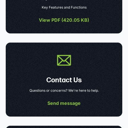
Key Features and Functions
View PDF (
420.05 KB
)
Contact Us
Questions or concerns? We're here to help.
Send message