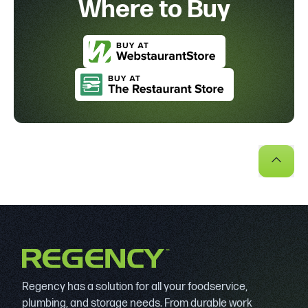
Where to Buy
Regency has a solution for all your foodservice,
plumbing, and storage needs. From durable work