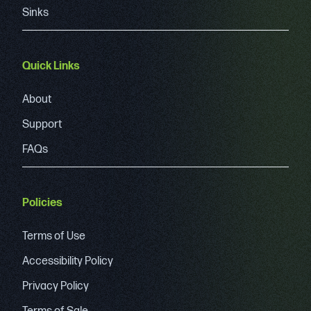
Sinks
Quick Links
About
Support
FAQs
Policies
Terms of Use
Accessibility Policy
Privacy Policy