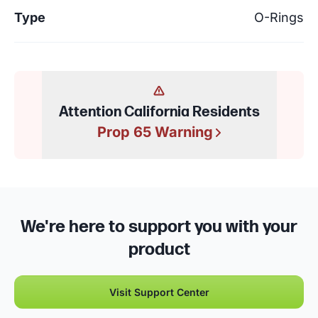
Type
O-Rings
Attention California Residents
Prop 65 Warning
We're here to support you with your
product
Visit Support Center