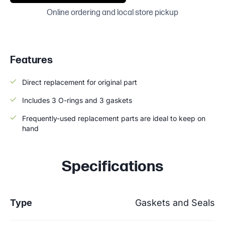
Online ordering and local store pickup
Features
Direct replacement for original part
Includes 3 O-rings and 3 gaskets
Frequently-used replacement parts are ideal to keep on
hand
Specifications
Type
Gaskets and Seals