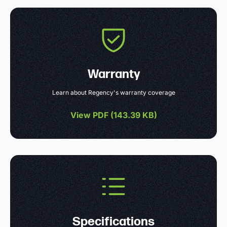
Warranty
Learn about Regency's warranty coverage
View PDF (
143.39 KB
)
Specifications