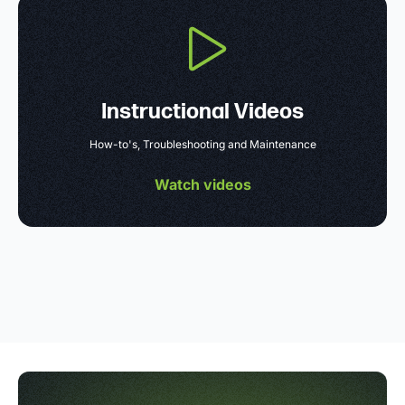
Instructional Videos
How-to's, Troubleshooting and Maintenance
Watch videos