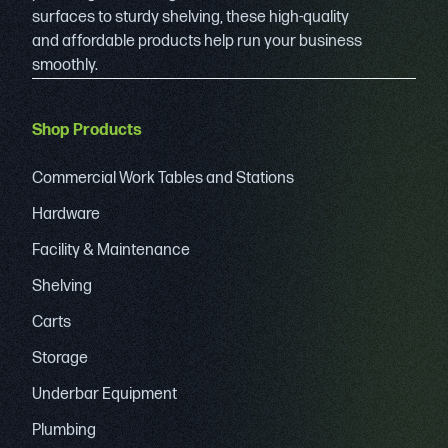
surfaces to sturdy shelving, these high-quality
and affordable products help run your business
smoothly.
Shop Products
Commercial Work Tables and Stations
Hardware
Facility & Maintenance
Shelving
Carts
Storage
Underbar Equipment
Plumbing