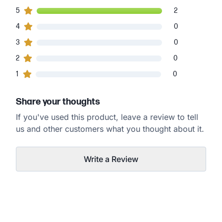
2
5
customers gave
5
star ratings
2
0
4
customers gave
4
star ratings
0
0
3
customers gave
3
star ratings
0
0
2
customers gave
2
star ratings
0
0
1
customers gave
1
star ratings
0
Share your thoughts
If you've used this product, leave a review to tell
us and other customers what you thought about it.
Write a Review