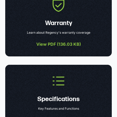
Warranty
Learn about Regency's warranty coverage
View PDF (
136.03 KB
)
Specifications
Key Features and Functions