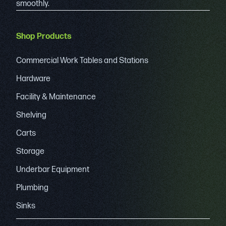
smoothly.
Shop Products
Commercial Work Tables and Stations
Hardware
Facility & Maintenance
Shelving
Carts
Storage
Underbar Equipment
Plumbing
Sinks