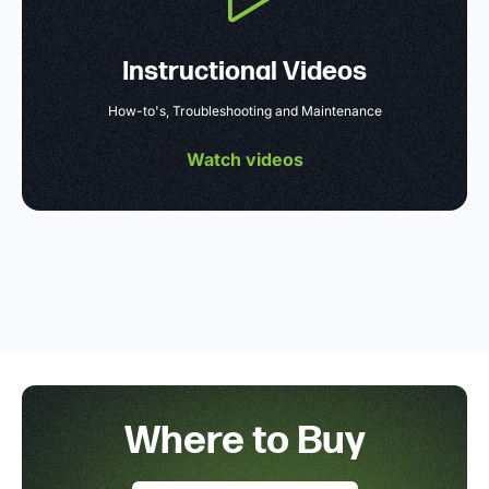
Instructional Videos
How-to's, Troubleshooting and Maintenance
Watch videos
Where to Buy