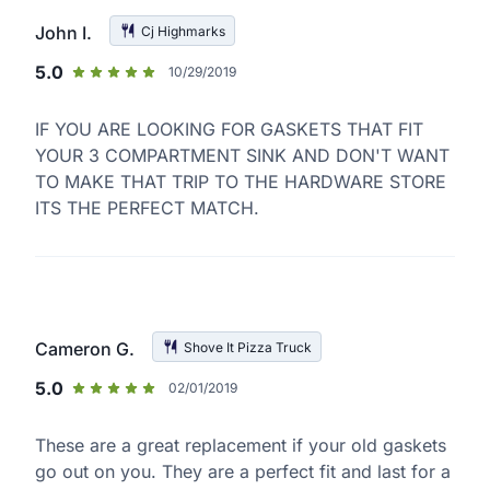
John I.
Cj Highmarks
5.0
10/29/2019
IF YOU ARE LOOKING FOR GASKETS THAT FIT
YOUR 3 COMPARTMENT SINK AND DON'T WANT
TO MAKE THAT TRIP TO THE HARDWARE STORE
ITS THE PERFECT MATCH.
Cameron G.
Shove It Pizza Truck
5.0
02/01/2019
These are a great replacement if your old gaskets
go out on you. They are a perfect fit and last for a