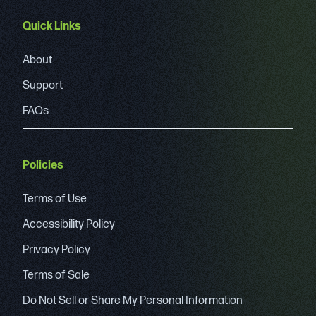
Quick Links
About
Support
FAQs
Policies
Terms of Use
Accessibility Policy
Privacy Policy
Terms of Sale
Do Not Sell or Share My Personal Information