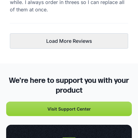
while. I always order in threes so I can replace all
of them at once.
Load More Reviews
We're here to support you with your
product
Visit Support Center