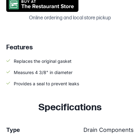
Online ordering and local store pickup
Features
Replaces the original gasket
Measures 4 3/8" in diameter
Provides a seal to prevent leaks
Specifications
Type
Drain Components