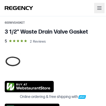
600WVGASKET
3 1/2" Waste Drain Valve Gasket
out of 5 star rating
5
2
Reviews
Online ordering & free shipping with