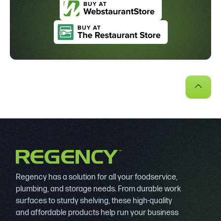
Regency has a solution for all your foodservice,
plumbing, and storage needs. From durable work
surfaces to sturdy shelving, these high-quality
and affordable products help run your business