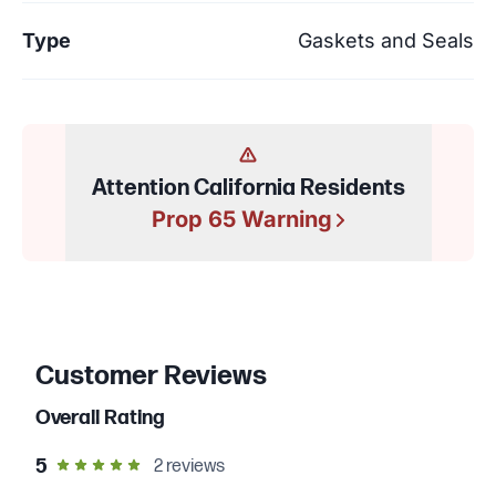
Type
Gaskets and Seals
Attention California Residents
Prop 65 Warning
Customer Reviews
Overall Rating
out of 5 star rating
5
2
reviews