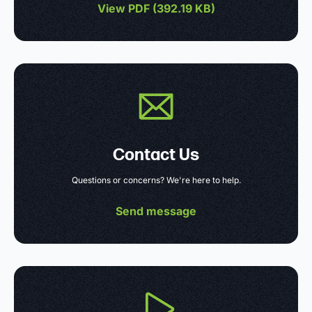
View PDF (
392.19 KB
)
Contact Us
Questions or concerns? We're here to help.
Send message