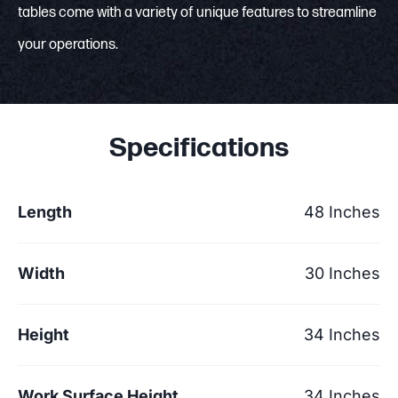
tables come with a variety of unique features to streamline
your operations.
Specifications
Length
48 Inches
Width
30 Inches
Height
34 Inches
Work Surface Height
34 Inches