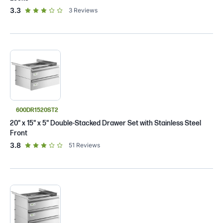
out of 5 star rating
3.3
3
Reviews
600DR1520ST2
20" x 15" x 5" Double-Stacked Drawer Set with Stainless Steel
Front
out of 5 star rating
3.8
51
Reviews