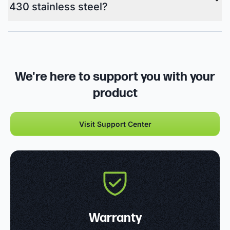
430 stainless steel?
We're here to support you with your
product
Visit Support Center
Warranty