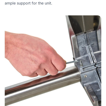
ample support for the unit.