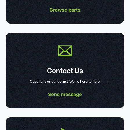
Browse parts
Contact Us
Questions or concerns? We're here to help.
Send message