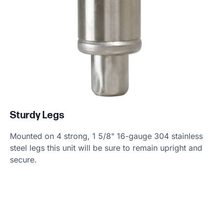
Sturdy Legs
Mounted on 4 strong, 1 5/8" 16-gauge 304 stainless
steel legs this unit will be sure to remain upright and
secure.