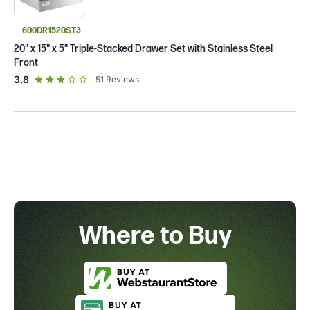
600DR1520ST3
20" x 15" x 5" Triple-Stacked Drawer Set with Stainless Steel
Front
out of 5 star rating
3.8
51
Reviews
Where to Buy