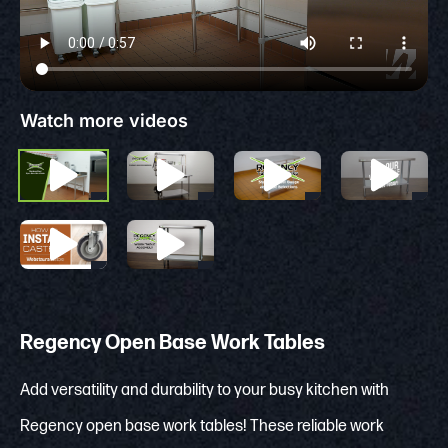
Watch more videos
Regency Open Base Work Tables
Add versatility and durability to your busy kitchen with
Regency open base work tables! These reliable work