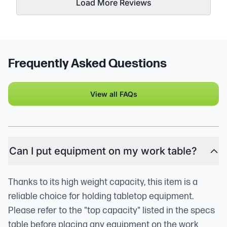
Load More Reviews
Frequently Asked Questions
View all FAQs
Can I put equipment on my work table?
Thanks to its high weight capacity, this item is a
reliable choice for holding tabletop equipment.
Please refer to the "top capacity" listed in the specs
table before placing any equipment on the work