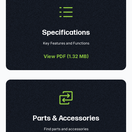
Specifications
Key Features and Functions
View PDF (
1.32 MB
)
Parts & Accessories
Find parts and accessories