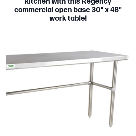
kitchen with this Regency
commercial open base 30" x 48"
work table!