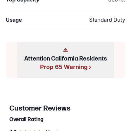
Usage
Standard Duty
Attention California Residents
Prop 65 Warning
Customer Reviews
Overall Rating