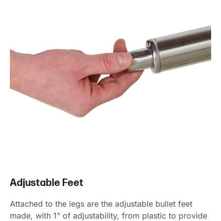
Adjustable Feet
Attached to the legs are the adjustable bullet feet
made, with 1" of adjustability, from plastic to provide