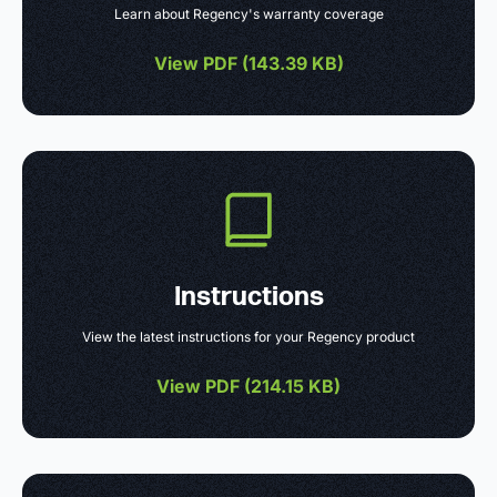
Learn about Regency's warranty coverage
View PDF (
143.39 KB
)
Instructions
View the latest instructions for your Regency product
View PDF (
214.15 KB
)