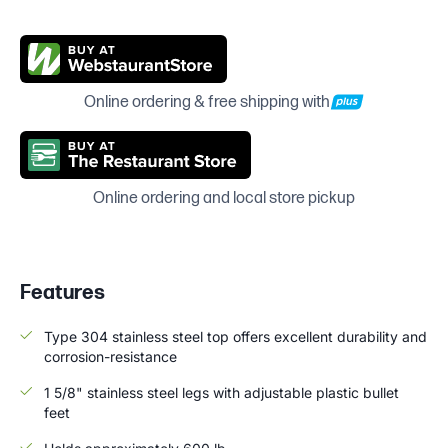
Online ordering & free shipping with
Online ordering and local store pickup
Features
Type 304 stainless steel top offers excellent durability and
corrosion-resistance
1 5/8" stainless steel legs with adjustable plastic bullet
feet