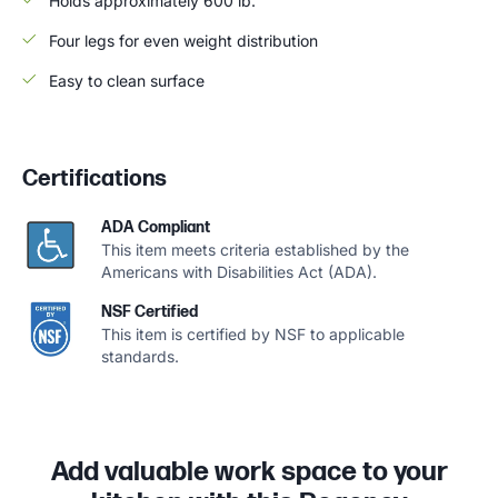
Holds approximately 600 lb.
Four legs for even weight distribution
Easy to clean surface
Certifications
ADA Compliant
This item meets criteria established by the
Americans with Disabilities Act (ADA).
NSF Certified
This item is certified by NSF to applicable
standards.
Add valuable work space to your