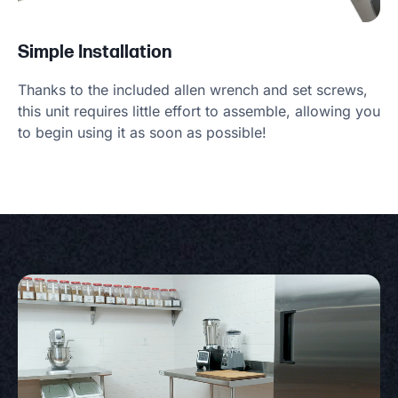
Simple Installation
Thanks to the included allen wrench and set screws,
this unit requires little effort to assemble, allowing you
to begin using it as soon as possible!