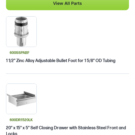
View All Parts
600SSPABF
1 1/2" Zinc Alloy Adjustable Bullet Foot for 1 5/8" OD Tubing
600DR1520LK
20" x 15" x 5" Self Closing Drawer with Stainless Steel Front and
Locks