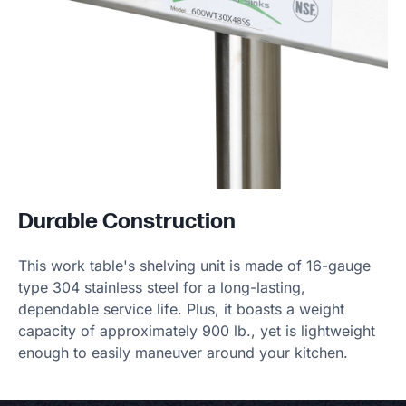
Durable Construction
This work table's shelving unit is made of 16-gauge
type 304 stainless steel for a long-lasting,
dependable service life. Plus, it boasts a weight
capacity of approximately 900 lb., yet is lightweight
enough to easily maneuver around your kitchen.