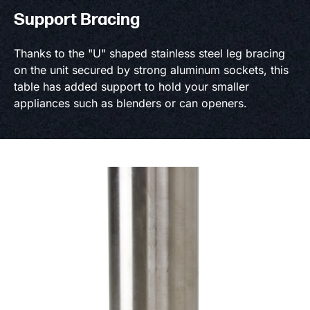
Support Bracing
Thanks to the "U" shaped stainless steel leg bracing
on the unit secured by strong aluminum sockets, this
table has added support to hold your smaller
appliances such as blenders or can openers.
Product information