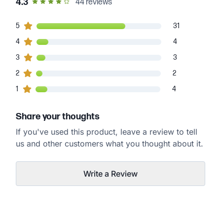
out of 5 star rating
4.3
44
reviews
31
5
customers gave
5
star ratings
31
4
4
customers gave
4
star ratings
4
3
3
customers gave
3
star ratings
3
2
2
customers gave
2
star ratings
2
4
1
customers gave
1
star ratings
4
Share your thoughts
If you've used this product, leave a review to tell
us and other customers what you thought about it.
Write a Review