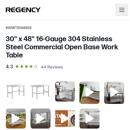
600WT30X48SS
30" x 48" 16-Gauge 304 Stainless
Steel Commercial Open Base Work
Table
out of 5 star rating
4.3
44
Reviews