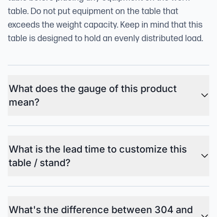
table. Do not put equipment on the table that
exceeds the weight capacity. Keep in mind that this
table is designed to hold an evenly distributed load.
What does the gauge of this product
mean?
What is the lead time to customize this
table / stand?
What's the difference between 304 and