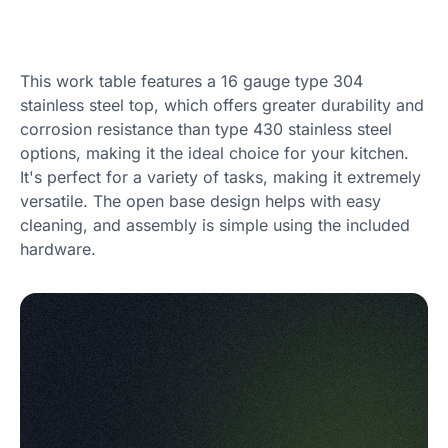
This work table features a 16 gauge type 304
stainless steel top, which offers greater durability and
corrosion resistance than type 430 stainless steel
options, making it the ideal choice for your kitchen.
It's perfect for a variety of tasks, making it extremely
versatile. The open base design helps with easy
cleaning, and assembly is simple using the included
hardware.