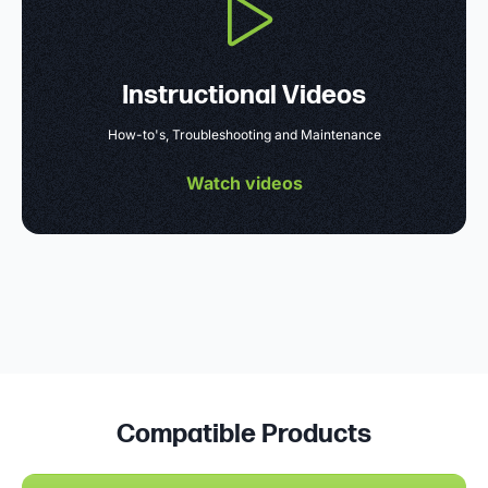
Instructional Videos
How-to's, Troubleshooting and Maintenance
Watch videos
Compatible Products