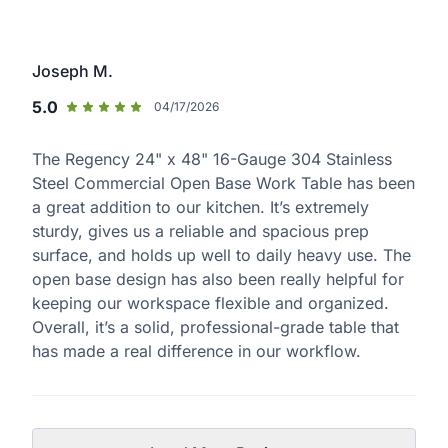
Joseph M.
5.0
04/17/2026
The Regency 24" x 48" 16-Gauge 304 Stainless
Steel Commercial Open Base Work Table has been
a great addition to our kitchen. It’s extremely
sturdy, gives us a reliable and spacious prep
surface, and holds up well to daily heavy use. The
open base design has also been really helpful for
keeping our workspace flexible and organized.
Overall, it’s a solid, professional-grade table that
has made a real difference in our workflow.