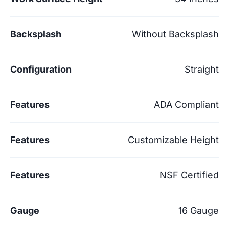
Backsplash
Without Backsplash
Configuration
Straight
Features
ADA Compliant
Features
Customizable Height
Features
NSF Certified
Gauge
16 Gauge