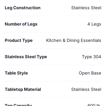
Leg Construction
Stainless Steel
Number of Legs
4 Legs
Product Type
Kitchen & Dining Essentials
Stainless Steel Type
Type 304
Table Style
Open Base
Tabletop Material
Stainless Steel
Top Capacity
600 lb.