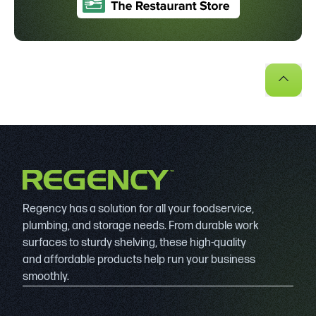
Regency has a solution for all your foodservice,
plumbing, and storage needs. From durable work
surfaces to sturdy shelving, these high-quality
and affordable products help run your business
smoothly.