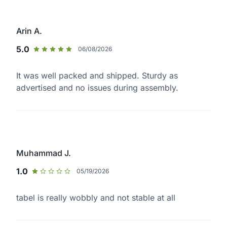
Arin A.
5.0
06/08/2026
It was well packed and shipped. Sturdy as
advertised and no issues during assembly.
Muhammad J.
1.0
05/19/2026
tabel is really wobbly and not stable at all