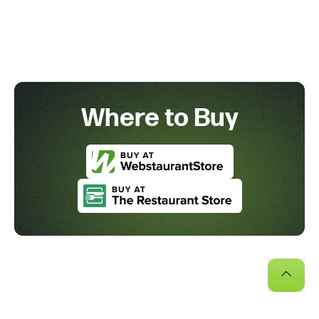
Where to Buy