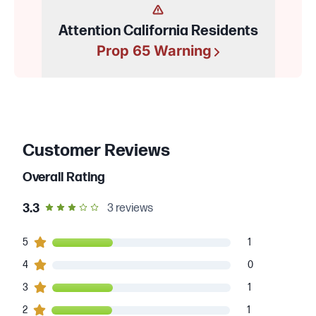
Attention California Residents
Prop 65 Warning
Customer Reviews
Overall Rating
out of 5 star rating
3.3
3
reviews
1
5
customers gave
5
star ratings
1
0
4
customers gave
4
star ratings
0
1
3
customers gave
3
star ratings
1
1
2
customers gave
2
star ratings
1