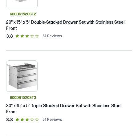
600DR1520ST2
20" x 15" x 5" Double-Stacked Drawer Set with Stainless Steel
Front
out of 5 star rating
3.8
51
Reviews
600DR1520ST3
20" x 15" x 5" Triple-Stacked Drawer Set with Stainless Steel
Front
out of 5 star rating
3.8
51
Reviews