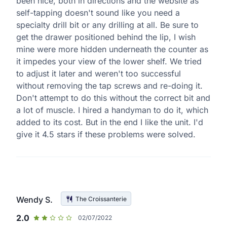
been nice, both in directions and the website as
self-tapping doesn't sound like you need a
specialty drill bit or any drilling at all. Be sure to
get the drawer positioned behind the lip, I wish
mine were more hidden underneath the counter as
it impedes your view of the lower shelf. We tried
to adjust it later and weren't too successful
without removing the tap screws and re-doing it.
Don't attempt to do this without the correct bit and
a lot of muscle. I hired a handyman to do it, which
added to its cost. But in the end I like the unit. I'd
give it 4.5 stars if these problems were solved.
Wendy S.
The Croissanterie
2.0
02/07/2022