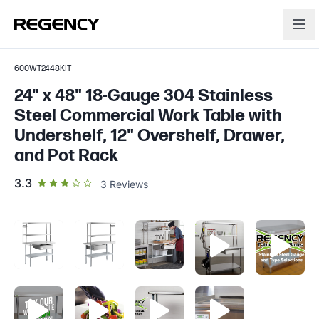
600WT2448KIT
24" x 48" 18-Gauge 304 Stainless
Steel Commercial Work Table with
Undershelf, 12" Overshelf, Drawer,
and Pot Rack
out of 5 star rating
3.3
3
Reviews