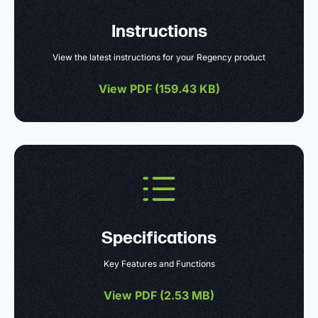
Instructions
View the latest instructions for your Regency product
View PDF (
159.43 KB
)
Specifications
Key Features and Functions
View PDF (
2.53 MB
)