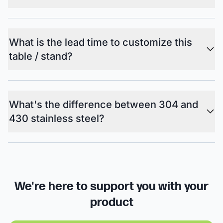
What is the lead time to customize this
table / stand?
What's the difference between 304 and
430 stainless steel?
We're here to support you with your
product