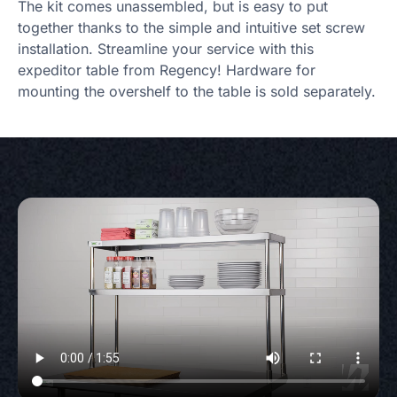
The kit comes unassembled, but is easy to put
together thanks to the simple and intuitive set screw
installation. Streamline your service with this
expeditor table from Regency! Hardware for
mounting the overshelf to the table is sold separately.