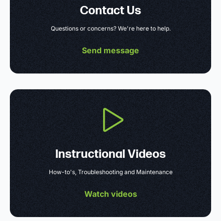
Contact Us
Questions or concerns? We're here to help.
Send message
Instructional Videos
How-to's, Troubleshooting and Maintenance
Watch videos