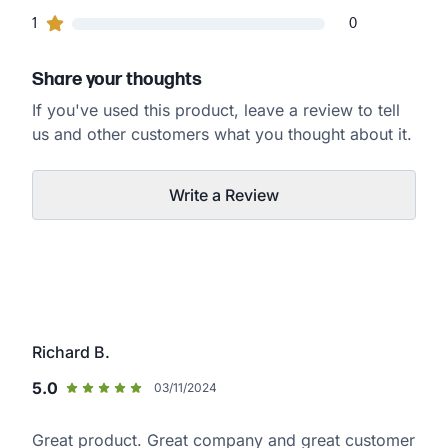
0
1
customers gave
1
star ratings
0
Share your thoughts
If you've used this product, leave a review to tell
us and other customers what you thought about it.
Write a Review
Richard B.
5.0
03/11/2024
Great product. Great company and great customer