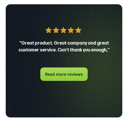
"Great product. Great company and great
customer service. Can't thank you enough,"
Read more reviews