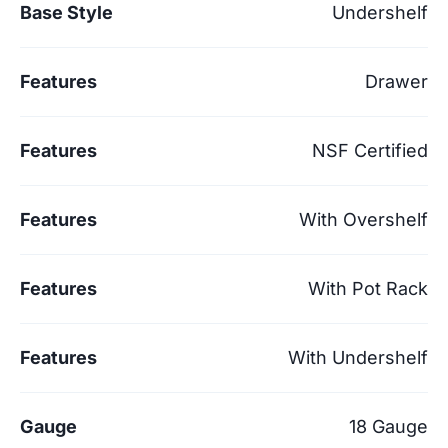
Base Style
Undershelf
Features
Drawer
Features
NSF Certified
Features
With Overshelf
Features
With Pot Rack
Features
With Undershelf
Gauge
18 Gauge