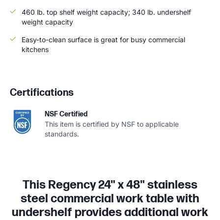
460 lb. top shelf weight capacity; 340 lb. undershelf
weight capacity
Easy-to-clean surface is great for busy commercial
kitchens
Certifications
NSF Certified
This item is certified by NSF to applicable
standards.
This Regency 24" x 48" stainless
steel commercial work table with
undershelf provides additional work