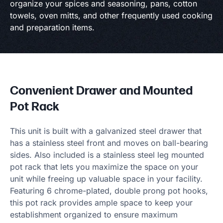
organize your spices and seasoning, pans, cotton
towels, oven mitts, and other frequently used cooking
and preparation items.
Convenient Drawer and Mounted
Pot Rack
This unit is built with a galvanized steel drawer that
has a stainless steel front and moves on ball-bearing
sides. Also included is a stainless steel leg mounted
pot rack that lets you maximize the space on your
unit while freeing up valuable space in your facility.
Featuring 6 chrome-plated, double prong pot hooks,
this pot rack provides ample space to keep your
establishment organized to ensure maximum