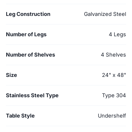
Leg Construction
Galvanized Steel
Number of Legs
4 Legs
Number of Shelves
4 Shelves
Size
24" x 48"
Stainless Steel Type
Type 304
Table Style
Undershelf