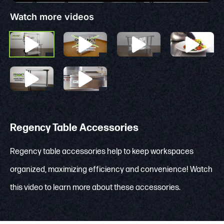
Watch more videos
Regency Table Accessories
Regency table accessories help to keep workspaces
organized, maximizing efficiency and convenience! Watch
this video to learn more about these accessories.