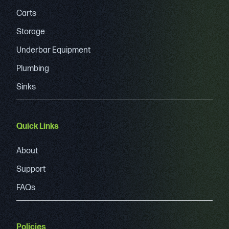
Carts
Storage
Underbar Equipment
Plumbing
Sinks
Quick Links
About
Support
FAQs
Policies