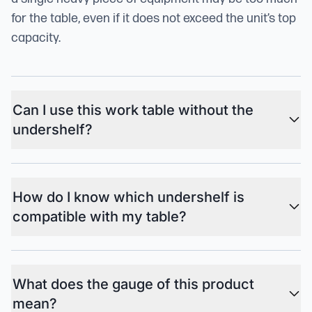
for the table, even if it does not exceed the unit’s top
capacity.
Can I use this work table without the
undershelf?
How do I know which undershelf is
compatible with my table?
What does the gauge of this product
mean?