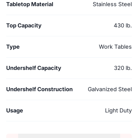
Tabletop Material
Stainless Steel
Top Capacity
430 lb.
Type
Work Tables
Undershelf Capacity
320 lb.
Undershelf Construction
Galvanized Steel
Usage
Light Duty