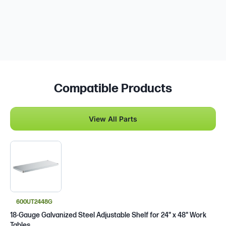
Compatible Products
View All Parts
600UT2448G
18-Gauge Galvanized Steel Adjustable Shelf for 24" x 48" Work
Tables