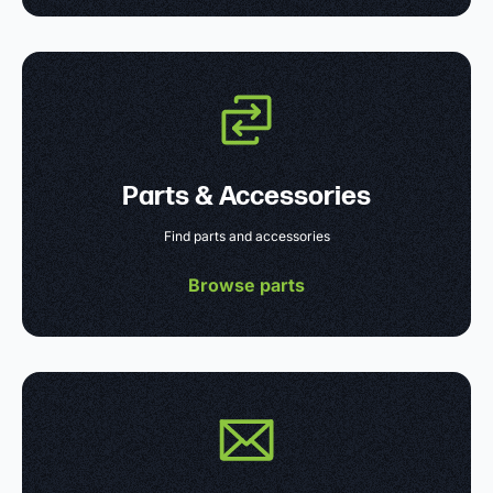
Parts & Accessories
Find parts and accessories
Browse parts