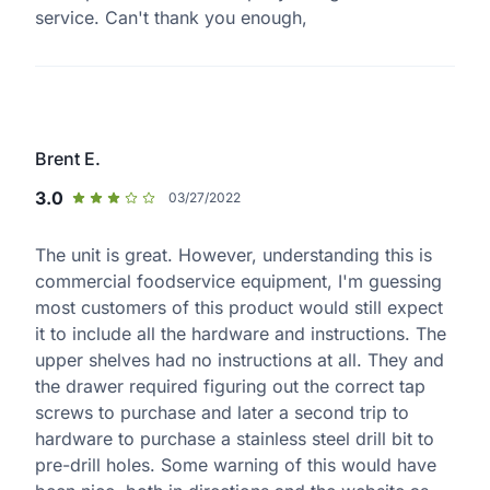
service. Can't thank you enough,
Brent E.
3.0
03/27/2022
The unit is great. However, understanding this is
commercial foodservice equipment, I'm guessing
most customers of this product would still expect
it to include all the hardware and instructions. The
upper shelves had no instructions at all. They and
the drawer required figuring out the correct tap
screws to purchase and later a second trip to
hardware to purchase a stainless steel drill bit to
pre-drill holes. Some warning of this would have