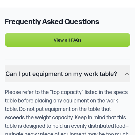
Frequently Asked Questions
View all FAQs
Can I put equipment on my work table?
Please refer to the "top capacity" listed in the specs
table before placing any equipment on the work
table. Do not put equipment on the table that
exceeds the weight capacity. Keep in mind that this
table is designed to hold an evenly distributed load—
a single heavy piece of equipment may be too much