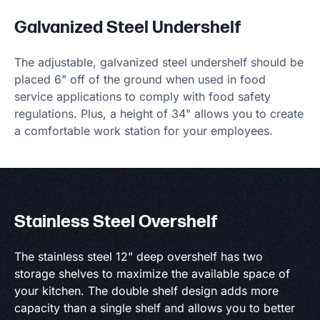
Galvanized Steel Undershelf
The adjustable, galvanized steel undershelf should be
placed 6" off of the ground when used in food
service applications to comply with food safety
regulations. Plus, a height of 34" allows you to create
a comfortable work station for your employees.
Stainless Steel Overshelf
The stainless steel 12" deep overshelf has two
storage shelves to maximize the available space of
your kitchen. The double shelf design adds more
capacity than a single shelf and allows you to better