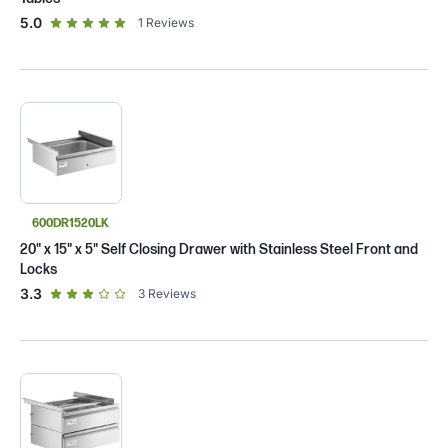
out of 5 star rating
5.0
1
Reviews
600DR1520LK
20" x 15" x 5" Self Closing Drawer with Stainless Steel Front and
Locks
out of 5 star rating
3.3
3
Reviews