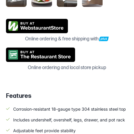
Online ordering & free shipping with
Online ordering and local store pickup
Features
Corrosion-resistant 18-gauge type 304 stainless steel top
Includes undershelf, overshelf, legs, drawer, and pot rack
Adjustable feet provide stability