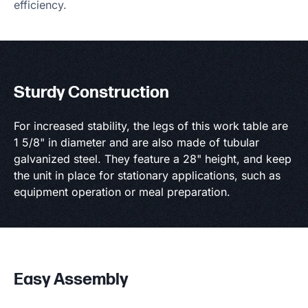
efficiency.
Sturdy Construction
For increased stability, the legs of this work table are
1 5/8" in diameter and are also made of tubular
galvanized steel. They feature a 28" height, and keep
the unit in place for stationary applications, such as
equipment operation or meal preparation.
Easy Assembly