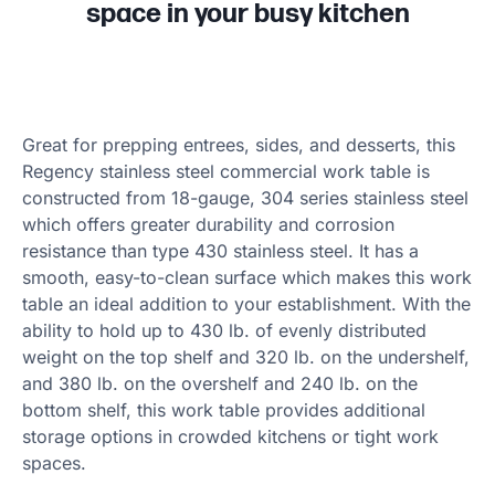
space in your busy kitchen
Great for prepping entrees, sides, and desserts, this
Regency stainless steel commercial work table is
constructed from 18-gauge, 304 series stainless steel
which offers greater durability and corrosion
resistance than type 430 stainless steel. It has a
smooth, easy-to-clean surface which makes this work
table an ideal addition to your establishment. With the
ability to hold up to 430 lb. of evenly distributed
weight on the top shelf and 320 lb. on the undershelf,
and 380 lb. on the overshelf and 240 lb. on the
bottom shelf, this work table provides additional
storage options in crowded kitchens or tight work
spaces.