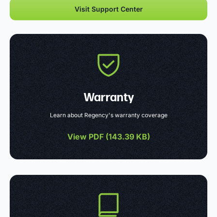
Visit Support Center
Warranty
Learn about Regency's warranty coverage
View PDF (
143.39 KB
)