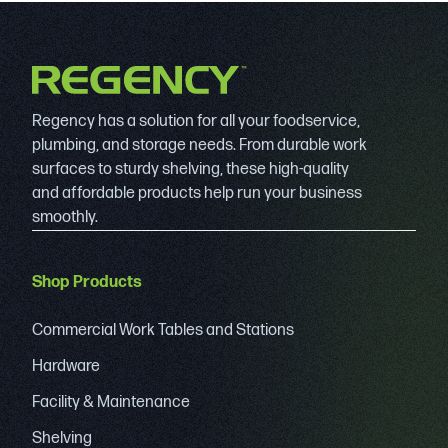
Regency has a solution for all your foodservice,
plumbing, and storage needs. From durable work
surfaces to sturdy shelving, these high-quality
and affordable products help run your business
smoothly.
Shop Products
Commercial Work Tables and Stations
Hardware
Facility & Maintenance
Shelving