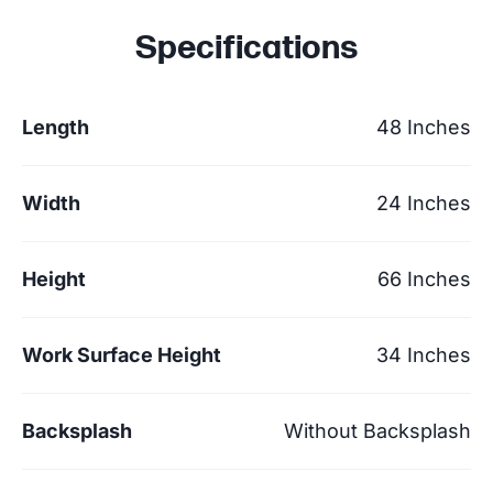
Specifications
Length
48 Inches
Width
24 Inches
Height
66 Inches
Work Surface Height
34 Inches
Backsplash
Without Backsplash