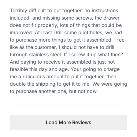
Terribly difficult to put together, no instructions
included, and missing some screws, the drawer
does not fit properly, lots of things that could be
improved. At least Drill some pilot holes, we had
to purchase more things to get it assembled. I feel
like as the customer, I should not have to drill
through stainless steel. If I screw it up what then?
And paying to receive it assembled is just not
feasible this day and age. Your going to charge
me a ridiculous amount to put it together, then
double the shipping to get it to me. We were going
to purchase another one, but not now.
Load More Reviews