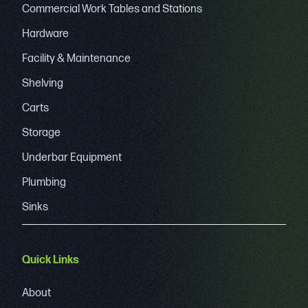
Commercial Work Tables and Stations
Hardware
Facility & Maintenance
Shelving
Carts
Storage
Underbar Equipment
Plumbing
Sinks
Quick Links
About