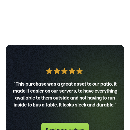
"This purchase was a great asset to our patio, it
made it easier on our servers, to have everything
available to them outside and not having to run
inside to bus a table. It looks sleek and durable."
Read more reviews