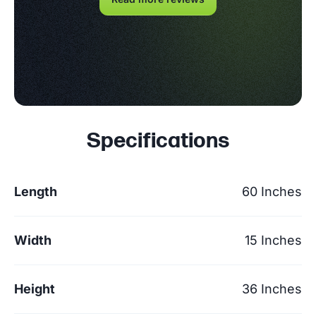
Specifications
Length
60 Inches
Width
15 Inches
Height
36 Inches