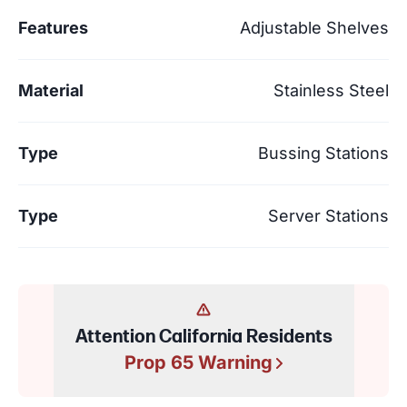
Features
Adjustable Shelves
Material
Stainless Steel
Type
Bussing Stations
Type
Server Stations
Attention California Residents
Prop 65 Warning