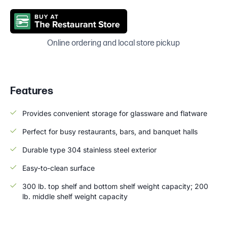
Online ordering and local store pickup
Features
Provides convenient storage for glassware and flatware
Perfect for busy restaurants, bars, and banquet halls
Durable type 304 stainless steel exterior
Easy-to-clean surface
300 lb. top shelf and bottom shelf weight capacity; 200
lb. middle shelf weight capacity