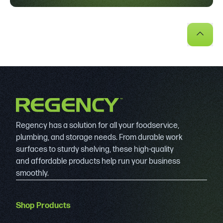
Regency has a solution for all your foodservice,
plumbing, and storage needs. From durable work
surfaces to sturdy shelving, these high-quality
and affordable products help run your business
smoothly.
Shop Products