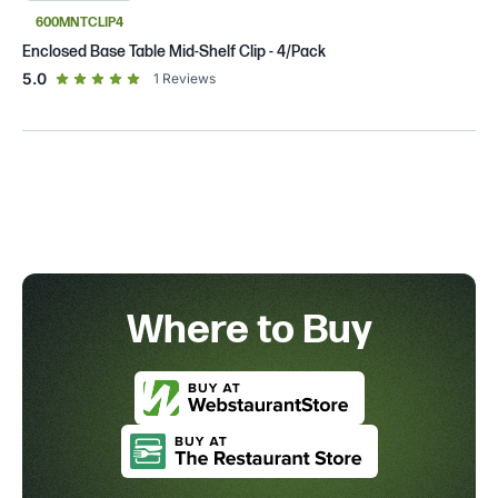
600MNTCLIP4
Enclosed Base Table Mid-Shelf Clip - 4/Pack
out of 5 star rating
5.0
1
Reviews
Where to Buy