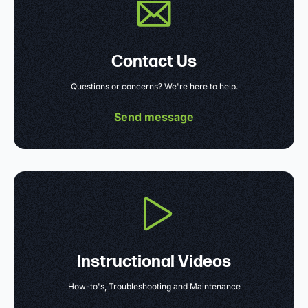
Contact Us
Questions or concerns? We're here to help.
Send message
Instructional Videos
How-to's, Troubleshooting and Maintenance