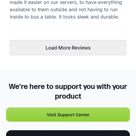
made it easier on our servers, to have everything
available to them outside and not having to run
inside to bus a table. It looks sleek and durable.
Load More Reviews
We're here to support you with your
product
Visit Support Center