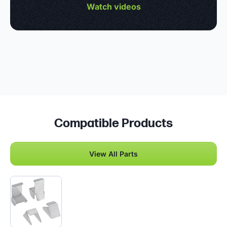
Watch videos
Compatible Products
View All Parts