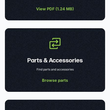
View PDF (
1.24 MB
)
Parts & Accessories
Find parts and accessories
Browse parts