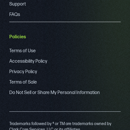
Support
FAQs
Policies
Terms of Use
Accessibility Policy
Privacy Policy
Terms of Sale
Do Not Sell or Share My Personal Information
Trademarks followed by ® or TM are trademarks owned by
Clark Core Services, LLC or its affiliates.