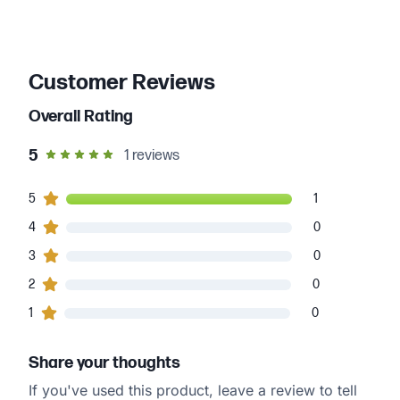
Customer Reviews
Overall Rating
out of 5 star rating
5
1
reviews
1
5
customers gave
5
star ratings
1
0
4
customers gave
4
star ratings
0
0
3
customers gave
3
star ratings
0
0
2
customers gave
2
star ratings
0
0
1
customers gave
1
star ratings
0
Share your thoughts
If you've used this product, leave a review to tell