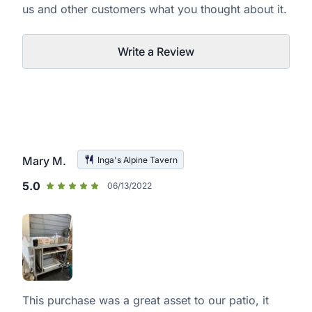
us and other customers what you thought about it.
Write a Review
Mary M.
Inga's Alpine Tavern
5.0
06/13/2022
This purchase was a great asset to our patio, it