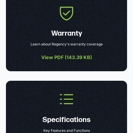
Warranty
Learn about Regency's warranty coverage
View PDF (
143.39 KB
)
Specifications
Key Features and Functions