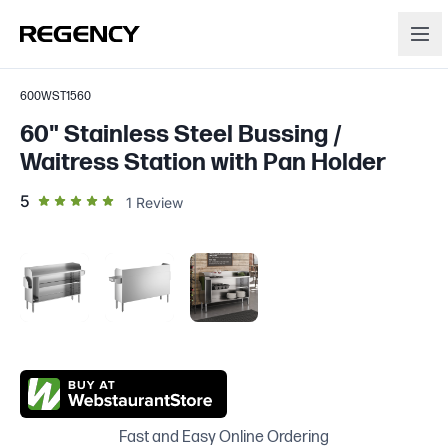
600WST1560
60" Stainless Steel Bussing /
Waitress Station with Pan Holder
out of 5 star rating
5
1
Review
Fast and Easy Online Ordering