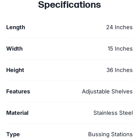
Specifications
Length
24 Inches
Width
15 Inches
Height
36 Inches
Features
Adjustable Shelves
Material
Stainless Steel
Type
Bussing Stations