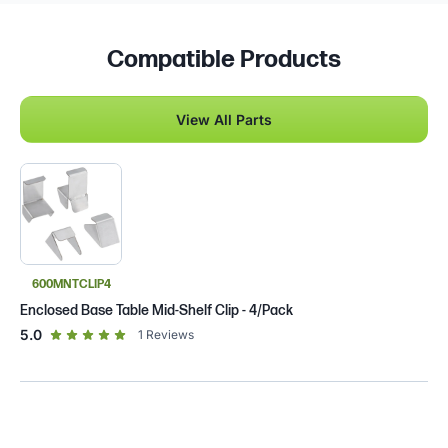
Compatible Products
View All Parts
600MNTCLIP4
Enclosed Base Table Mid-Shelf Clip - 4/Pack
out of 5 star rating
5.0
1
Reviews