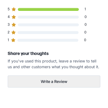
1
5
customers gave
5
star ratings
1
0
4
customers gave
4
star ratings
0
0
3
customers gave
3
star ratings
0
0
2
customers gave
2
star ratings
0
0
1
customers gave
1
star ratings
0
Share your thoughts
If you've used this product, leave a review to tell
us and other customers what you thought about it.
Write a Review