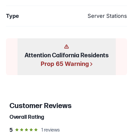
Type
Server Stations
Attention California Residents
Prop 65 Warning
Customer Reviews
Overall Rating
out of 5 star rating
5
1
reviews