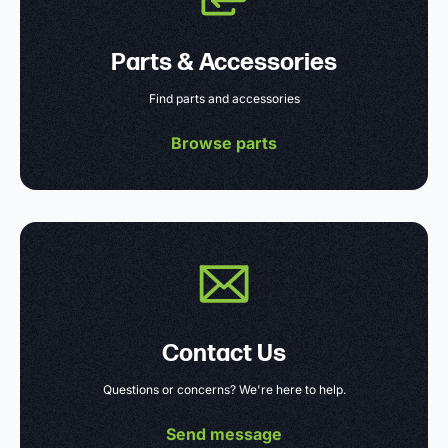
Parts & Accessories
Find parts and accessories
Browse parts
Contact Us
Questions or concerns? We're here to help.
Send message