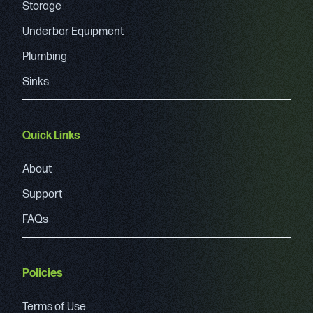
Storage
Underbar Equipment
Plumbing
Sinks
Quick Links
About
Support
FAQs
Policies
Terms of Use