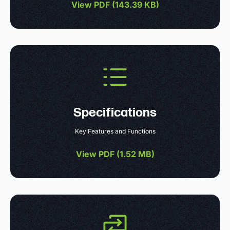
View PDF (
143.39 KB
)
Specifications
Key Features and Functions
View PDF (
1.52 MB
)