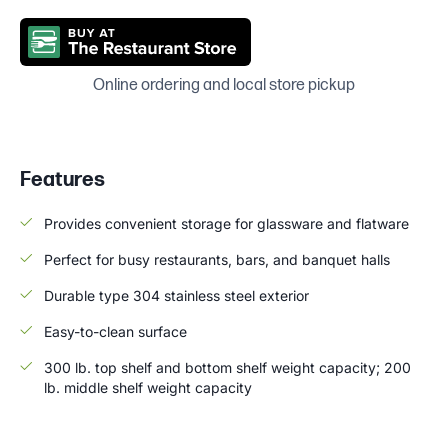
Online ordering and local store pickup
Features
Provides convenient storage for glassware and flatware
Perfect for busy restaurants, bars, and banquet halls
Durable type 304 stainless steel exterior
Easy-to-clean surface
300 lb. top shelf and bottom shelf weight capacity; 200
lb. middle shelf weight capacity