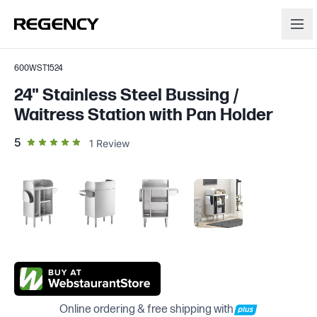
600WST1524
24" Stainless Steel Bussing /
Waitress Station with Pan Holder
out of 5 star rating
5
1
Review
Online ordering & free shipping with