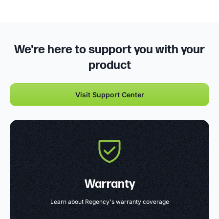
We're here to support you with your
product
Visit Support Center
Warranty
Learn about Regency's warranty coverage