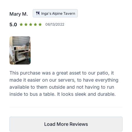
Mary M.
Inga's Alpine Tavern
5.0
06/13/2022
This purchase was a great asset to our patio, it
made it easier on our servers, to have everything
available to them outside and not having to run
inside to bus a table. It looks sleek and durable.
Load More Reviews