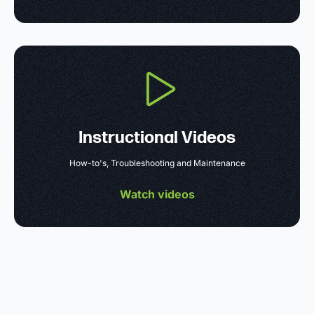
Instructional Videos
How-to's, Troubleshooting and Maintenance
Watch videos