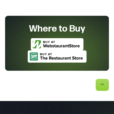
Where to Buy