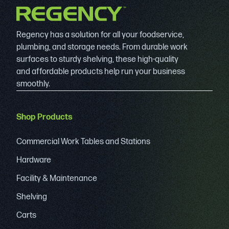
Regency has a solution for all your foodservice,
plumbing, and storage needs. From durable work
surfaces to sturdy shelving, these high-quality
and affordable products help run your business
smoothly.
Shop Products
Commercial Work Tables and Stations
Hardware
Facility & Maintenance
Shelving
Carts