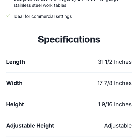
stainless steel work tables
Ideal for commercial settings
Specifications
Length
31 1/2 Inches
Width
17 7/8 Inches
Height
1 9/16 Inches
Adjustable Height
Adjustable