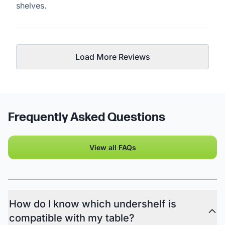
shelves.
Load More Reviews
Frequently Asked Questions
View all FAQs
How do I know which undershelf is
compatible with my table?