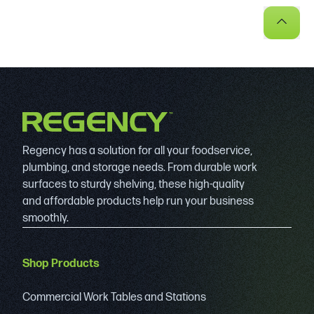
Regency has a solution for all your foodservice,
plumbing, and storage needs. From durable work
surfaces to sturdy shelving, these high-quality
and affordable products help run your business
smoothly.
Shop Products
Commercial Work Tables and Stations