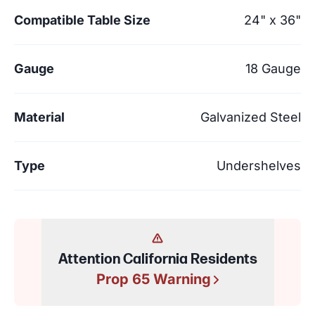
Compatible Table Size
24" x 36"
Gauge
18 Gauge
Material
Galvanized Steel
Type
Undershelves
Attention California Residents
Prop 65 Warning