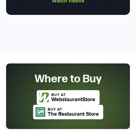
Watch videos
Where to Buy