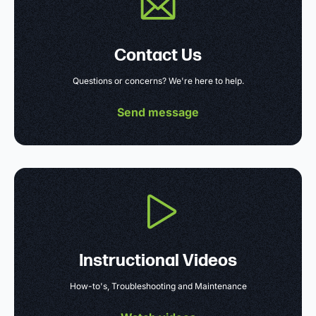
Contact Us
Questions or concerns? We're here to help.
Send message
Instructional Videos
How-to's, Troubleshooting and Maintenance