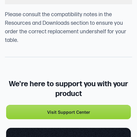
Please consult the compatibility notes in the
Resources and Downloads section to ensure you
order the correct replacement undershelf for your
table.
We're here to support you with your
product
Visit Support Center