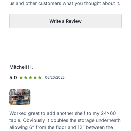
us and other customers what you thought about it.
Write a Review
Mitchell H.
5.0
06/20/2025
Worked great to add another shelf to my 24x60
table. Obviously it doubles the storage underneath
allowing 6” from the floor and 12” between the