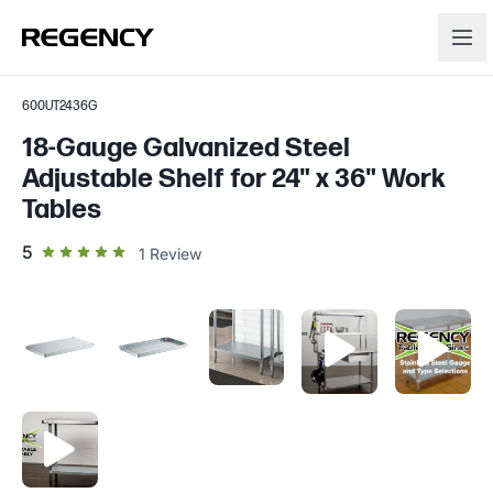
600UT2436G
18-Gauge Galvanized Steel
Adjustable Shelf for 24" x 36" Work
Tables
out of 5 star rating
5
1
Review