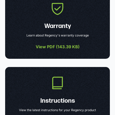
Warranty
Learn about Regency's warranty coverage
View PDF (
143.39 KB
)
Instructions
View the latest instructions for your Regency product