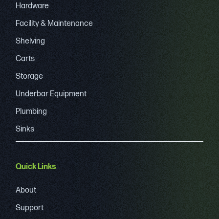
Hardware
Facility & Maintenance
Shelving
Carts
Storage
Underbar Equipment
Plumbing
Sinks
Quick Links
About
Support