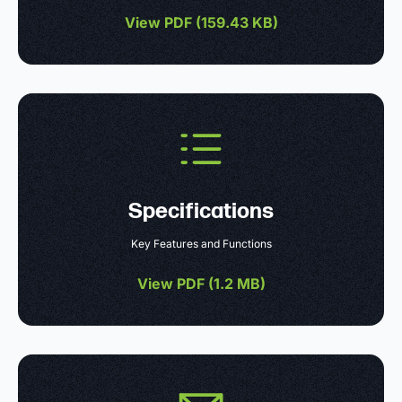
View PDF (
159.43 KB
)
Specifications
Key Features and Functions
View PDF (
1.2 MB
)