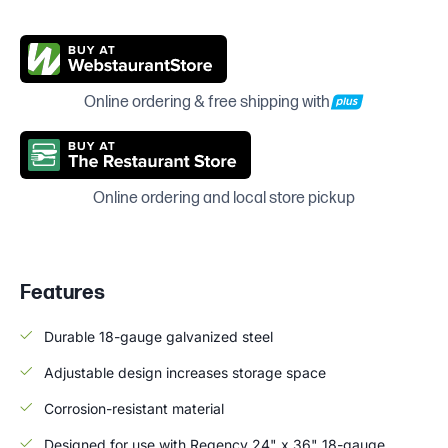
Online ordering & free shipping with
Online ordering and local store pickup
Features
Durable 18-gauge galvanized steel
Adjustable design increases storage space
Corrosion-resistant material
Designed for use with Regency 24" x 36" 18-gauge