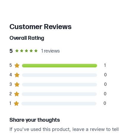
Customer Reviews
Overall Rating
out of 5 star rating
5
1
reviews
1
5
customers gave
5
star ratings
1
0
4
customers gave
4
star ratings
0
0
3
customers gave
3
star ratings
0
0
2
customers gave
2
star ratings
0
0
1
customers gave
1
star ratings
0
Share your thoughts
If you've used this product, leave a review to tell