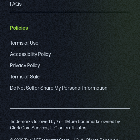
FAQs
Policies
Terms of Use
Accessibility Policy
Privacy Policy
Terms of Sale
Do Not Sell or Share My Personal Information
Trademarks followed by ® or TM are trademarks owned by
Clark Core Services, LLC or its affiliates.