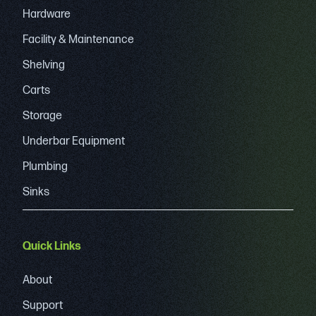
Hardware
Facility & Maintenance
Shelving
Carts
Storage
Underbar Equipment
Plumbing
Sinks
Quick Links
About
Support