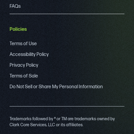
FAQs
Policies
Terms of Use
Accessibility Policy
Privacy Policy
Terms of Sale
Do Not Sell or Share My Personal Information
Trademarks followed by ® or TM are trademarks owned by
Clark Core Services, LLC or its affiliates.