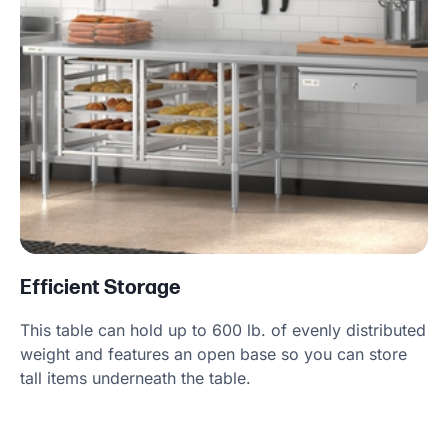
Efficient Storage
This table can hold up to 600 lb. of evenly distributed
weight and features an open base so you can store
tall items underneath the table.