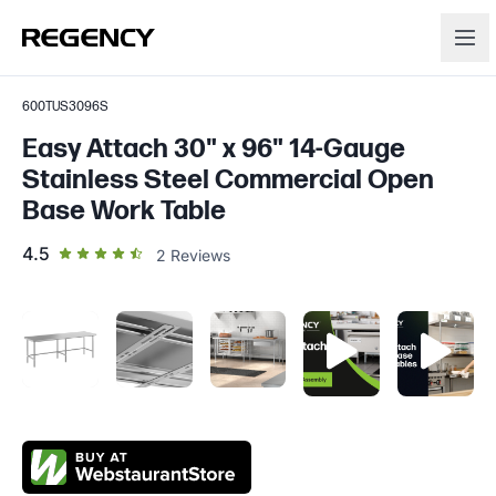
600TUS3096S
Easy Attach 30" x 96" 14-Gauge
Stainless Steel Commercial Open
Base Work Table
out of 5 star rating
4.5
2
Reviews