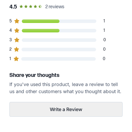
out of 5 star rating
4.5
2
reviews
1
5
customers gave
5
star ratings
1
1
4
customers gave
4
star ratings
1
0
3
customers gave
3
star ratings
0
0
2
customers gave
2
star ratings
0
0
1
customers gave
1
star ratings
0
Share your thoughts
If you've used this product, leave a review to tell
us and other customers what you thought about it.
Write a Review