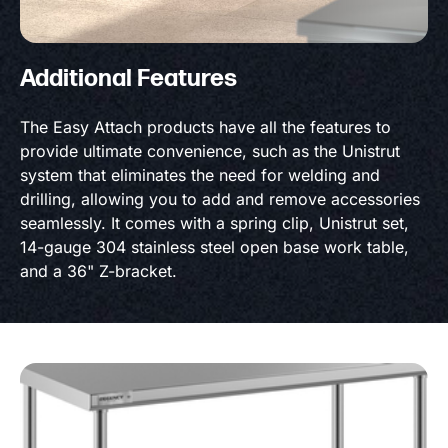
Additional Features
The Easy Attach products have all the features to
provide ultimate convenience, such as the Unistrut
system that eliminates the need for welding and
drilling, allowing you to add and remove accessories
seamlessly. It comes with a spring clip, Unistrut set,
14-gauge 304 stainless steel open base work table,
and a 36" Z-bracket.
Product Specs