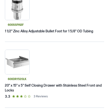
600SSPABF
1 1/2" Zinc Alloy Adjustable Bullet Foot for 1 5/8" OD Tubing
600DR1520LK
20" x 15" x 5" Self Closing Drawer with Stainless Steel Front and
Locks
out of 5 star rating
3.3
3
Reviews