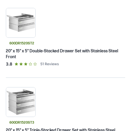
600DR1520ST2
20" x 15" x 5" Double-Stacked Drawer Set with Stainless Steel
Front
out of 5 star rating
3.8
51
Reviews
600DR1520ST3
20" x 15" x 5" Triple-Stacked Drawer Set with Stainless Steel