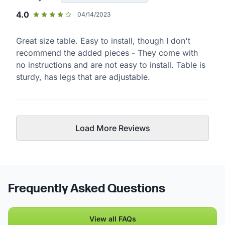
4.0
04/14/2023
Great size table. Easy to install, though I don't
recommend the added pieces - They come with
no instructions and are not easy to install. Table is
sturdy, has legs that are adjustable.
Load More Reviews
Frequently Asked Questions
View all FAQs