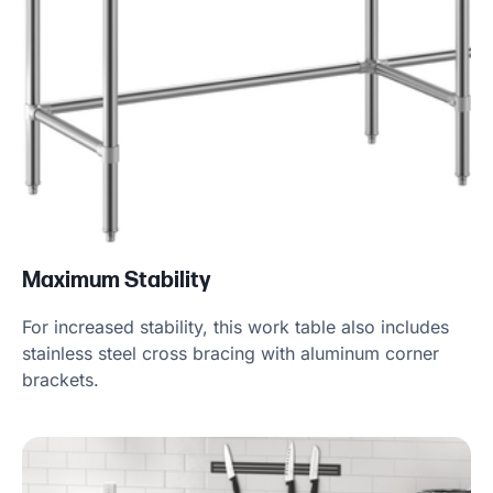
Maximum Stability
For increased stability, this work table also includes
stainless steel cross bracing with aluminum corner
brackets.