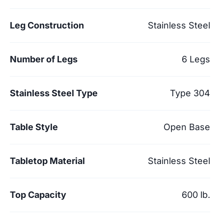
Leg Construction
Stainless Steel
Number of Legs
6 Legs
Stainless Steel Type
Type 304
Table Style
Open Base
Tabletop Material
Stainless Steel
Top Capacity
600 lb.