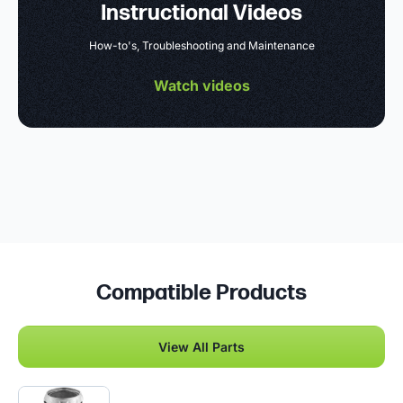
Instructional Videos
How-to's, Troubleshooting and Maintenance
Watch videos
Compatible Products
View All Parts