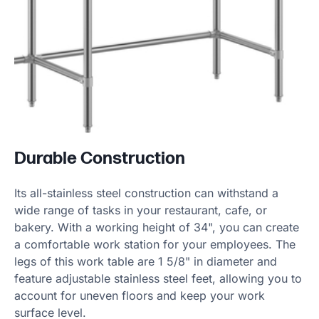
Durable Construction
Its all-stainless steel construction can withstand a
wide range of tasks in your restaurant, cafe, or
bakery. With a working height of 34", you can create
a comfortable work station for your employees. The
legs of this work table are 1 5/8" in diameter and
feature adjustable stainless steel feet, allowing you to
account for uneven floors and keep your work
surface level.