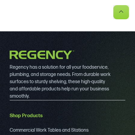
Regency has a solution for all your foodservice,
plumbing, and storage needs. From durable work
surfaces to sturdy shelving, these high-quality
and affordable products help run your business
smoothly.
Shop Products
Commercial Work Tables and Stations