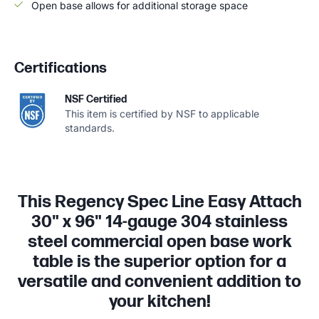
Open base allows for additional storage space
Certifications
NSF Certified
This item is certified by NSF to applicable
standards.
This Regency Spec Line Easy Attach
30" x 96" 14-gauge 304 stainless
steel commercial open base work
table is the superior option for a
versatile and convenient addition to
your kitchen!