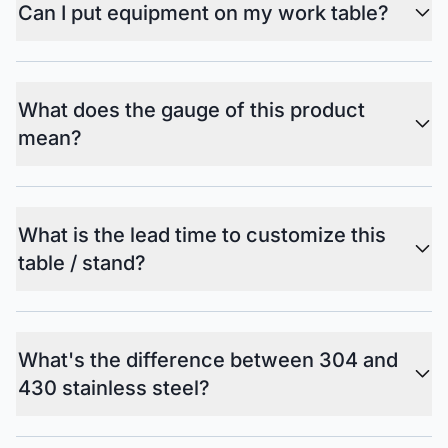
Can I put equipment on my work table?
What does the gauge of this product
mean?
What is the lead time to customize this
table / stand?
What's the difference between 304 and
430 stainless steel?