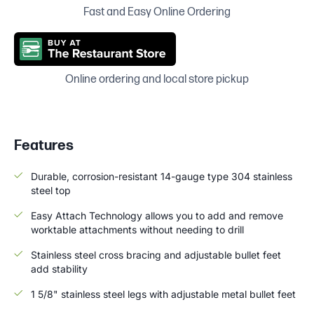
Fast and Easy Online Ordering
Online ordering and local store pickup
Features
Durable, corrosion-resistant 14-gauge type 304 stainless
steel top
Easy Attach Technology allows you to add and remove
worktable attachments without needing to drill
Stainless steel cross bracing and adjustable bullet feet
add stability
1 5/8" stainless steel legs with adjustable metal bullet feet