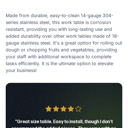
Made from durable, easy-to-clean 14-gauge 304-
series stainless steel, this work table is corrosion
resistant, providing you with long-lasting use and
added durability over other work tables made of 18-
gauge stainless steel. It's a great option for rolling out
dough or chopping fruits and vegetables, providing
your staff with additional workspace to complete
tasks efficiently. It is the ultimate option to elevate
your business!
"Great size table. Easy to install, though I don't