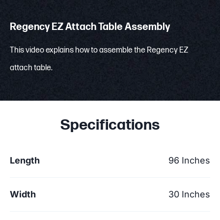
Regency EZ Attach Table Assembly
This video explains how to assemble the Regency EZ
attach table.
Specifications
Length
96 Inches
Width
30 Inches