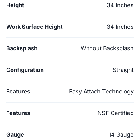
Height
34 Inches
Work Surface Height
34 Inches
Backsplash
Without Backsplash
Configuration
Straight
Features
Easy Attach Technology
Features
NSF Certified
Gauge
14 Gauge