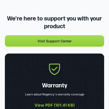
We're here to support you with your
product
Visit Support Center
Warranty
Learn about Regency's warranty coverage
View PDF (
101.41 KB
)