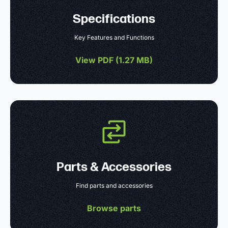
Specifications
Key Features and Functions
View PDF (
1.27 MB
)
Parts & Accessories
Find parts and accessories
Browse parts