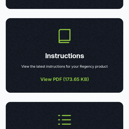
Instructions
View the latest instructions for your Regency product
View PDF (
173.65 KB
)