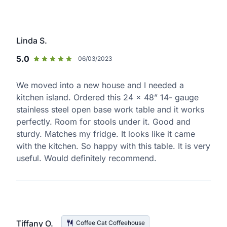
Linda S.
5.0
06/03/2023
We moved into a new house and I needed a
kitchen island. Ordered this 24 x 48” 14- gauge
stainless steel open base work table and it works
perfectly. Room for stools under it. Good and
sturdy. Matches my fridge. It looks like it came
with the kitchen. So happy with this table. It is very
useful. Would definitely recommend.
Tiffany O.
Coffee Cat Coffeehouse