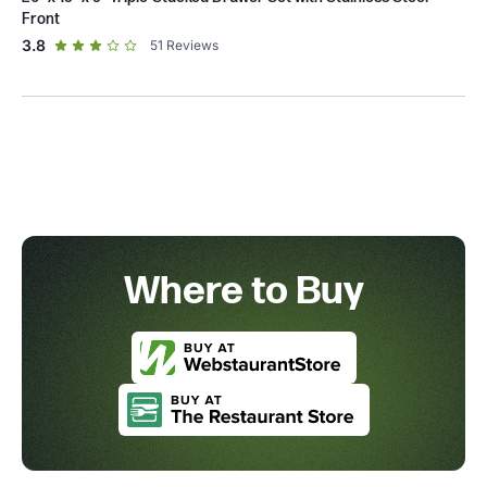
Front
out of 5 star rating
3.8
51
Reviews
Where to Buy