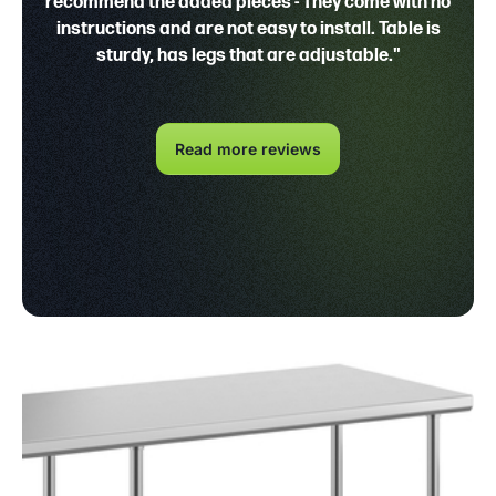
recommend the added pieces - They come with no
instructions and are not easy to install. Table is
sturdy, has legs that are adjustable."
Read more reviews