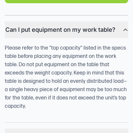
Can I put equipment on my work table?
Please refer to the "top capacity" listed in the specs
table before placing any equipment on the work
table. Do not put equipment on the table that
exceeds the weight capacity. Keep in mind that this
table is designed to hold an evenly distributed load—
a single heavy piece of equipment may be too much
for the table, even if it does not exceed the unit’s top
capacity.