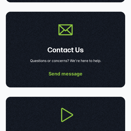
Contact Us
Questions or concerns? We're here to help.
Send message