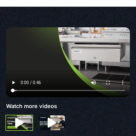
Watch more videos