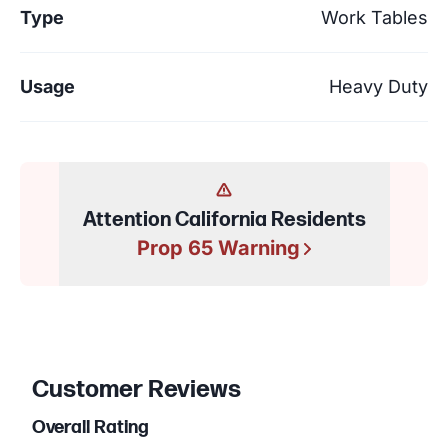
Type
Work Tables
Usage
Heavy Duty
Attention California Residents
Prop 65 Warning
Customer Reviews
Overall Rating