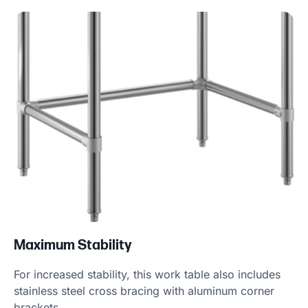
Product Specs
Maximum Stability
For increased stability, this work table also includes
stainless steel cross bracing with aluminum corner
brackets.