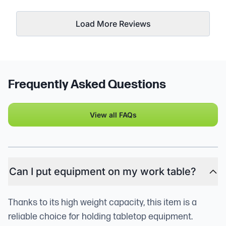
Load More Reviews
Frequently Asked Questions
View all FAQs
Can I put equipment on my work table?
Thanks to its high weight capacity, this item is a
reliable choice for holding tabletop equipment.