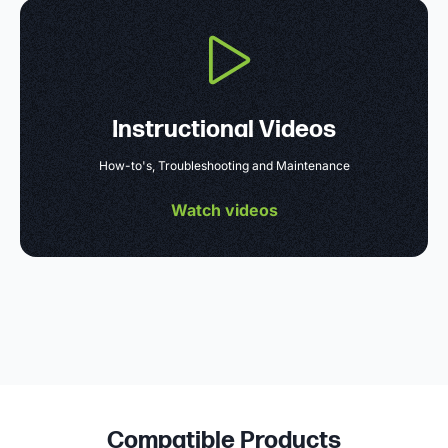
Instructional Videos
How-to's, Troubleshooting and Maintenance
Watch videos
Compatible Products