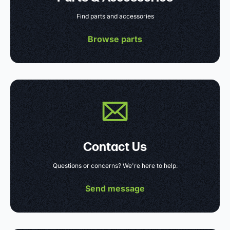
Find parts and accessories
Browse parts
Contact Us
Questions or concerns? We're here to help.
Send message