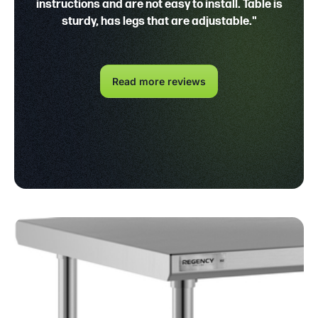
instructions and are not easy to install. Table is
sturdy, has legs that are adjustable."
Read more reviews