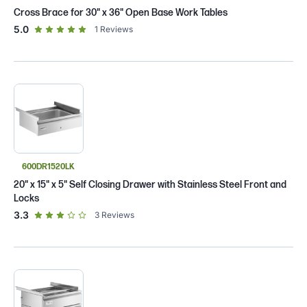
Cross Brace for 30" x 36" Open Base Work Tables
out of 5 star rating
5.0
1
Reviews
600DR1520LK
20" x 15" x 5" Self Closing Drawer with Stainless Steel Front and
Locks
out of 5 star rating
3.3
3
Reviews