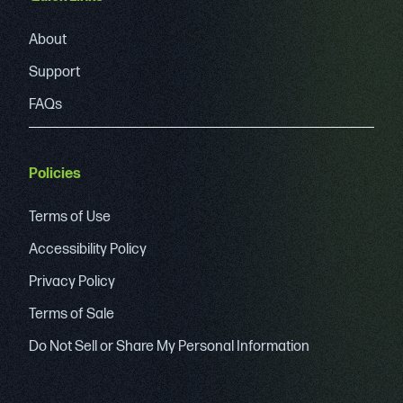
About
Support
FAQs
Policies
Terms of Use
Accessibility Policy
Privacy Policy
Terms of Sale
Do Not Sell or Share My Personal Information