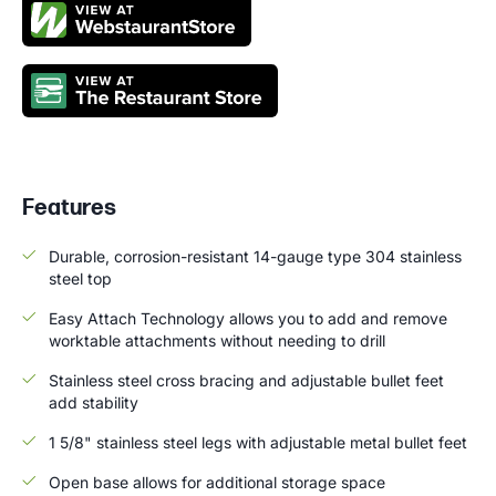
Features
Durable, corrosion-resistant 14-gauge type 304 stainless
steel top
Easy Attach Technology allows you to add and remove
worktable attachments without needing to drill
Stainless steel cross bracing and adjustable bullet feet
add stability
1 5/8" stainless steel legs with adjustable metal bullet feet
Open base allows for additional storage space