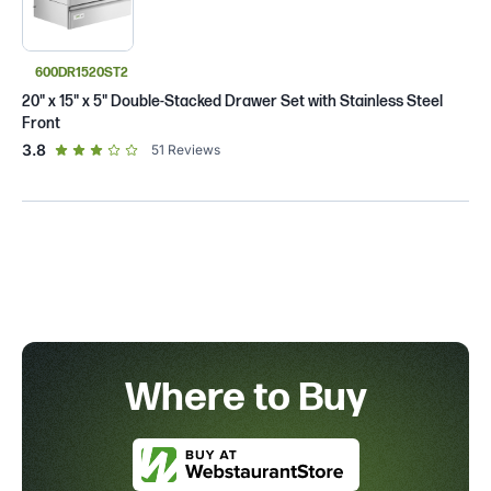
600DR1520ST2
20" x 15" x 5" Double-Stacked Drawer Set with Stainless Steel
Front
out of 5 star rating
3.8
51
Reviews
Where to Buy