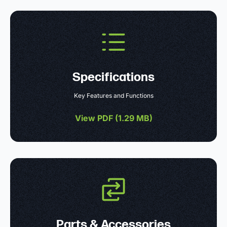
Specifications
Key Features and Functions
View PDF (
1.29 MB
)
Parts & Accessories