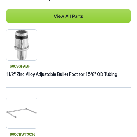
View All Parts
600SSPABF
1 1/2" Zinc Alloy Adjustable Bullet Foot for 1 5/8" OD Tubing
600CBWT3036