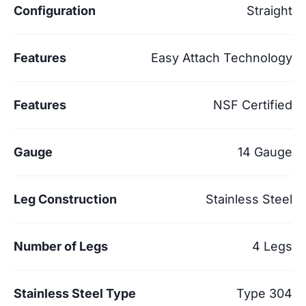
Configuration
Straight
Features
Easy Attach Technology
Features
NSF Certified
Gauge
14 Gauge
Leg Construction
Stainless Steel
Number of Legs
4 Legs
Stainless Steel Type
Type 304