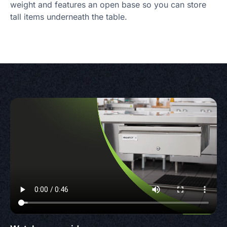
weight and features an open base so you can store
tall items underneath the table.