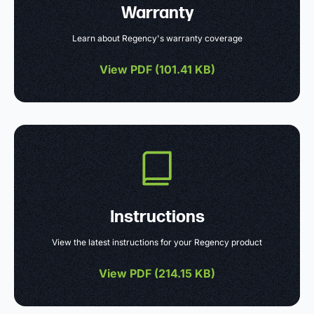
Warranty
Learn about Regency's warranty coverage
View PDF (
101.41 KB
)
Instructions
View the latest instructions for your Regency product
View PDF (
214.15 KB
)