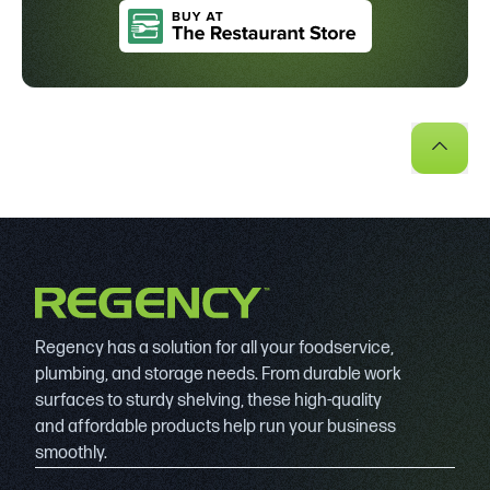
Regency has a solution for all your foodservice,
plumbing, and storage needs. From durable work
surfaces to sturdy shelving, these high-quality
and affordable products help run your business
smoothly.