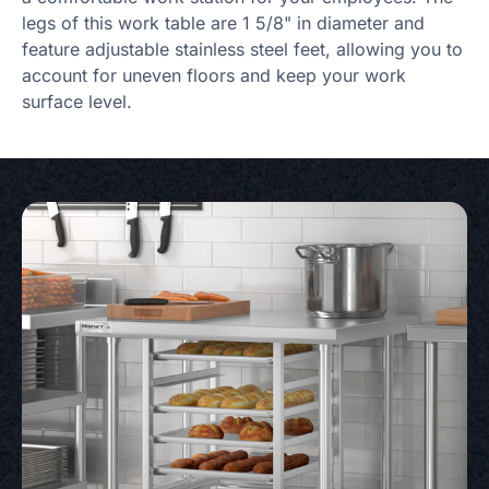
legs of this work table are 1 5/8" in diameter and
feature adjustable stainless steel feet, allowing you to
account for uneven floors and keep your work
surface level.