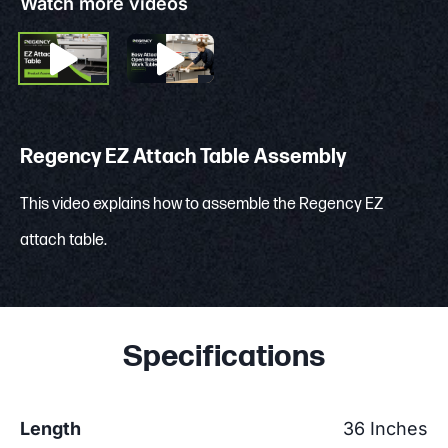
Watch more videos
Regency EZ Attach Table Assembly
This video explains how to assemble the Regency EZ
attach table.
Specifications
Length
36 Inches