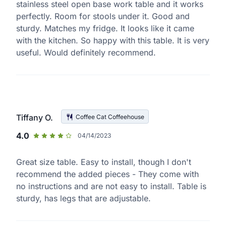
stainless steel open base work table and it works
perfectly. Room for stools under it. Good and
sturdy. Matches my fridge. It looks like it came
with the kitchen. So happy with this table. It is very
useful. Would definitely recommend.
Tiffany O.
Coffee Cat Coffeehouse
4.0
04/14/2023
Great size table. Easy to install, though I don't
recommend the added pieces - They come with
no instructions and are not easy to install. Table is
sturdy, has legs that are adjustable.