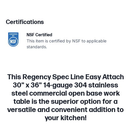
Certifications
NSF Certified
This item is certified by NSF to applicable
standards.
This Regency Spec Line Easy Attach
30" x 36" 14-gauge 304 stainless
steel commercial open base work
table is the superior option for a
versatile and convenient addition to
your kitchen!