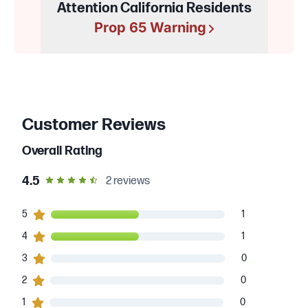
Attention California Residents
Prop 65 Warning
Customer Reviews
Overall Rating
out of 5 star rating
4.5
2
reviews
1
5
customers gave
5
star ratings
1
1
4
customers gave
4
star ratings
1
0
3
customers gave
3
star ratings
0
0
2
customers gave
2
star ratings
0
0
1
customers gave
1
star ratings
0