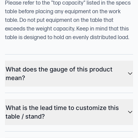
Please refer to the "top capacity" listed in the specs
table before placing any equipment on the work
table. Do not put equipment on the table that
exceeds the weight capacity. Keep in mind that this
table is designed to hold an evenly distributed load.
What does the gauge of this product
mean?
What is the lead time to customize this
table / stand?