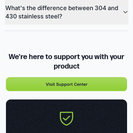
What's the difference between 304 and
430 stainless steel?
We're here to support you with your
product
Visit Support Center