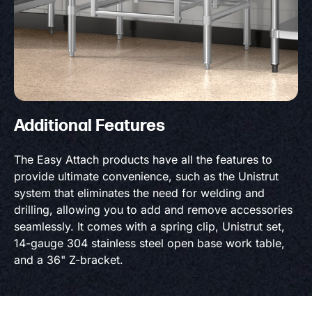
Additional Features
The Easy Attach products have all the features to
provide ultimate convenience, such as the Unistrut
system that eliminates the need for welding and
drilling, allowing you to add and remove accessories
seamlessly. It comes with a spring clip, Unistrut set,
14-gauge 304 stainless steel open base work table,
and a 36" Z-bracket.