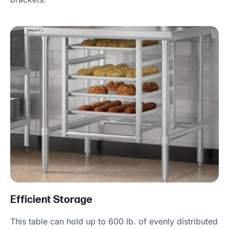
Efficient Storage
This table can hold up to 600 lb. of evenly distributed