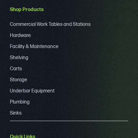
Shop Products
Commercial Work Tables and Stations
Hardware
Facility & Maintenance
Shelving
Carts
Storage
Underbar Equipment
Plumbing
Sinks
Quick Links