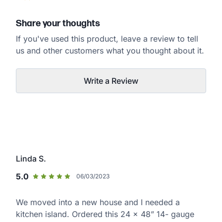
Share your thoughts
If you've used this product, leave a review to tell
us and other customers what you thought about it.
Write a Review
Linda S.
5.0
06/03/2023
We moved into a new house and I needed a
kitchen island. Ordered this 24 x 48” 14- gauge