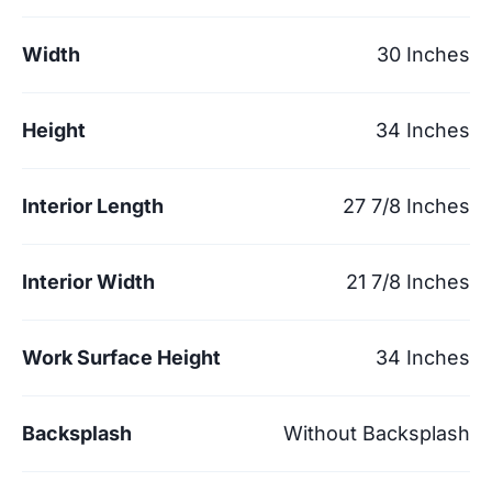
Width
30 Inches
Height
34 Inches
Interior Length
27 7/8 Inches
Interior Width
21 7/8 Inches
Work Surface Height
34 Inches
Backsplash
Without Backsplash