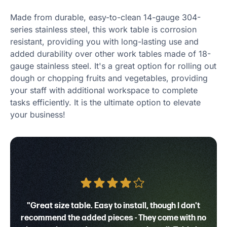
Made from durable, easy-to-clean 14-gauge 304-
series stainless steel, this work table is corrosion
resistant, providing you with long-lasting use and
added durability over other work tables made of 18-
gauge stainless steel. It's a great option for rolling out
dough or chopping fruits and vegetables, providing
your staff with additional workspace to complete
tasks efficiently. It is the ultimate option to elevate
your business!
"Great size table. Easy to install, though I don't
recommend the added pieces - They come with no