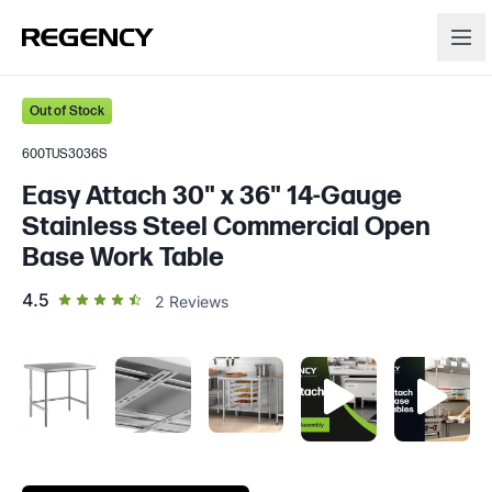
Out of Stock
600TUS3036S
Easy Attach 30" x 36" 14-Gauge
Stainless Steel Commercial Open
Base Work Table
out of 5 star rating
4.5
2
Reviews