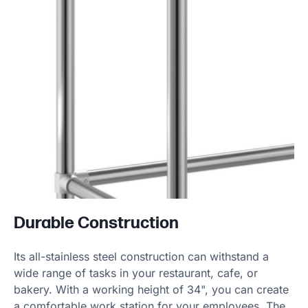
Durable Construction
Its all-stainless steel construction can withstand a
wide range of tasks in your restaurant, cafe, or
bakery. With a working height of 34", you can create
a comfortable work station for your employees. The