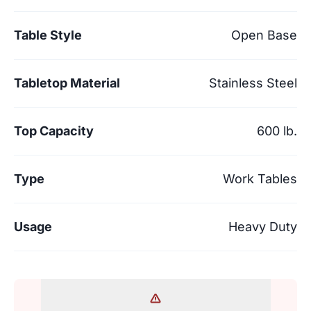
Table Style
Open Base
Tabletop Material
Stainless Steel
Top Capacity
600 lb.
Type
Work Tables
Usage
Heavy Duty