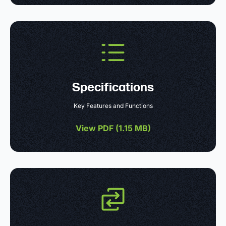
Specifications
Key Features and Functions
View PDF (
1.15 MB
)