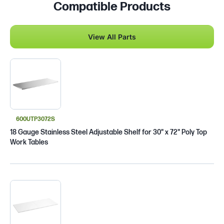
Compatible Products
View All Parts
600UTP3072S
18 Gauge Stainless Steel Adjustable Shelf for 30" x 72" Poly Top
Work Tables