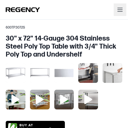
600TP3072S
30" x 72" 14-Gauge 304 Stainless
Steel Poly Top Table with 3/4" Thick
Poly Top and Undershelf