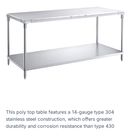
This poly top table features a 14-gauge type 304
stainless steel construction, which offers greater
durability and corrosion resistance than type 430