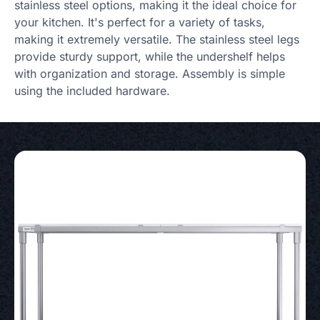
stainless steel options, making it the ideal choice for
your kitchen. It's perfect for a variety of tasks,
making it extremely versatile. The stainless steel legs
provide sturdy support, while the undershelf helps
with organization and storage. Assembly is simple
using the included hardware.