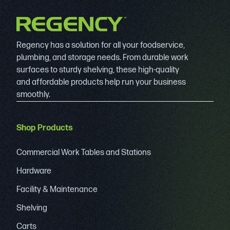
Regency has a solution for all your foodservice,
plumbing, and storage needs. From durable work
surfaces to sturdy shelving, these high-quality
and affordable products help run your business
smoothly.
Shop Products
Commercial Work Tables and Stations
Hardware
Facility & Maintenance
Shelving
Carts