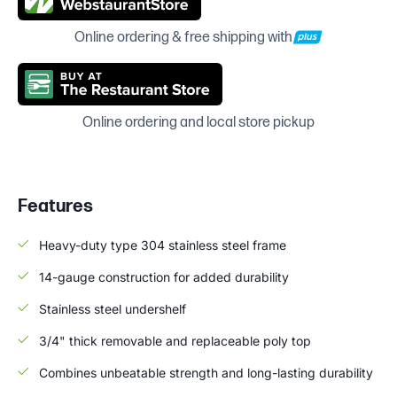
Online ordering & free shipping with
Online ordering and local store pickup
Features
Heavy-duty type 304 stainless steel frame
14-gauge construction for added durability
Stainless steel undershelf
3/4" thick removable and replaceable poly top
Combines unbeatable strength and long-lasting durability