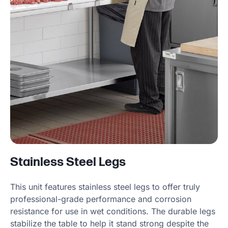
Stainless Steel Legs
This unit features stainless steel legs to offer truly
professional-grade performance and corrosion
resistance for use in wet conditions. The durable legs
stabilize the table to help it stand strong despite the