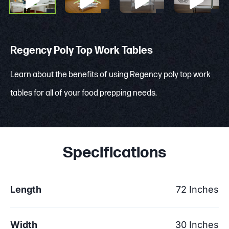
Regency Poly Top Work Tables
Learn about the benefits of using Regency poly top work
tables for all of your food prepping needs.
Specifications
Length
72 Inches
Width
30 Inches