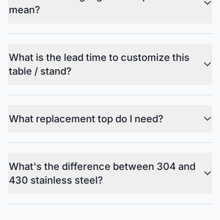
mean?
What is the lead time to customize this
table / stand?
What replacement top do I need?
What's the difference between 304 and
430 stainless steel?