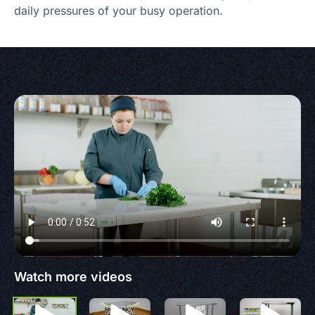
daily pressures of your busy operation.
Watch more videos