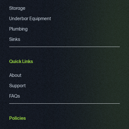
Storage
Underbar Equipment
Plumbing
Sinks
Quick Links
About
Support
FAQs
Policies