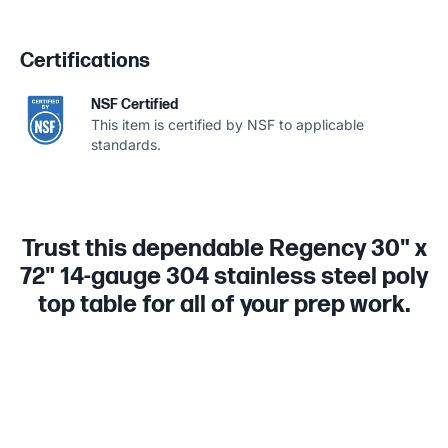
Certifications
NSF Certified
This item is certified by NSF to applicable
standards.
Trust this dependable Regency 30" x
72" 14-gauge 304 stainless steel poly
top table for all of your prep work.