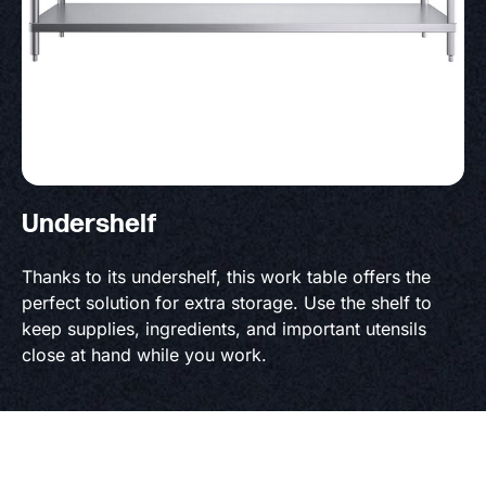
Undershelf
Thanks to its undershelf, this work table offers the
perfect solution for extra storage. Use the shelf to
keep supplies, ingredients, and important utensils
close at hand while you work.