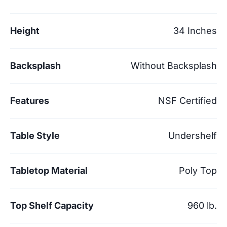
Height
34 Inches
Backsplash
Without Backsplash
Features
NSF Certified
Table Style
Undershelf
Tabletop Material
Poly Top
Top Shelf Capacity
960 lb.