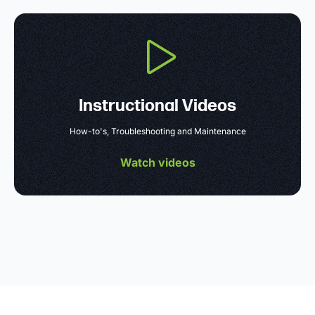
Instructional Videos
How-to's, Troubleshooting and Maintenance
Watch videos