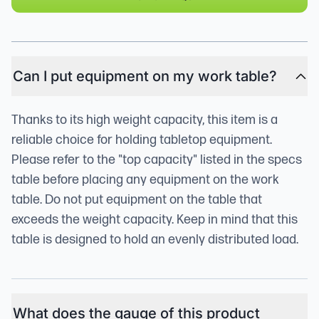
Can I put equipment on my work table?
Thanks to its high weight capacity, this item is a
reliable choice for holding tabletop equipment.
Please refer to the "top capacity" listed in the specs
table before placing any equipment on the work
table. Do not put equipment on the table that
exceeds the weight capacity. Keep in mind that this
table is designed to hold an evenly distributed load.
What does the gauge of this product