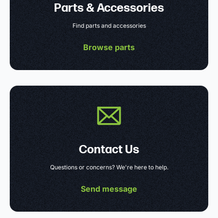
Parts & Accessories
Find parts and accessories
Browse parts
Contact Us
Questions or concerns? We're here to help.
Send message