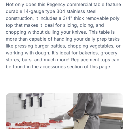
Not only does this Regency commercial table feature
durable 14-gauge type 304 stainless steel
construction, it includes a 3/4" thick removable poly
top that makes it ideal for slicing, dicing, and
chopping without dulling your knives. This table is
more than capable of handling your daily prep tasks
like pressing burger patties, chopping vegetables, or
working with dough. It's ideal for bakeries, grocery
stores, bars, and much more! Replacement tops can
be found in the accessories section of this page.