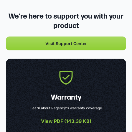
We're here to support you with your
product
Visit Support Center
Warranty
Learn about Regency's warranty coverage
View PDF (
143.39 KB
)