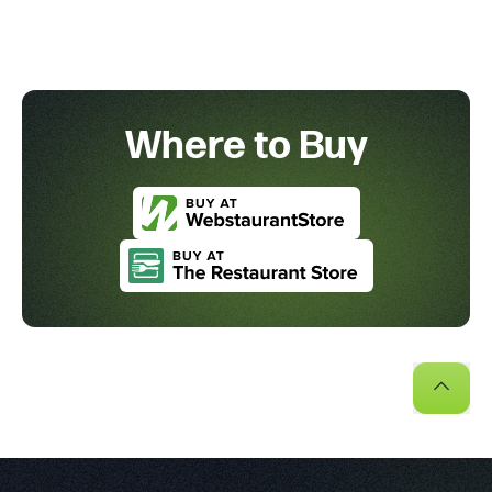
Where to Buy