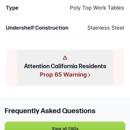
Type
Poly Top Work Tables
Undershelf Construction
Stainless Steel
Attention California Residents
Prop 65 Warning
Frequently Asked Questions
View all FAQs