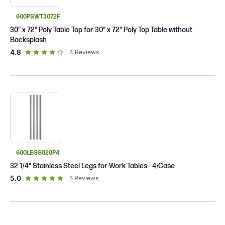
600PSWT3072F
30" x 72" Poly Table Top for 30" x 72" Poly Top Table without
Backsplash
out of 5 star rating
4.8
4
Reviews
600LEGS820P4
32 1/4" Stainless Steel Legs for Work Tables - 4/Case
out of 5 star rating
5.0
5
Reviews