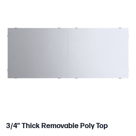
3/4" Thick Removable Poly Top