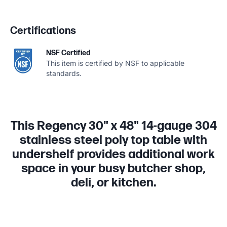
Certifications
NSF Certified
This item is certified by NSF to applicable
standards.
This Regency 30" x 48" 14-gauge 304
stainless steel poly top table with
undershelf provides additional work
space in your busy butcher shop,
deli, or kitchen.