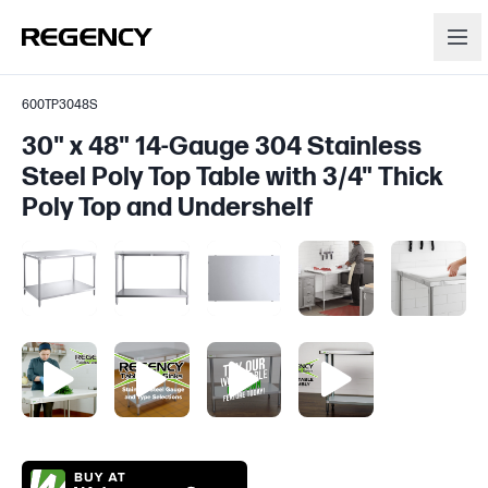
600TP3048S
30" x 48" 14-Gauge 304 Stainless
Steel Poly Top Table with 3/4" Thick
Poly Top and Undershelf