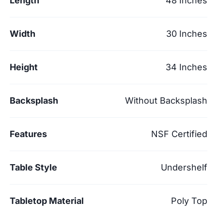
Length
48 Inches
Width
30 Inches
Height
34 Inches
Backsplash
Without Backsplash
Features
NSF Certified
Table Style
Undershelf
Tabletop Material
Poly Top