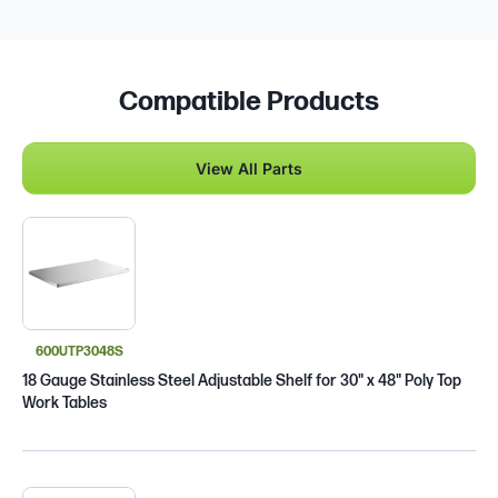
Compatible Products
View All Parts
600UTP3048S
18 Gauge Stainless Steel Adjustable Shelf for 30" x 48" Poly Top
Work Tables