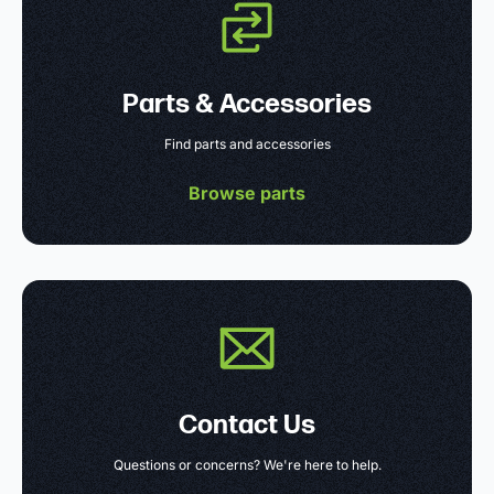
Parts & Accessories
Find parts and accessories
Browse parts
Contact Us
Questions or concerns? We're here to help.