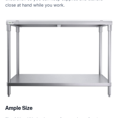
close at hand while you work.
Ample Size