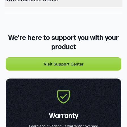
We're here to support you with your
product
Visit Support Center
Warranty
Learn about Regency's warranty coverage