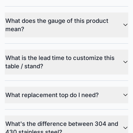
What does the gauge of this product
mean?
What is the lead time to customize this
table / stand?
What replacement top do I need?
What's the difference between 304 and
430 stainless steel?