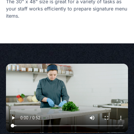
The 30" x 48" size is great for a variety of tasks as
your staff works efficiently to prepare signature menu
items.