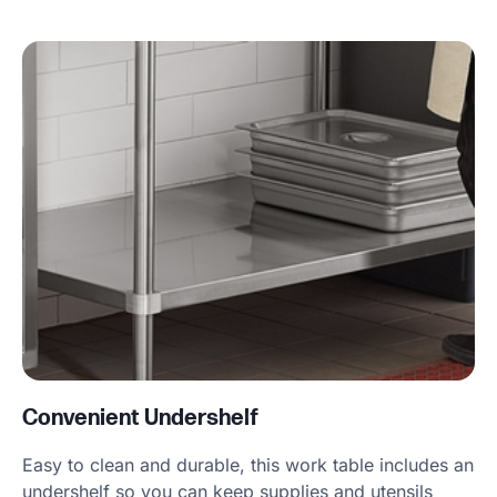
Convenient Undershelf
Easy to clean and durable, this work table includes an
undershelf so you can keep supplies and utensils