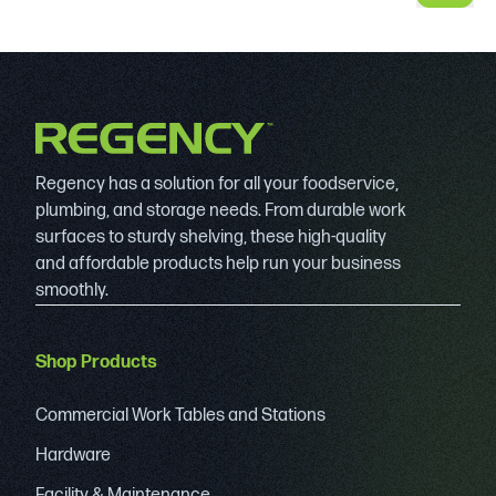
Regency has a solution for all your foodservice,
plumbing, and storage needs. From durable work
surfaces to sturdy shelving, these high-quality
and affordable products help run your business
smoothly.
Shop Products
Commercial Work Tables and Stations
Hardware
Facility & Maintenance