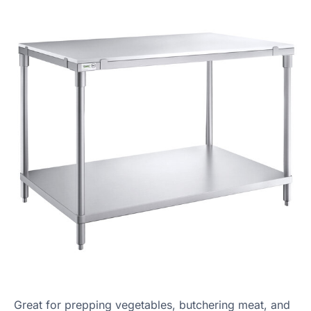
Great for prepping vegetables, butchering meat, and