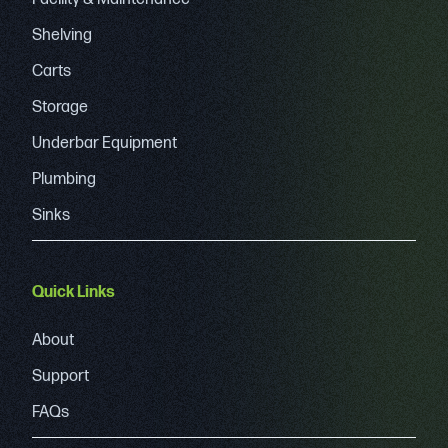
Shelving
Carts
Storage
Underbar Equipment
Plumbing
Sinks
Quick Links
About
Support
FAQs