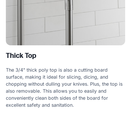
Thick Top
The 3/4" thick poly top is also a cutting board
surface, making it ideal for slicing, dicing, and
chopping without dulling your knives. Plus, the top is
also removable. This allows you to easily and
conveniently clean both sides of the board for
excellent safety and sanitation.