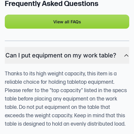
Frequently Asked Questions
View all FAQs
Can I put equipment on my work table?
Thanks to its high weight capacity, this item is a
reliable choice for holding tabletop equipment.
Please refer to the "top capacity" listed in the specs
table before placing any equipment on the work
table. Do not put equipment on the table that
exceeds the weight capacity. Keep in mind that this
table is designed to hold an evenly distributed load.