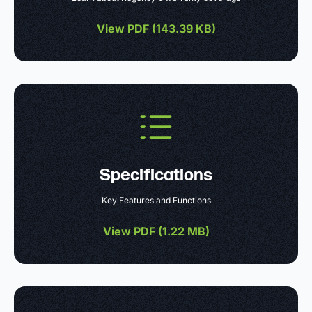
View PDF (
143.39 KB
)
Specifications
Key Features and Functions
View PDF (
1.22 MB
)