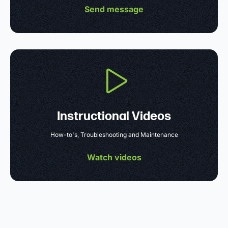
Send message
Instructional Videos
How-to's, Troubleshooting and Maintenance
Watch videos