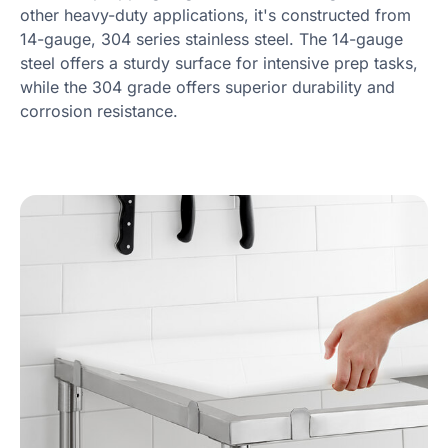
other heavy-duty applications, it's constructed from
14-gauge, 304 series stainless steel. The 14-gauge
steel offers a sturdy surface for intensive prep tasks,
while the 304 grade offers superior durability and
corrosion resistance.