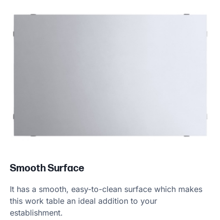
Product information
Smooth Surface
It has a smooth, easy-to-clean surface which makes
this work table an ideal addition to your
establishment.