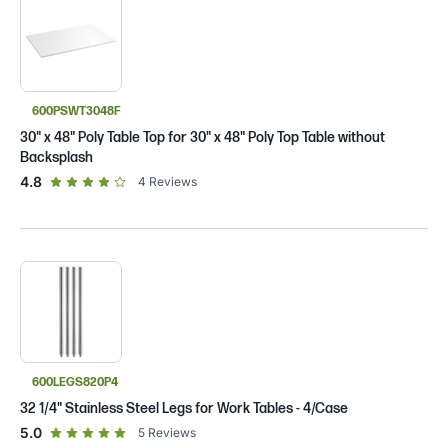
600PSWT3048F
30" x 48" Poly Table Top for 30" x 48" Poly Top Table without
Backsplash
out of 5 star rating
4.8
4
Reviews
600LEGS820P4
32 1/4" Stainless Steel Legs for Work Tables - 4/Case
out of 5 star rating
5.0
5
Reviews