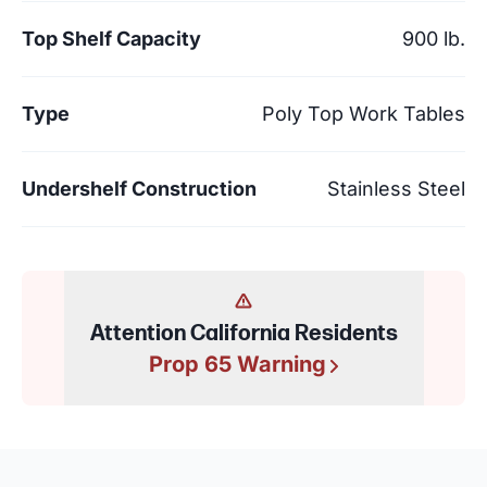
Top Shelf Capacity
900 lb.
Type
Poly Top Work Tables
Undershelf Construction
Stainless Steel
Attention California Residents
Prop 65 Warning