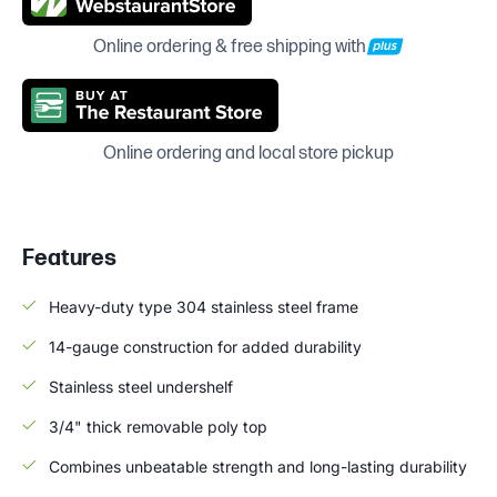
Online ordering & free shipping with
Online ordering and local store pickup
Features
Heavy-duty type 304 stainless steel frame
14-gauge construction for added durability
Stainless steel undershelf
3/4" thick removable poly top
Combines unbeatable strength and long-lasting durability