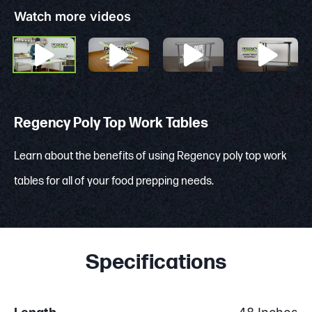
Watch more videos
Regency Poly Top Work Tables
Learn about the benefits of using Regency poly top work
tables for all of your food prepping needs.
Specifications