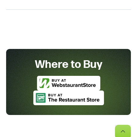
Where to Buy