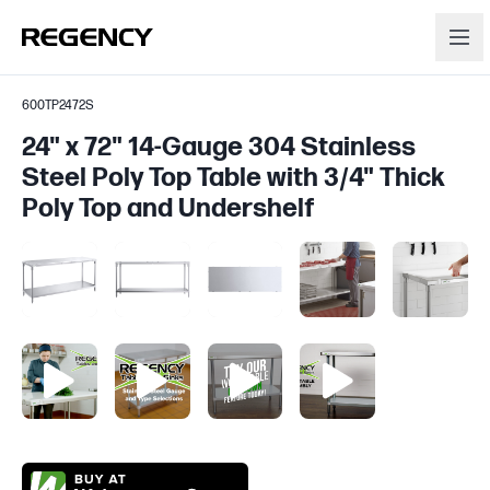
600TP2472S
24" x 72" 14-Gauge 304 Stainless
Steel Poly Top Table with 3/4" Thick
Poly Top and Undershelf