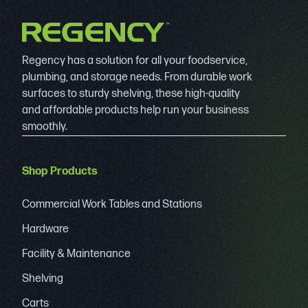
Regency has a solution for all your foodservice,
plumbing, and storage needs. From durable work
surfaces to sturdy shelving, these high-quality
and affordable products help run your business
smoothly.
Shop Products
Commercial Work Tables and Stations
Hardware
Facility & Maintenance
Shelving
Carts