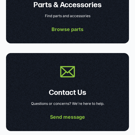
Parts & Accessories
Find parts and accessories
Browse parts
Contact Us
Questions or concerns? We're here to help.
Send message