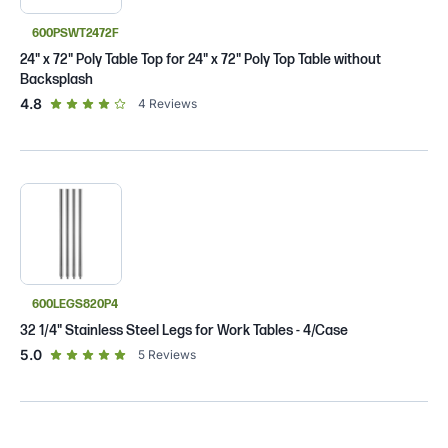
600PSWT2472F
24" x 72" Poly Table Top for 24" x 72" Poly Top Table without
Backsplash
out of 5 star rating
4.8
4
Reviews
600LEGS820P4
32 1/4" Stainless Steel Legs for Work Tables - 4/Case
out of 5 star rating
5.0
5
Reviews