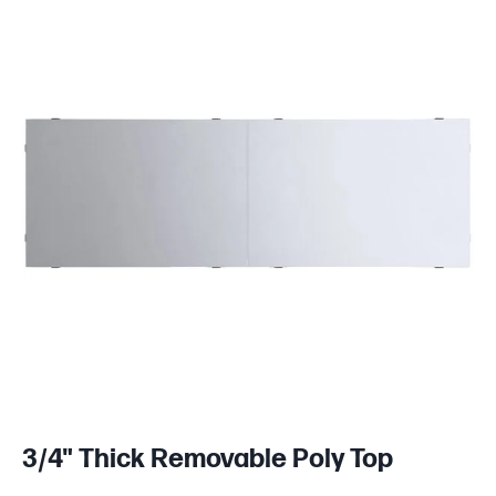
3/4" Thick Removable Poly Top