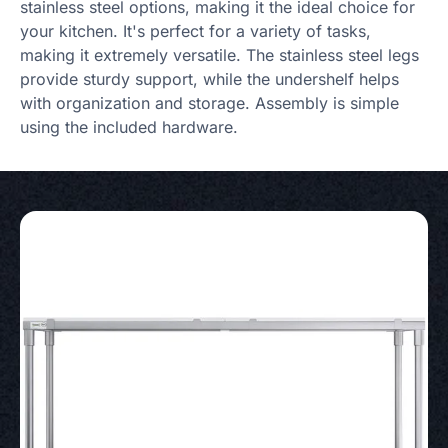
stainless steel options, making it the ideal choice for
your kitchen. It's perfect for a variety of tasks,
making it extremely versatile. The stainless steel legs
provide sturdy support, while the undershelf helps
with organization and storage. Assembly is simple
using the included hardware.