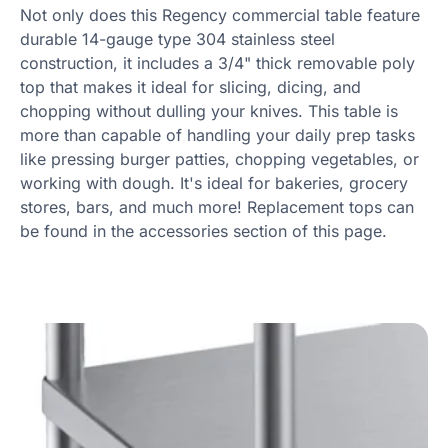
Not only does this Regency commercial table feature
durable 14-gauge type 304 stainless steel
construction, it includes a 3/4" thick removable poly
top that makes it ideal for slicing, dicing, and
chopping without dulling your knives. This table is
more than capable of handling your daily prep tasks
like pressing burger patties, chopping vegetables, or
working with dough. It's ideal for bakeries, grocery
stores, bars, and much more! Replacement tops can
be found in the accessories section of this page.