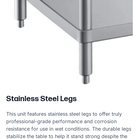
Stainless Steel Legs
This unit features stainless steel legs to offer truly
professional-grade performance and corrosion
resistance for use in wet conditions. The durable legs
stabilize the table to help it stand strong despite the