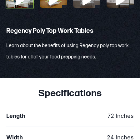
Regency Poly Top Work Tables
Learn about the benefits of using Regency poly top work
tables for all of your food prepping needs.
Specifications
Length
72 Inches
Width
24 Inches