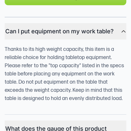
Can I put equipment on my work table?
Thanks to its high weight capacity, this item is a
reliable choice for holding tabletop equipment.
Please refer to the "top capacity" listed in the specs
table before placing any equipment on the work
table. Do not put equipment on the table that
exceeds the weight capacity. Keep in mind that this
table is designed to hold an evenly distributed load.
What does the gauge of this product