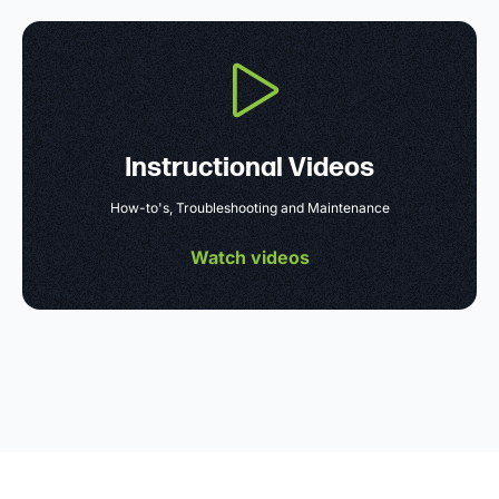
Instructional Videos
How-to's, Troubleshooting and Maintenance
Watch videos