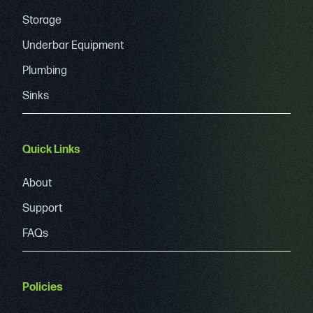
Storage
Underbar Equipment
Plumbing
Sinks
Quick Links
About
Support
FAQs
Policies