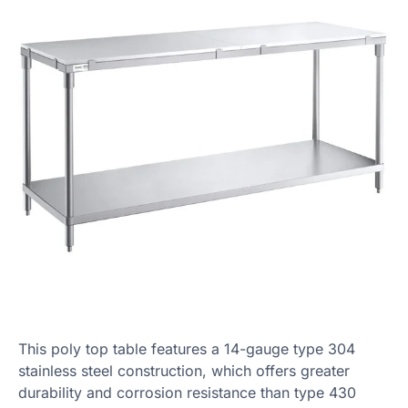
This poly top table features a 14-gauge type 304
stainless steel construction, which offers greater
durability and corrosion resistance than type 430