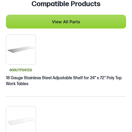
Compatible Products
View All Parts
600UTP2472S
18 Gauge Stainless Steel Adjustable Shelf for 24" x 72" Poly Top
Work Tables