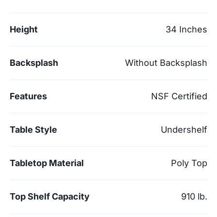
Height
34 Inches
Backsplash
Without Backsplash
Features
NSF Certified
Table Style
Undershelf
Tabletop Material
Poly Top
Top Shelf Capacity
910 lb.