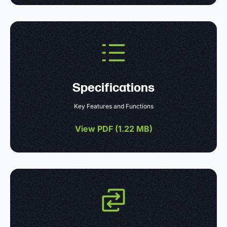
Specifications
Key Features and Functions
View PDF (
1.22 MB
)