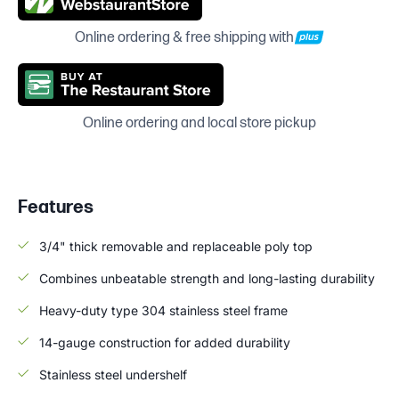
Online ordering & free shipping with
Online ordering and local store pickup
Features
3/4" thick removable and replaceable poly top
Combines unbeatable strength and long-lasting durability
Heavy-duty type 304 stainless steel frame
14-gauge construction for added durability
Stainless steel undershelf