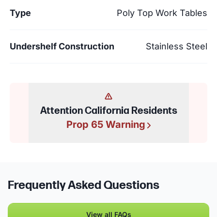
Type
Poly Top Work Tables
Undershelf Construction
Stainless Steel
Attention California Residents
Prop 65 Warning
Frequently Asked Questions
View all FAQs