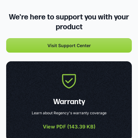
We're here to support you with your
product
Visit Support Center
Warranty
Learn about Regency's warranty coverage
View PDF (
143.39 KB
)