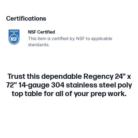
Certifications
NSF Certified
This item is certified by NSF to applicable
standards.
Trust this dependable Regency 24" x
72" 14-gauge 304 stainless steel poly
top table for all of your prep work.