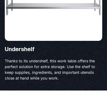
Undershelf
Thanks to its undershelf, this work table offers the
perfect solution for extra storage. Use the shelf to
keep supplies, ingredients, and important utensils
close at hand while you work.