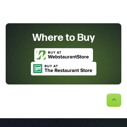
Where to Buy