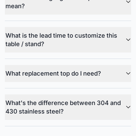
mean?
What is the lead time to customize this
table / stand?
What replacement top do I need?
What's the difference between 304 and
430 stainless steel?