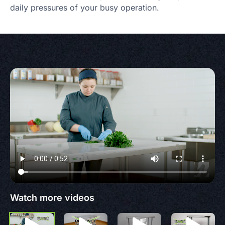
daily pressures of your busy operation.
Watch more videos