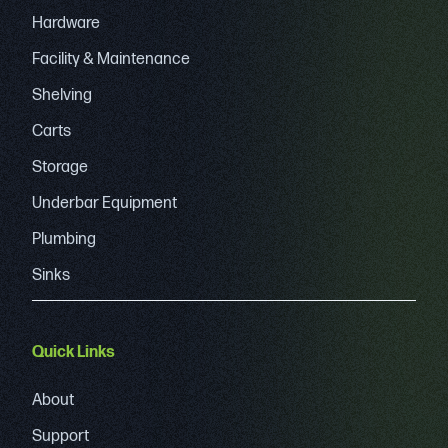
Hardware
Facility & Maintenance
Shelving
Carts
Storage
Underbar Equipment
Plumbing
Sinks
Quick Links
About
Support