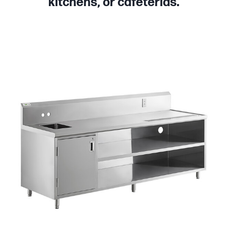
kitchens, or cafeterias.