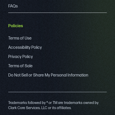
FAQs
Policies
Terms of Use
Accessibility Policy
Privacy Policy
Terms of Sale
Do Not Sell or Share My Personal Information
Trademarks followed by ® or TM are trademarks owned by
Clark Core Services, LLC or its affiliates.