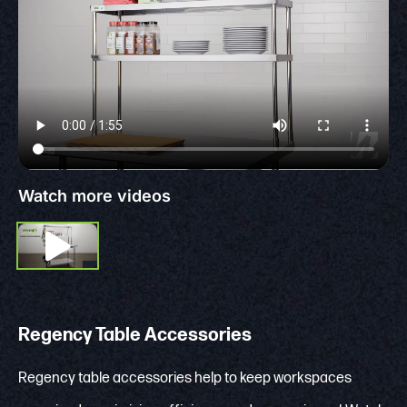
Watch more videos
Regency Table Accessories
Regency table accessories help to keep workspaces