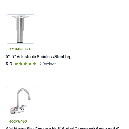
351BASELEG
5" - 7" Adjustable Stainless Steel Leg
out of 5 star rating
5.0
2
Reviews
600FW46G