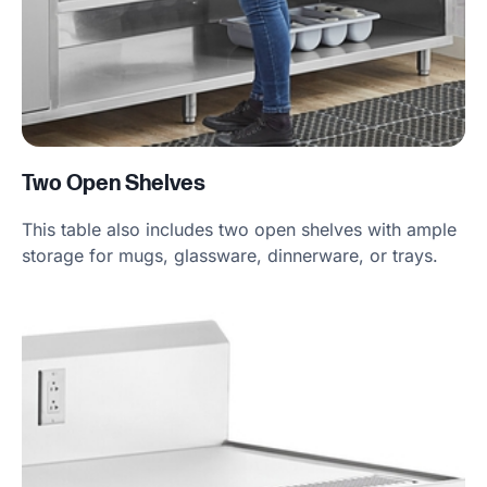
Two Open Shelves
This table also includes two open shelves with ample
storage for mugs, glassware, dinnerware, or trays.