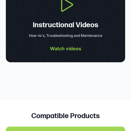
Instructional Videos
How-to's, Troubleshooting and Maintenance
Watch videos
Compatible Products