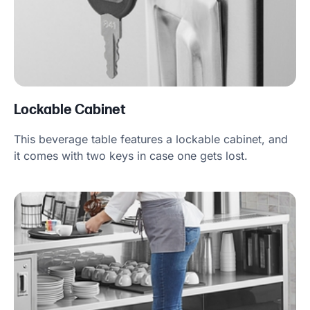
Lockable Cabinet
This beverage table features a lockable cabinet, and
it comes with two keys in case one gets lost.