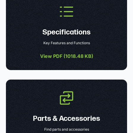
Specifications
Key Features and Functions
View PDF (
1018.48 KB
)
Parts & Accessories
Find parts and accessories