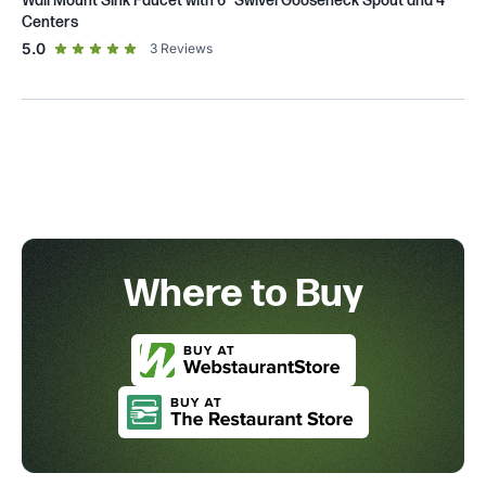
Wall Mount Sink Faucet with 6" Swivel Gooseneck Spout and 4"
Centers
out of 5 star rating
5.0
3
Reviews
Where to Buy