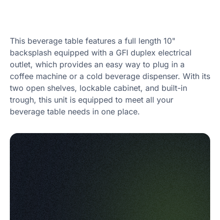
This beverage table features a full length 10"
backsplash equipped with a GFI duplex electrical
outlet, which provides an easy way to plug in a
coffee machine or a cold beverage dispenser. With its
two open shelves, lockable cabinet, and built-in
trough, this unit is equipped to meet all your
beverage table needs in one place.