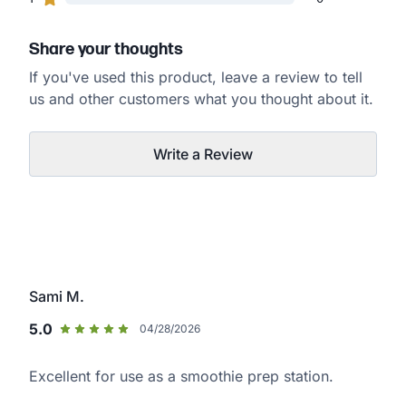
Share your thoughts
If you've used this product, leave a review to tell
us and other customers what you thought about it.
Write a Review
Sami M.
5.0
04/28/2026
Excellent for use as a smoothie prep station.