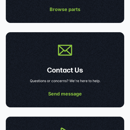
Browse parts
Contact Us
Questions or concerns? We're here to help.
Send message