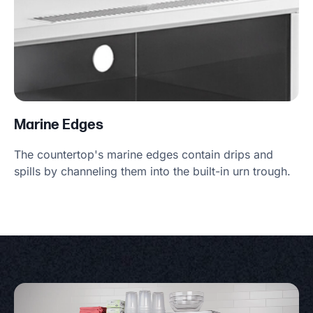
Marine Edges
The countertop's marine edges contain drips and
spills by channeling them into the built-in urn trough.