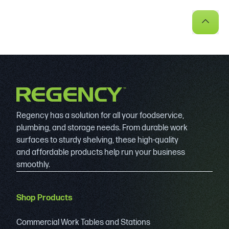
Regency has a solution for all your foodservice,
plumbing, and storage needs. From durable work
surfaces to sturdy shelving, these high-quality
and affordable products help run your business
smoothly.
Shop Products
Commercial Work Tables and Stations