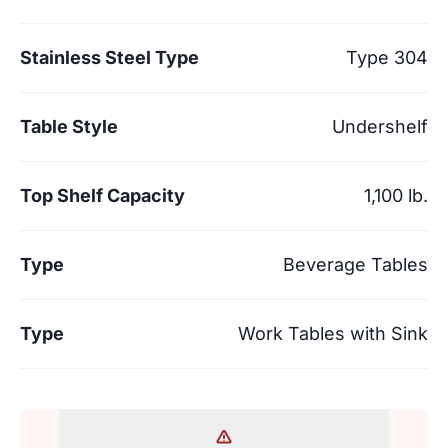
Stainless Steel Type
Type 304
Table Style
Undershelf
Top Shelf Capacity
1,100 lb.
Type
Beverage Tables
Type
Work Tables with Sink