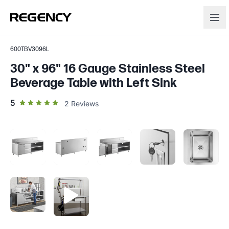
600TBV3096L
30" x 96" 16 Gauge Stainless Steel
Beverage Table with Left Sink
out of 5 star rating
5
2
Reviews