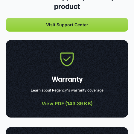
product
Visit Support Center
Warranty
Learn about Regency's warranty coverage
View PDF (
143.39 KB
)