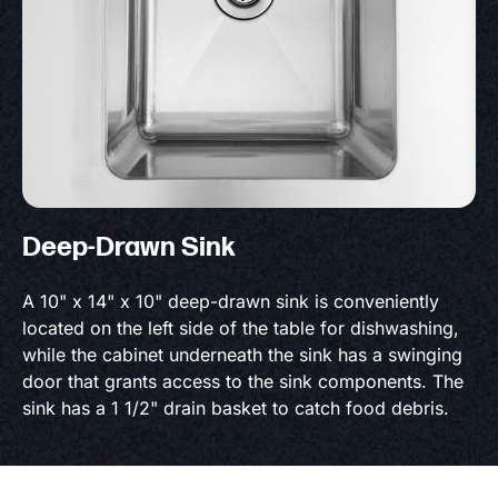
Deep-Drawn Sink
A 10" x 14" x 10" deep-drawn sink is conveniently
located on the left side of the table for dishwashing,
while the cabinet underneath the sink has a swinging
door that grants access to the sink components. The
sink has a 1 1/2" drain basket to catch food debris.