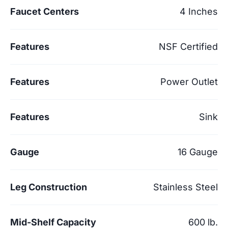
Faucet Centers
4 Inches
Features
NSF Certified
Features
Power Outlet
Features
Sink
Gauge
16 Gauge
Leg Construction
Stainless Steel
Mid-Shelf Capacity
600 lb.