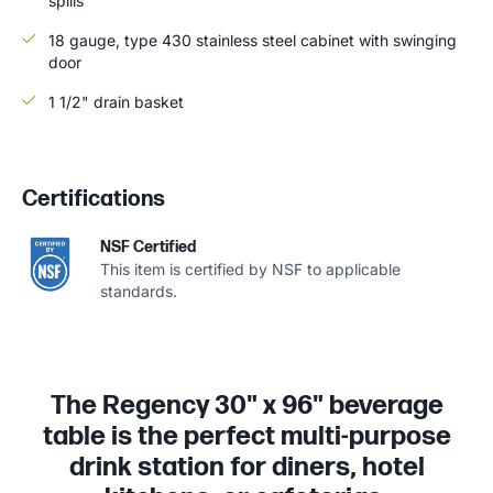
spills
18 gauge, type 430 stainless steel cabinet with swinging
door
1 1/2" drain basket
Certifications
NSF Certified
This item is certified by NSF to applicable
standards.
The Regency 30" x 96" beverage
table is the perfect multi-purpose
drink station for diners, hotel