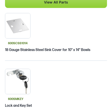
View All Parts
600SCSS1014
18 Gauge Stainless Steel Sink Cover for 10" x 14" Bowls
600SMKEY
Lock and Key Set