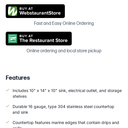
Fast and Easy Online Ordering
Online ordering and local store pickup
Features
Includes 10" x 14" x 10" sink, electrical outlet, and storage
shelves
Durable 16 gauge, type 304 stainless steel countertop
and sink
Countertop features marine edges that contain drips and