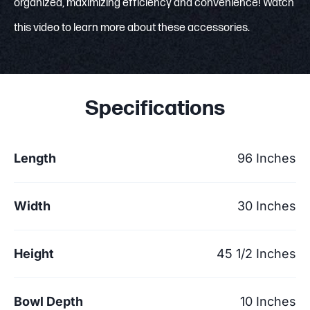
organized, maximizing efficiency and convenience! Watch
this video to learn more about these accessories.
Specifications
Length
96 Inches
Width
30 Inches
Height
45 1/2 Inches
Bowl Depth
10 Inches