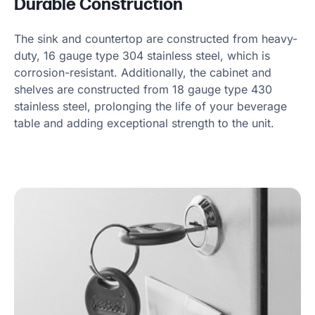
Durable Construction
The sink and countertop are constructed from heavy-
duty, 16 gauge type 304 stainless steel, which is
corrosion-resistant. Additionally, the cabinet and
shelves are constructed from 18 gauge type 430
stainless steel, prolonging the life of your beverage
table and adding exceptional strength to the unit.
Product information