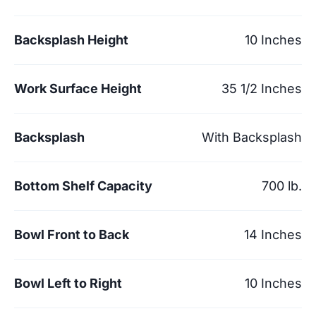
Backsplash Height
10 Inches
Work Surface Height
35 1/2 Inches
Backsplash
With Backsplash
Bottom Shelf Capacity
700 lb.
Bowl Front to Back
14 Inches
Bowl Left to Right
10 Inches