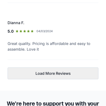
Dianna F.
5.0
04/03/2024
Great quality. Pricing is affordable and easy to
assemble. Love it
Load More Reviews
We're here to support you with your