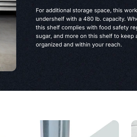
For additional storage space, this work
undershelf with a 480 lb. capacity. Wh
this shelf complies with food safety re
sugar, and more on this shelf to keep 
organized and within your reach.