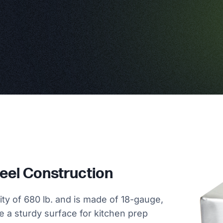
teel Construction
ity of 680 lb. and is made of 18-gauge,
de a sturdy surface for kitchen prep