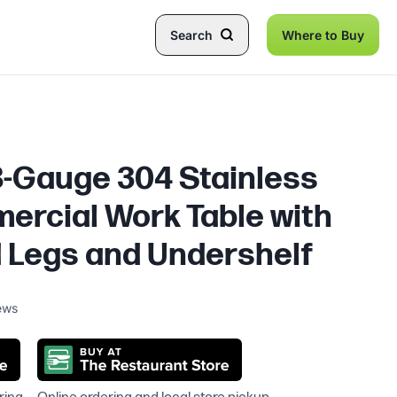
Search
Where to Buy
18-Gauge 304 Stainless
ercial Work Table with
 Legs and Undershelf
ews