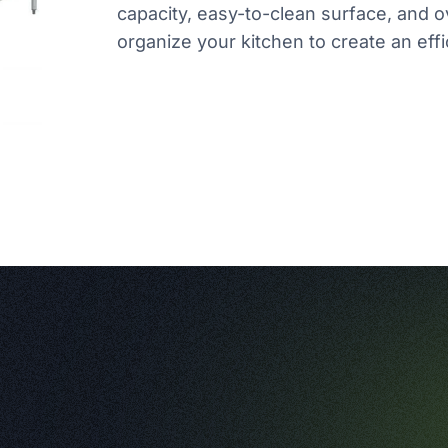
capacity, easy-to-clean surface, and o
organize your kitchen to create an effi