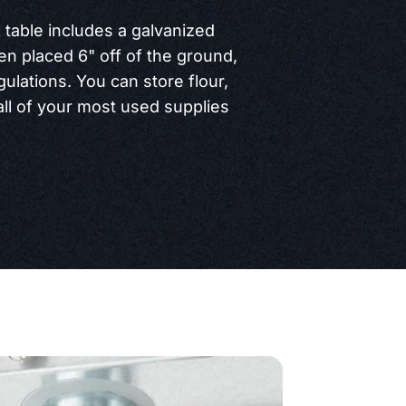
 table includes a galvanized
en placed 6" off of the ground,
gulations. You can store flour,
all of your most used supplies