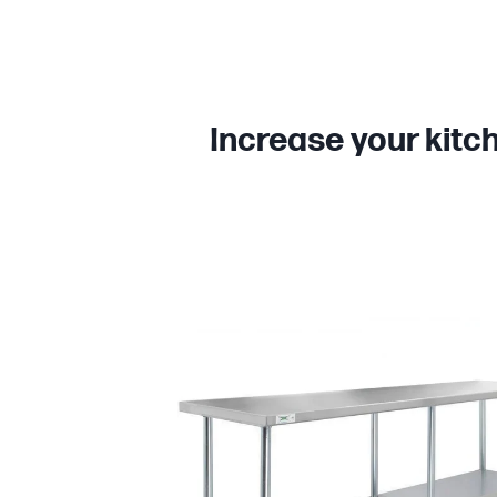
Increase your kitc