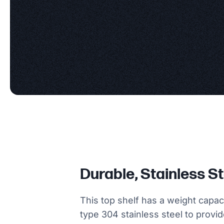
Durable, Stainless S
This top shelf has a weight capac
type 304 stainless steel to provi