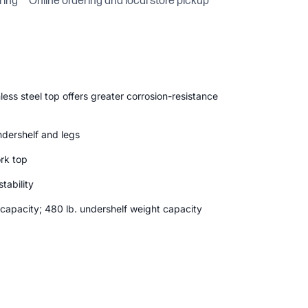
ring
Online ordering and local store pickup
ess steel top offers greater corrosion-resistance
ndershelf and legs
rk top
tability
 capacity; 480 lb. undershelf weight capacity