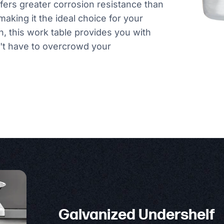
ffers greater corrosion resistance than
making it the ideal choice for your
n, this work table provides you with
't have to overcrowd your
Galvanized Undershelf