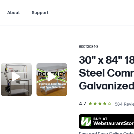
About
Support
600T3084G
30" x 84" 
Steel Comm
Galvanized
out of 5 star rating
4.7
584
Revi