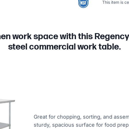
This item is c
hen work space with this Regency 
steel commercial work table.
Great for chopping, sorting, and assem
sturdy, spacious surface for food prep