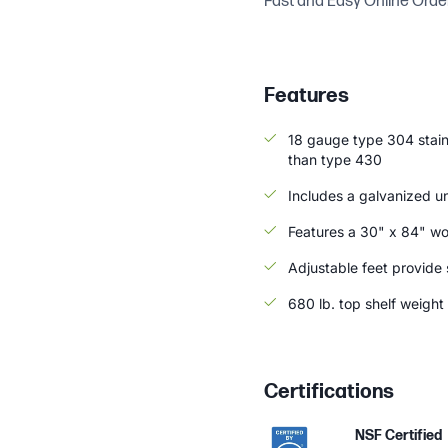
Fast and Easy Online Orde
Features
18 gauge type 304 stainl
than type 430
Includes a galvanized u
Features a 30" x 84" wo
Adjustable feet provide s
680 lb. top shelf weight
Certifications
NSF Certified