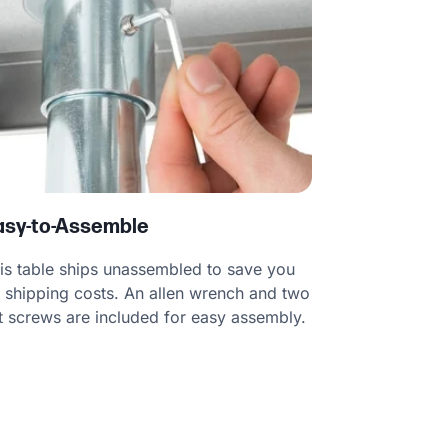
asy-to-Assemble
is table ships unassembled to save you
 shipping costs. An allen wrench and two
t screws are included for easy assembly.