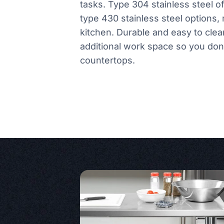
tasks. Type 304 stainless steel o
type 430 stainless steel options, 
kitchen. Durable and easy to clea
additional work space so you don
countertops.