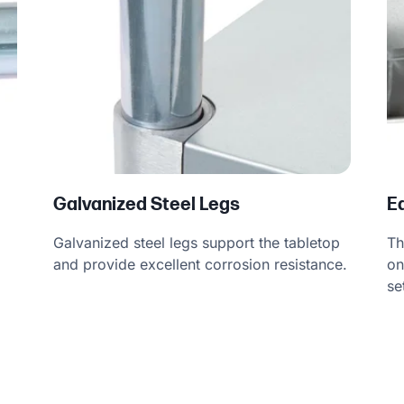
Galvanized Steel Legs
E
Galvanized steel legs support the tabletop
Th
and provide excellent corrosion resistance.
on
se