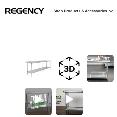
Shop Products & Accessories