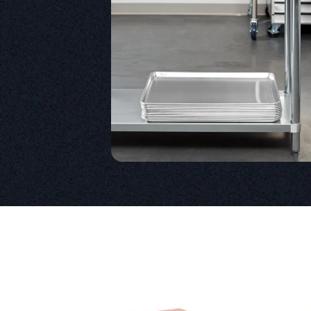
Product information