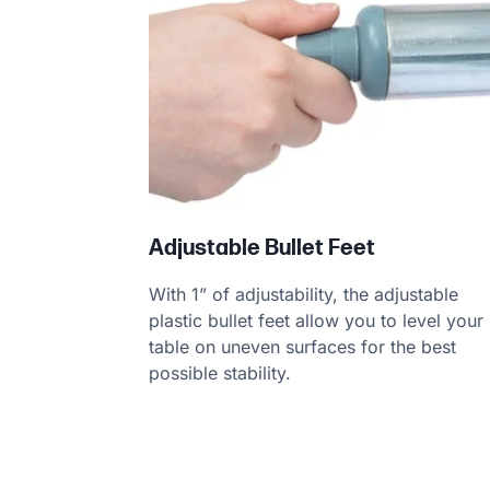
Adjustable Bullet Feet
With 1” of adjustability, the adjustable
plastic bullet feet allow you to level your
table on uneven surfaces for the best
possible stability.