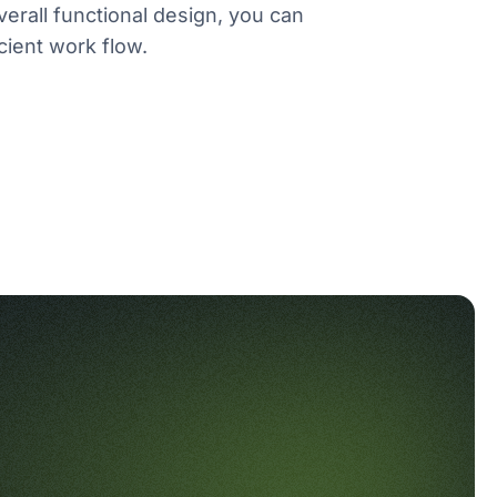
verall functional design, you can
cient work flow.