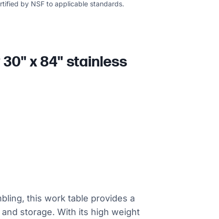
ertified by NSF to applicable standards.
30" x 84" stainless
bling, this work table provides a
 and storage. With its high weight