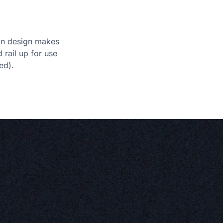
ion design makes
d rail up for use
ed).