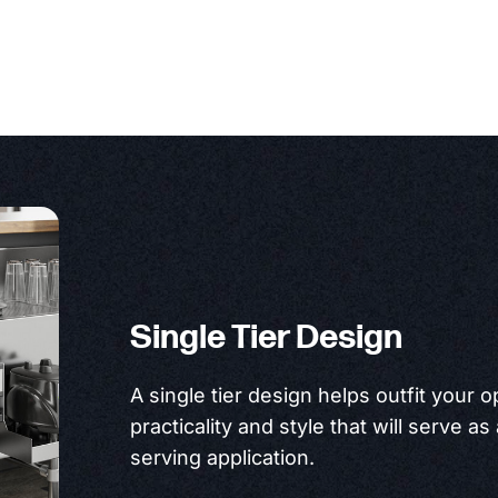
Single Tier Design
A single tier design helps outfit your 
practicality and style that will serve as
serving application.