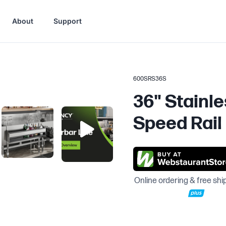
About
Support
600SRS36S
36" Stainle
Speed Rail
Online ordering & free shi