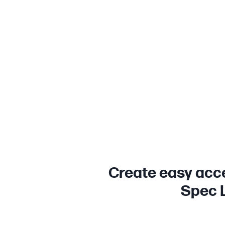
Create easy acce
Spec L