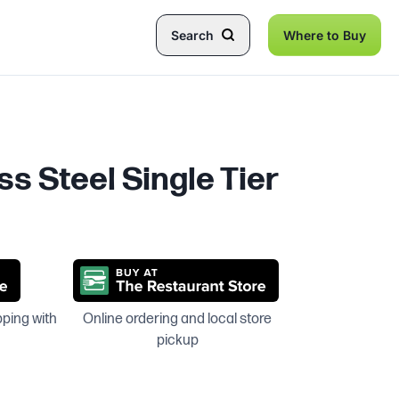
Search
Where to Buy
ss Steel Single Tier
pping with
Online ordering and local store
pickup