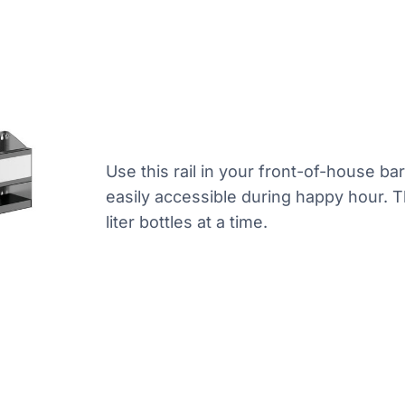
Use this rail in your front-of-house ba
easily accessible during happy hour. Th
liter bottles at a time.