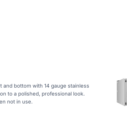
nt and bottom with 14 gauge stainless
tion to a polished, professional look.
hen not in use.