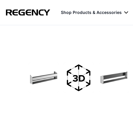
Shop Products & Accessories