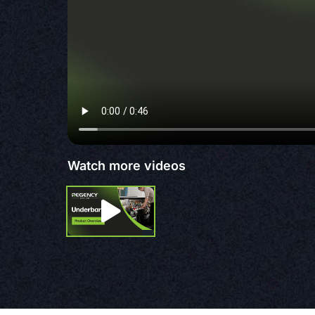
Watch more videos