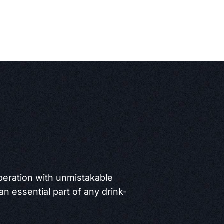
operation with unmistakable
 an essential part of any drink-