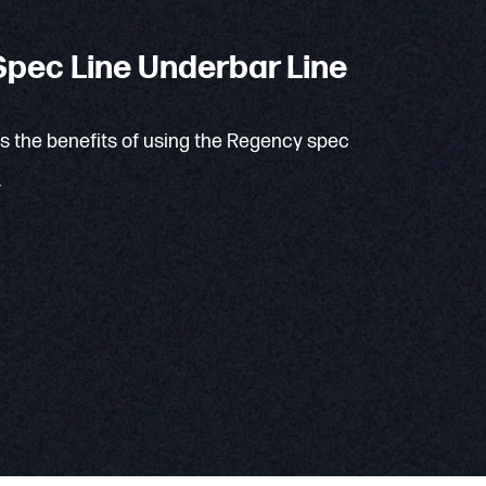
pec Line Underbar Line
ns the benefits of using the Regency spec
.