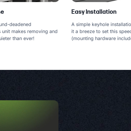
se
Easy Installation
ound-deadened
A simple keyhole installat
is unit makes removing and
it a breeze to set this spee
ieter than ever!
(mounting hardware includ