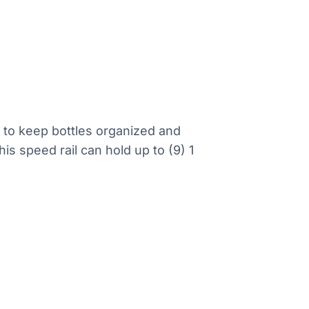
r to keep bottles organized and
is speed rail can hold up to (9) 1