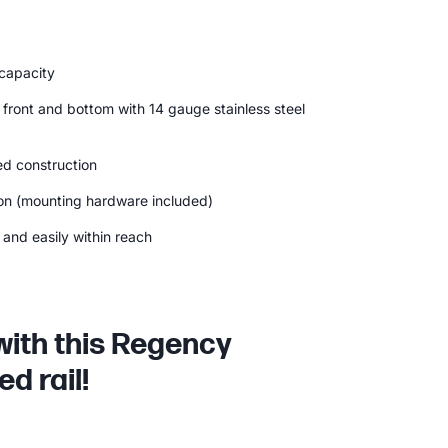
 capacity
 front and bottom with 14 gauge stainless steel
d construction
ion (mounting hardware included)
and easily within reach
with this Regency
d rail!