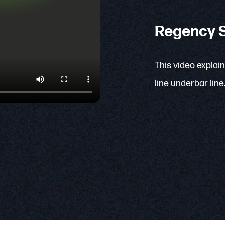
Regency S
This video explai
line underbar line