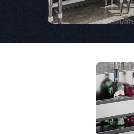
Product Specs