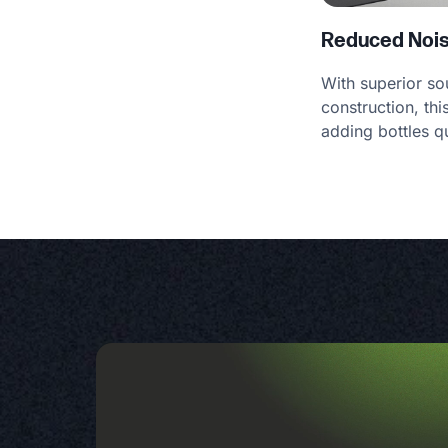
Reduced Noi
With superior s
construction, th
adding bottles qu