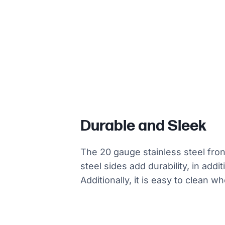
Durable and Sleek
The 20 gauge stainless steel fro
steel sides add durability, in addi
Additionally, it is easy to clean w