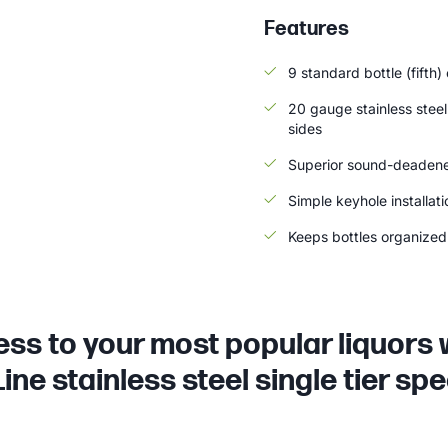
Features
9 standard bottle (fifth)
20 gauge stainless steel
sides
Superior sound-deadene
Simple keyhole installat
Keeps bottles organized 
ss to your most popular liquors 
ine stainless steel single tier spee