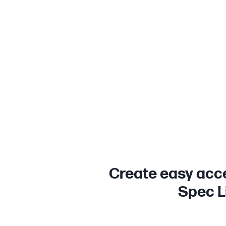
Create easy acce
Spec Li