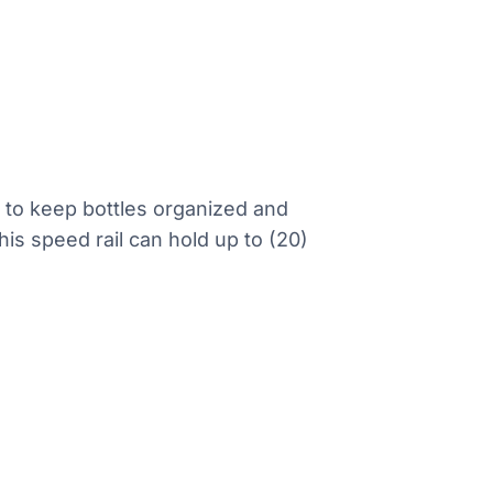
r to keep bottles organized and
his speed rail can hold up to (20)