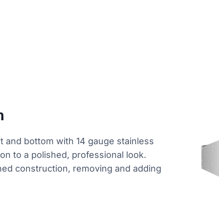
n
nt and bottom with 14 gauge stainless
tion to a polished, professional look.
ned construction, removing and adding