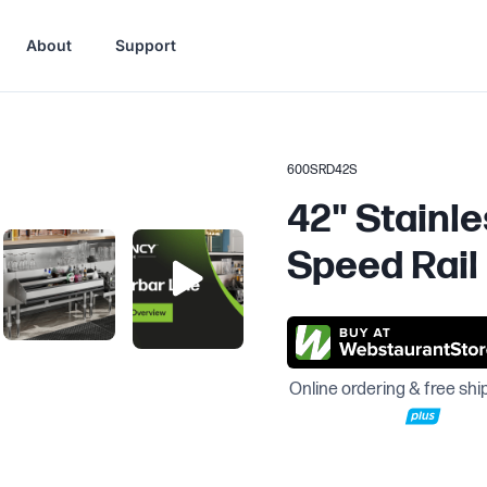
About
Support
600SRD42S
42" Stainle
Speed Rail
Online ordering & free shi