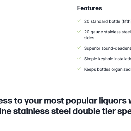
Features
20 standard bottle (fifth
20 gauge stainless steel
sides
Superior sound-deadene
Simple keyhole installat
Keeps bottles organized 
ss to your most popular liquors 
ne stainless steel double tier spe