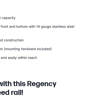
) capacity
 front and bottom with 14 gauge stainless steel
d construction
ion (mounting hardware included)
and easily within reach
with this Regency
ed rail!