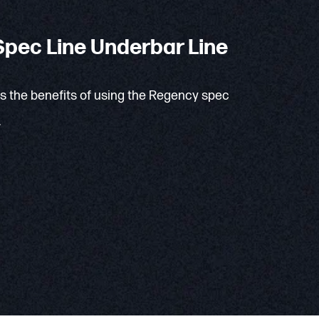
pec Line Underbar Line
ns the benefits of using the Regency spec
.