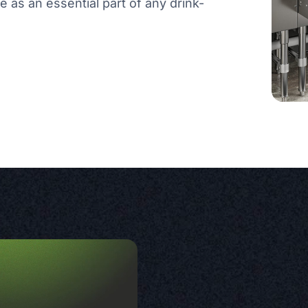
rve as an essential part of any drink-