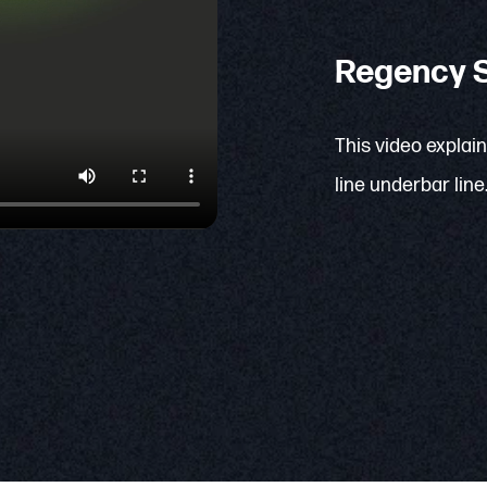
Regency S
This video explai
line underbar line