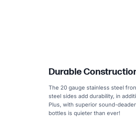
Durable Constructio
The 20 gauge stainless steel fro
steel sides add durability, in addi
Plus, with superior sound-deade
bottles is quieter than ever!