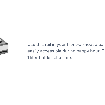
Use this rail in your front-of-house ba
easily accessible during happy hour. T
1 liter bottles at a time.