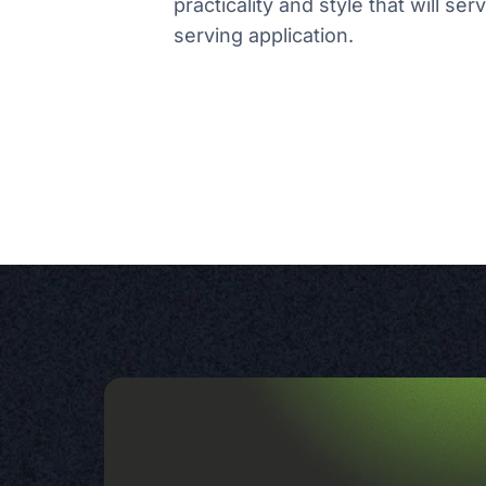
practicality and style that will se
serving application.