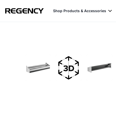
Shop Products & Accessories