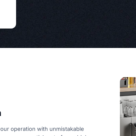
n
 your operation with unmistakable