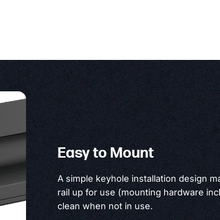
Easy to Mount
A simple keyhole installation design m
rail up for use (mounting hardware inclu
clean when not in use.