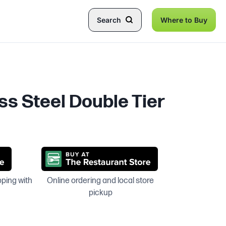
Search
Where to Buy
ss Steel Double Tier
pping with
Online ordering and local store
pickup