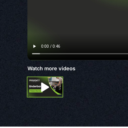
Watch more videos