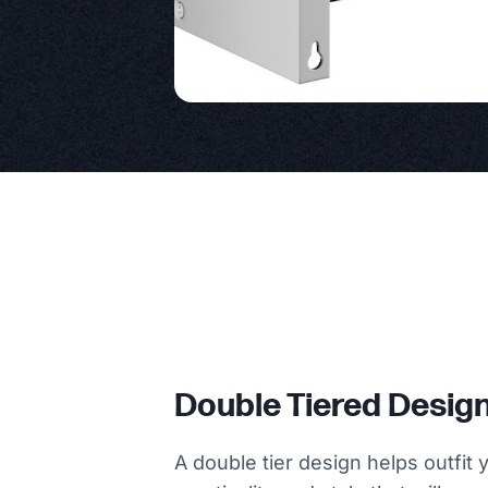
Double Tiered Desig
A double tier design helps outfit