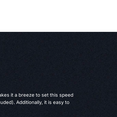
akes it a breeze to set this speed
ded). Additionally, it is easy to