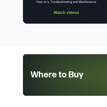
How-to's, Troubleshooting and Maintenance
Watch videos
Where to Buy