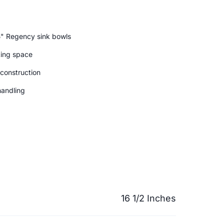
5" Regency sink bowls
king space
 construction
handling
16 1/2 Inches