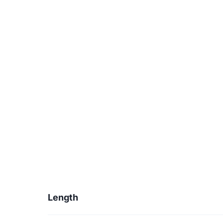
Length