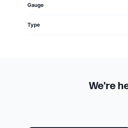
Gauge
Type
We're he