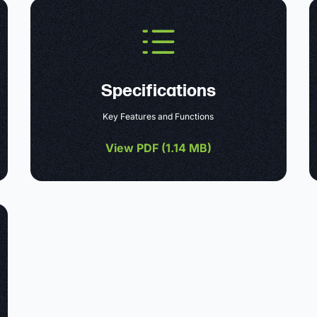
Specifications
Key Features and Functions
View PDF (
1.14 MB
)