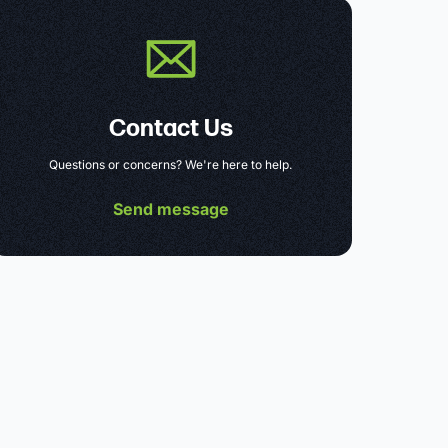
Contact Us
Questions or concerns? We're here to help.
Send message