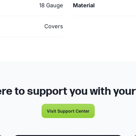
18 Gauge
Material
Covers
re to support you with you
Visit Support Center