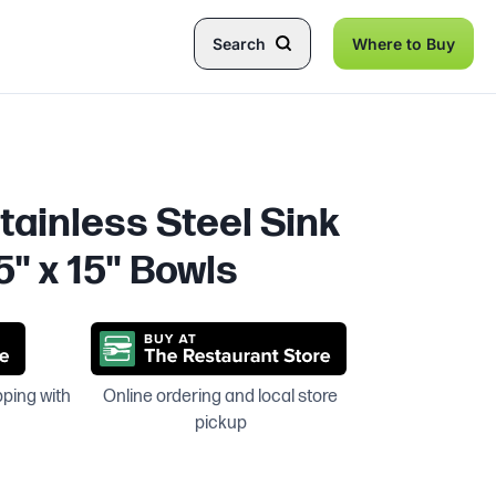
Search
Where to Buy
tainless Steel Sink
5" x 15" Bowls
pping with
Online ordering and local store
pickup