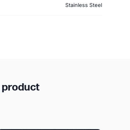
Stainless Steel
r product