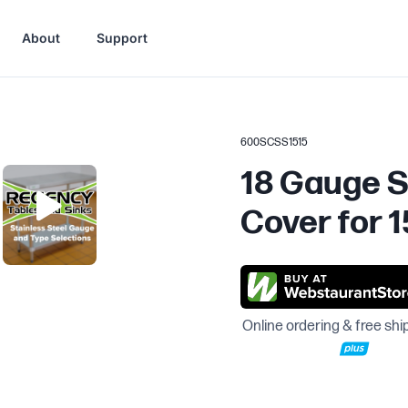
About
Support
600SCSS1515
18 Gauge S
Cover for 1
Online ordering & free shi