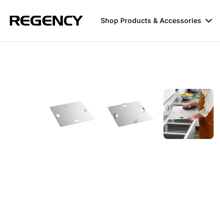
Shop Products & Accessories