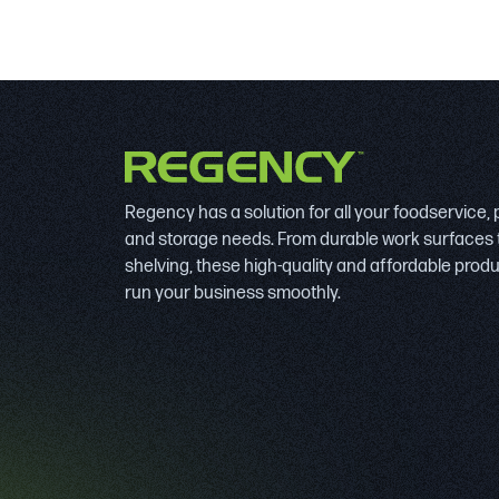
Regency has a solution for all your foodservice,
and storage needs. From durable work surfaces 
shelving, these high-quality and affordable prod
run your business smoothly.