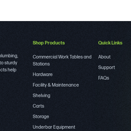
Shop Products
Quick Links
 plumbing,
Commercial Work Tables and
About
to sturdy
Stations
Support
ucts help
Hardware
FAQs
Facility & Maintenance
Shelving
Carts
Storage
Underbar Equipment