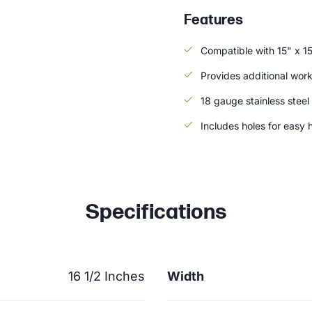
Features
Compatible with 15" x 1
Provides additional wor
18 gauge stainless steel
Includes holes for easy 
Specifications
16 1/2 Inches
Width