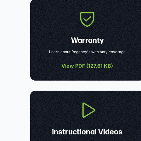
Warranty
Learn about Regency's warranty coverage
View PDF (
127.61 KB
)
Instructional Videos