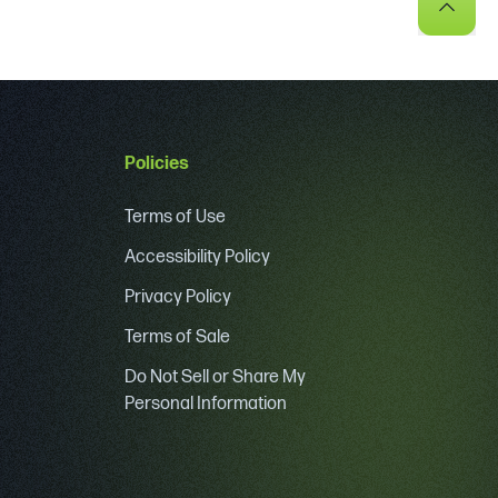
Policies
Terms of Use
Accessibility Policy
Privacy Policy
Terms of Sale
Do Not Sell or Share My
Personal Information