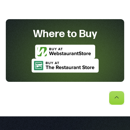
Where to Buy