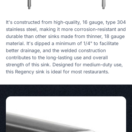
It's constructed from high-quality, 16 gauge, type 304
stainless steel, making it more corrosion-resistant and
durable than other sinks made from thinner, 18 gauge
material. It's dipped a minimum of 1/4" to facilitate
better drainage, and the welded construction
contributes to the long-lasting use and overall
strength of this sink. Designed for medium-duty use,
this Regency sink is ideal for most restaurants.