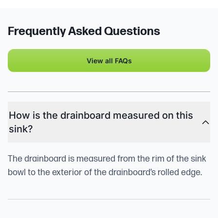
Frequently Asked Questions
View all FAQs
How is the drainboard measured on this
sink?
The drainboard is measured from the rim of the sink
bowl to the exterior of the drainboard’s rolled edge.