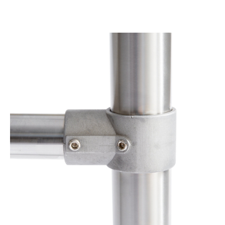
Product Specs