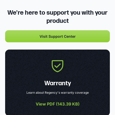
We're here to support you with your
product
Visit Support Center
Warranty
Learn about Regency's warranty coverage
View PDF (
143.39 KB
)