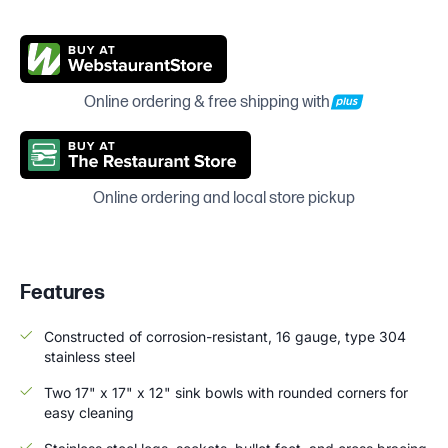
Online ordering & free shipping with
Online ordering and local store pickup
Features
Constructed of corrosion-resistant, 16 gauge, type 304
stainless steel
Two 17" x 17" x 12" sink bowls with rounded corners for
easy cleaning