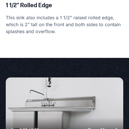
1 1/2" Rolled Edge
This sink also includes a 1 1/2" raised rolled edge,
which is 2" tall on the front and both sides to contain
splashes and overflow.