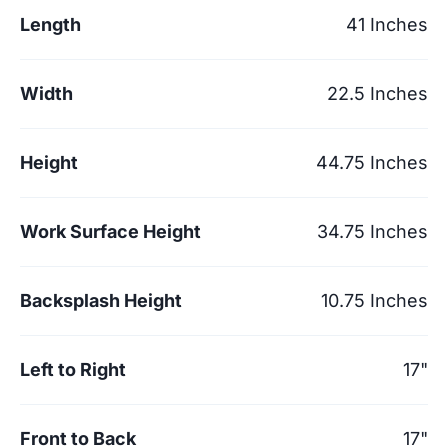
Length
41 Inches
Width
22.5 Inches
Height
44.75 Inches
Work Surface Height
34.75 Inches
Backsplash Height
10.75 Inches
Left to Right
17"
Front to Back
17"