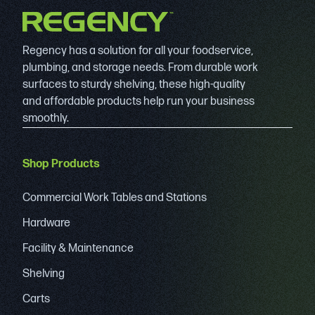
Regency has a solution for all your foodservice,
plumbing, and storage needs. From durable work
surfaces to sturdy shelving, these high-quality
and affordable products help run your business
smoothly.
Shop Products
Commercial Work Tables and Stations
Hardware
Facility & Maintenance
Shelving
Carts