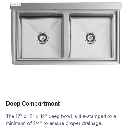
Deep Compartment
The 17" x 17" x 12" deep bowl is die-stamped to a
minimum of 1/4" to ensure proper drainage.