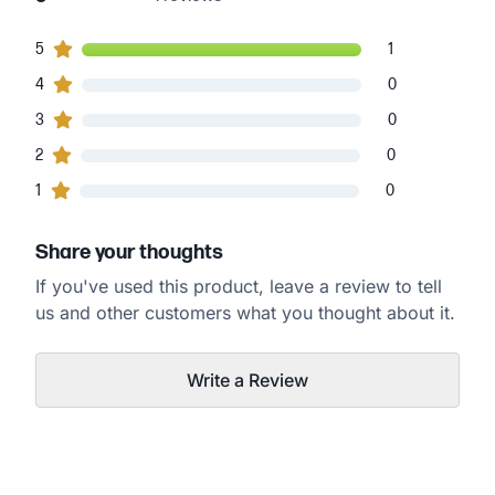
1
5
customers gave
5
star ratings
1
0
4
customers gave
4
star ratings
0
0
3
customers gave
3
star ratings
0
0
2
customers gave
2
star ratings
0
0
1
customers gave
1
star ratings
0
Share your thoughts
If you've used this product, leave a review to tell
us and other customers what you thought about it.
Write a Review