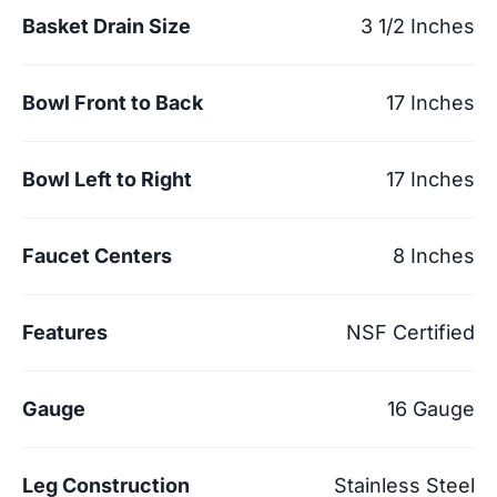
Basket Drain Size
3 1/2 Inches
Bowl Front to Back
17 Inches
Bowl Left to Right
17 Inches
Faucet Centers
8 Inches
Features
NSF Certified
Gauge
16 Gauge
Leg Construction
Stainless Steel