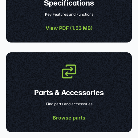
Specifications
Key Features and Functions
View PDF (
1.53 MB
)
Parts & Accessories
Find parts and accessories
Browse parts