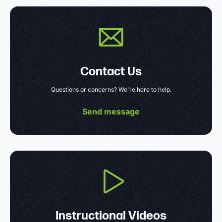
Contact Us
Questions or concerns? We're here to help.
Send message
Instructional Videos