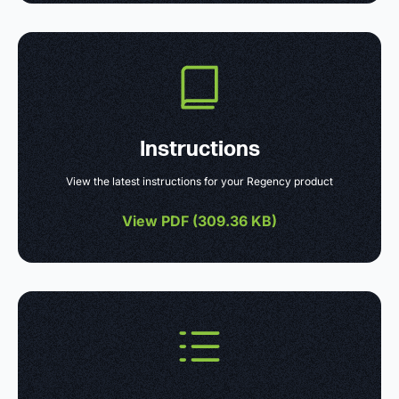
Instructions
View the latest instructions for your Regency product
View PDF (
309.36 KB
)