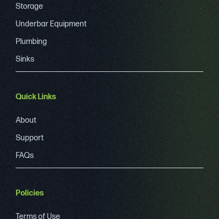
Storage
Underbar Equipment
Plumbing
Sinks
Quick Links
About
Support
FAQs
Policies
Terms of Use