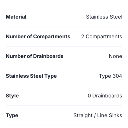
Material
Stainless Steel
Number of Compartments
2 Compartments
Number of Drainboards
None
Stainless Steel Type
Type 304
Style
0 Drainboards
Type
Straight / Line Sinks