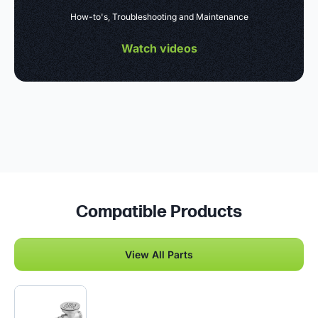
How-to's, Troubleshooting and Maintenance
Watch videos
Compatible Products
View All Parts