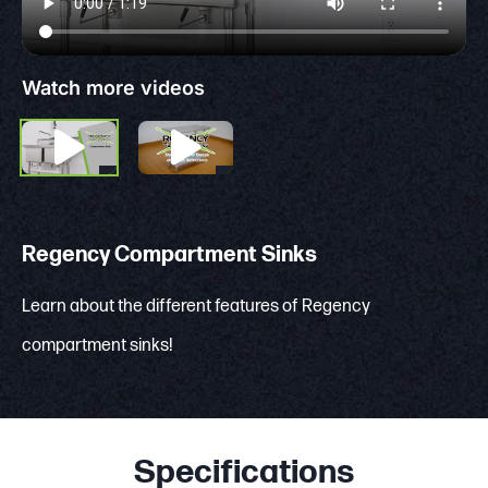
Watch more videos
Regency Compartment Sinks
Learn about the different features of Regency
compartment sinks!
Specifications