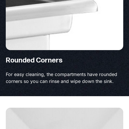
Rounded Corners
For easy cleaning, the compartments have rounded
corners so you can rinse and wipe down the sink.