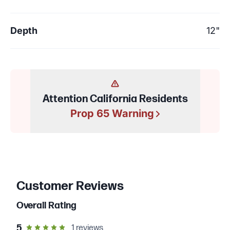
Depth
12"
Attention California Residents
Prop 65 Warning
Customer Reviews
Overall Rating
out of 5 star rating
5
1
reviews