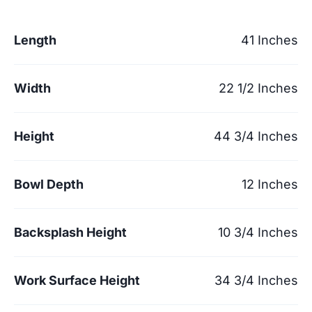
Length
41 Inches
Width
22 1/2 Inches
Height
44 3/4 Inches
Bowl Depth
12 Inches
Backsplash Height
10 3/4 Inches
Work Surface Height
34 3/4 Inches