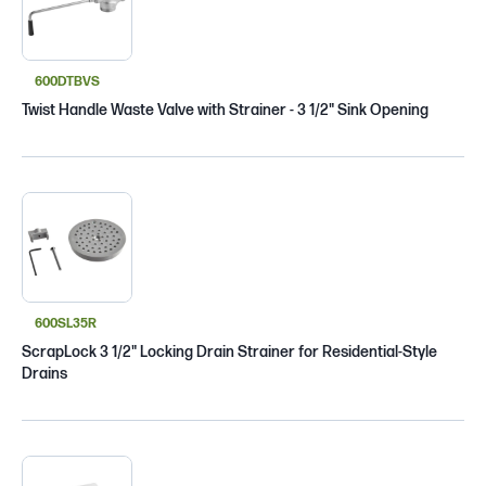
600DTBVS
Twist Handle Waste Valve with Strainer - 3 1/2" Sink Opening
600SL35R
ScrapLock 3 1/2" Locking Drain Strainer for Residential-Style
Drains