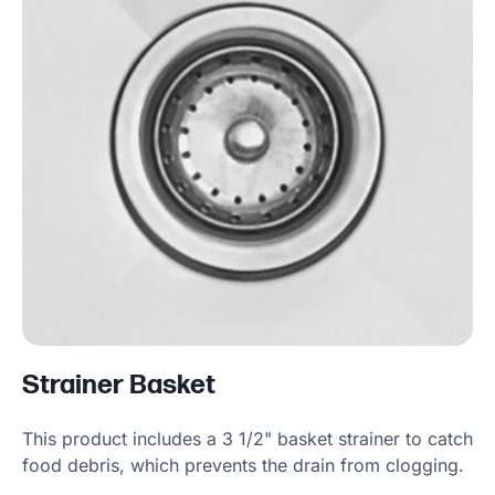
Strainer Basket
This product includes a 3 1/2" basket strainer to catch
food debris, which prevents the drain from clogging.