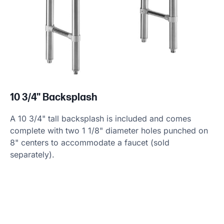
10 3/4" Backsplash
A 10 3/4" tall backsplash is included and comes
complete with two 1 1/8" diameter holes punched on
8" centers to accommodate a faucet (sold
separately).