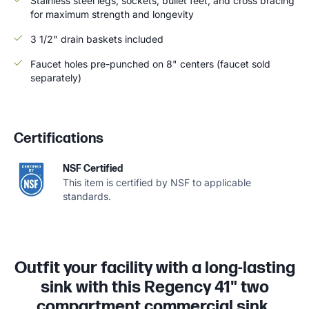
Stainless steel legs, sockets, bullet feet, and cross bracing
for maximum strength and longevity
3 1/2" drain baskets included
Faucet holes pre-punched on 8" centers (faucet sold
separately)
Certifications
NSF Certified
This item is certified by NSF to applicable
standards.
Outfit your facility with a long-lasting
sink with this Regency 41" two
compartment commercial sink.