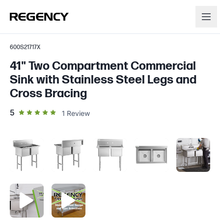
600S21717X
41" Two Compartment Commercial
Sink with Stainless Steel Legs and
Cross Bracing
out of 5 star rating
5
1
Review