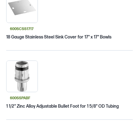
600SCSS1717
18 Gauge Stainless Steel Sink Cover for 17" x 17" Bowls
600SSPABF
1 1/2" Zinc Alloy Adjustable Bullet Foot for 1 5/8" OD Tubing