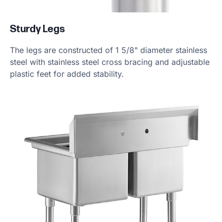
Sturdy Legs
The legs are constructed of 1 5/8" diameter stainless
steel with stainless steel cross bracing and adjustable
plastic feet for added stability.