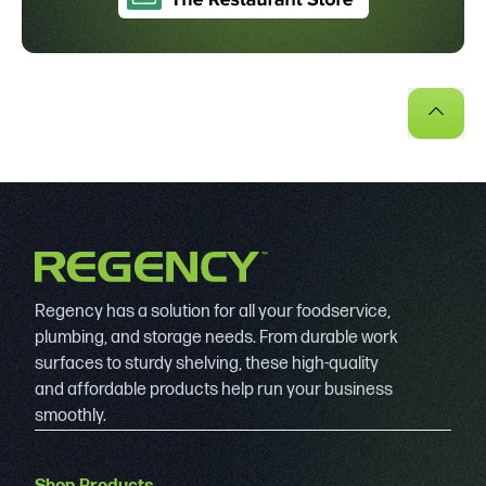
Regency has a solution for all your foodservice,
plumbing, and storage needs. From durable work
surfaces to sturdy shelving, these high-quality
and affordable products help run your business
smoothly.