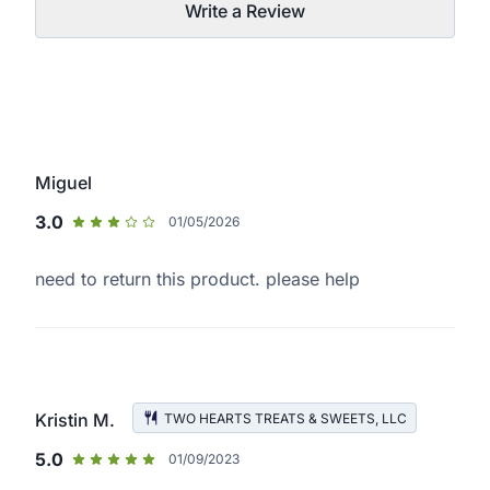
Write a Review
Miguel
3.0
01/05/2026
need to return this product. please help
Kristin M.
TWO HEARTS TREATS & SWEETS, LLC
5.0
01/09/2023