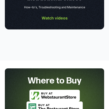
How-to's, Troubleshooting and Maintenance
Watch videos
Where to Buy