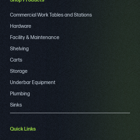
Shop Products
Commercial Work Tables and Stations
Hardware
Facility & Maintenance
Shelving
Carts
Storage
Underbar Equipment
Plumbing
Sinks
Quick Links