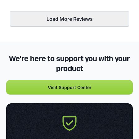
Load More Reviews
We're here to support you with your
product
Visit Support Center