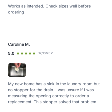
Works as intended. Check sizes well before
ordering
Caroline M.
5.0
12/10/2021
My new home has a sink in the laundry room but
no stopper for the drain. I was unsure if I was
measuring the opening correctly to order a
replacement. This stopper solved that problem.