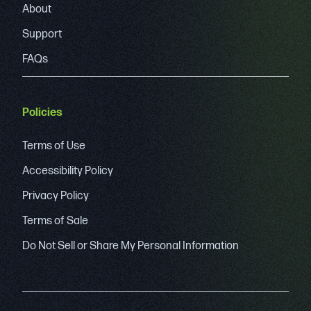
About
Support
FAQs
Policies
Terms of Use
Accessibility Policy
Privacy Policy
Terms of Sale
Do Not Sell or Share My Personal Information