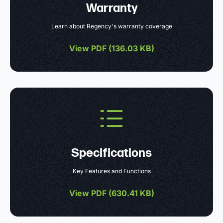
Warranty
Learn about Regency's warranty coverage
View PDF (
136.03 KB
)
Specifications
Key Features and Functions
View PDF (
630.41 KB
)