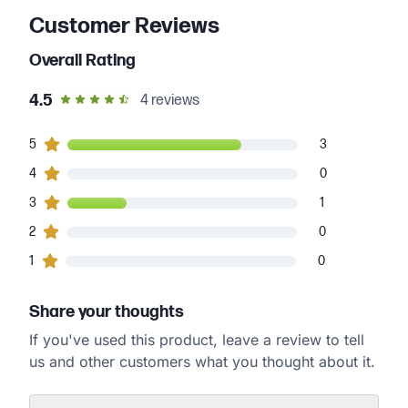
Customer Reviews
Overall Rating
out of 5 star rating
4.5
4
reviews
3
5
customers gave
5
star ratings
3
0
4
customers gave
4
star ratings
0
1
3
customers gave
3
star ratings
1
0
2
customers gave
2
star ratings
0
0
1
customers gave
1
star ratings
0
Share your thoughts
If you've used this product, leave a review to tell
us and other customers what you thought about it.