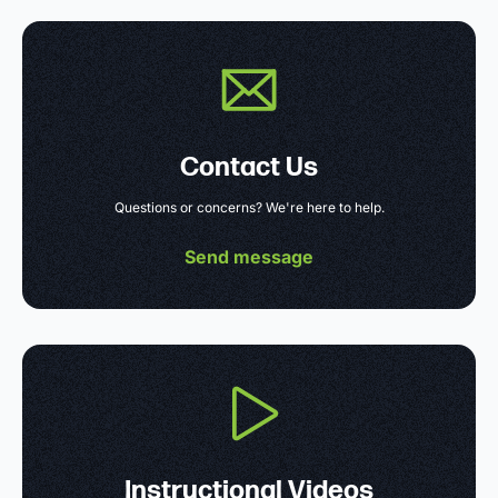
Contact Us
Questions or concerns? We're here to help.
Send message
Instructional Videos