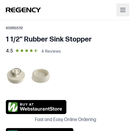
600RSS112
1 1/2" Rubber Sink Stopper
out of 5 star rating
4.5
4
Reviews
Fast and Easy Online Ordering