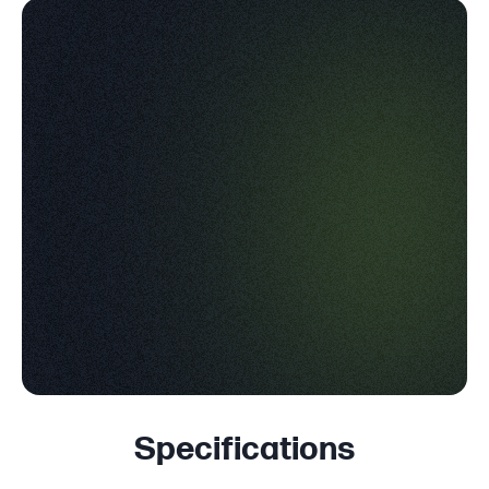
Specifications