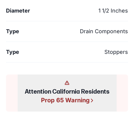
Diameter
1 1/2 Inches
Type
Drain Components
Type
Stoppers
Attention California Residents
Prop 65 Warning