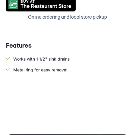
Online ordering and local store pickup
Features
Works with 1 1/2" sink drains
Metal ring for easy removal