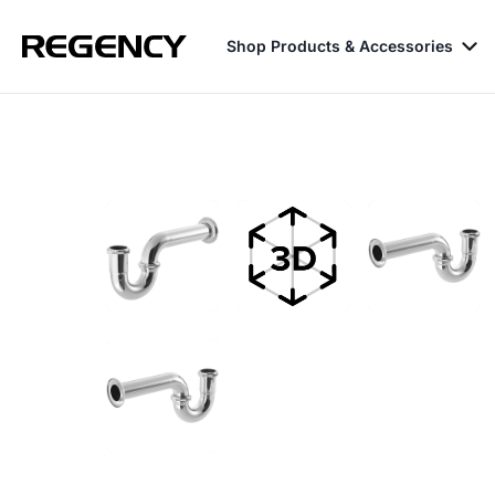
Shop Products & Accessories