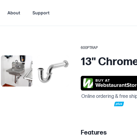
About
Support
600PTRAP
13" Chrome 
Online ordering & free shi
Features