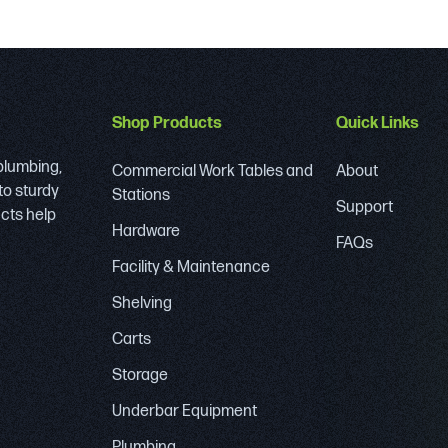
Shop Products
Quick Links
 plumbing,
Commercial Work Tables and
About
to sturdy
Stations
Support
ucts help
Hardware
FAQs
Facility & Maintenance
Shelving
Carts
Storage
Underbar Equipment
Plumbing