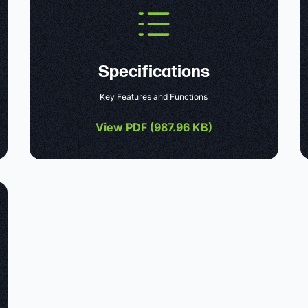
Specifications
Key Features and Functions
View PDF (
987.96 KB
)