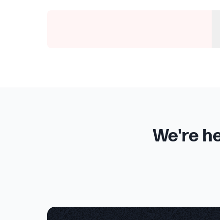
We're he