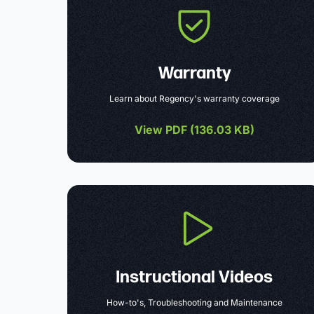
Warranty
Learn about Regency's warranty coverage
View PDF (
136.03 KB
)
Instructional Videos
How-to's, Troubleshooting and Maintenance