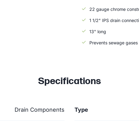
22 gauge chrome constr
1 1/2" IPS drain connect
13" long
Prevents sewage gases 
Specifications
Drain Components
Type