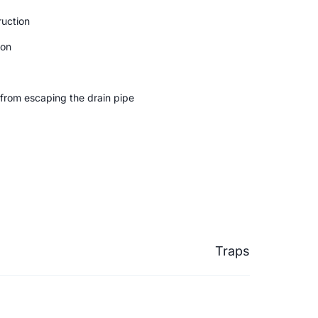
uction
ion
from escaping the drain pipe
Traps