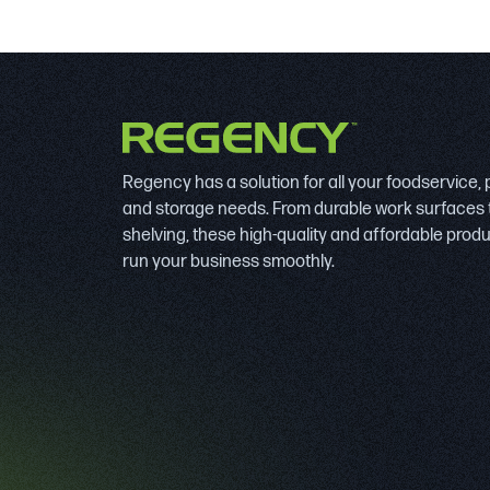
Regency has a solution for all your foodservice,
and storage needs. From durable work surfaces 
shelving, these high-quality and affordable prod
run your business smoothly.