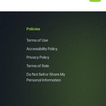
Policies
Terms of Use
Accessibility Policy
Privacy Policy
Terms of Sale
Do Not Sell or Share My
Personal Information