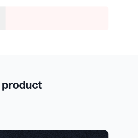
r product