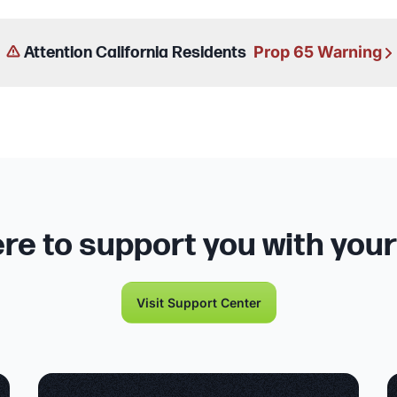
Prop 65 Warning
Attention California Residents
re to support you with you
Visit Support Center