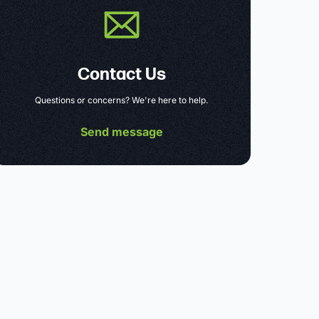
Contact Us
Questions or concerns? We're here to help.
Send message