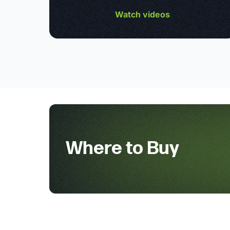
Watch videos
Where to Buy