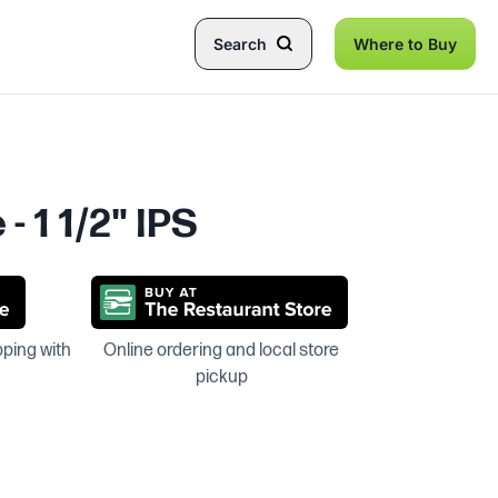
Search
Where to Buy
- 1 1/2" IPS
pping with
Online ordering and local store
pickup