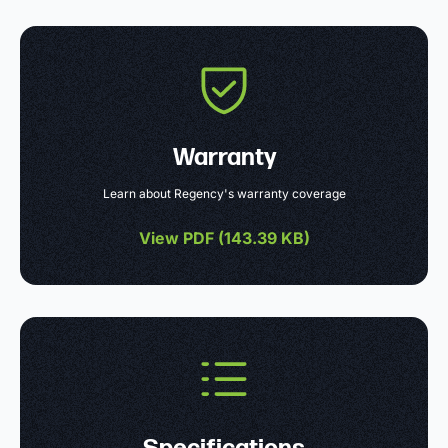
Warranty
Learn about Regency's warranty coverage
View PDF (
143.39 KB
)