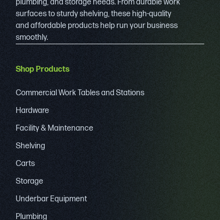
plumbing, and storage needs. From durable work
surfaces to sturdy shelving, these high-quality
and affordable products help run your business
smoothly.
Shop Products
Commercial Work Tables and Stations
Hardware
Facility & Maintenance
Shelving
Carts
Storage
Underbar Equipment
Plumbing