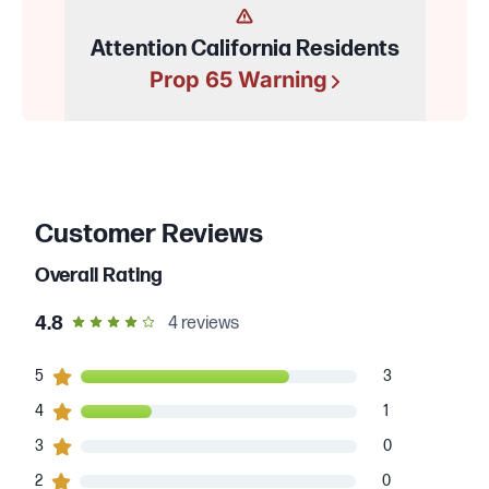
Attention California Residents
Prop 65 Warning
Customer Reviews
Overall Rating
out of 5 star rating
4.8
4
reviews
3
5
customers gave
5
star ratings
3
1
4
customers gave
4
star ratings
1
0
3
customers gave
3
star ratings
0
0
2
customers gave
2
star ratings
0