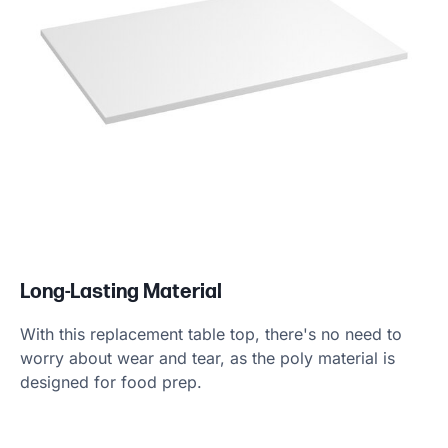
Long-Lasting Material
With this replacement table top, there's no need to
worry about wear and tear, as the poly material is
designed for food prep.