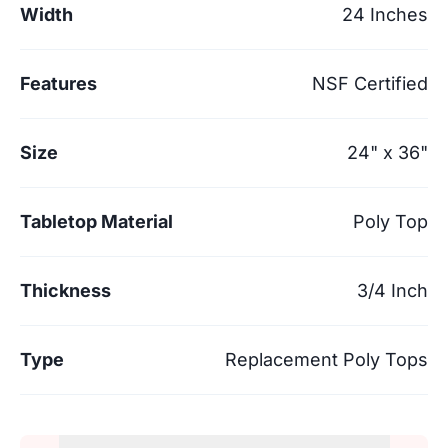
Width
24 Inches
Features
NSF Certified
Size
24" x 36"
Tabletop Material
Poly Top
Thickness
3/4 Inch
Type
Replacement Poly Tops