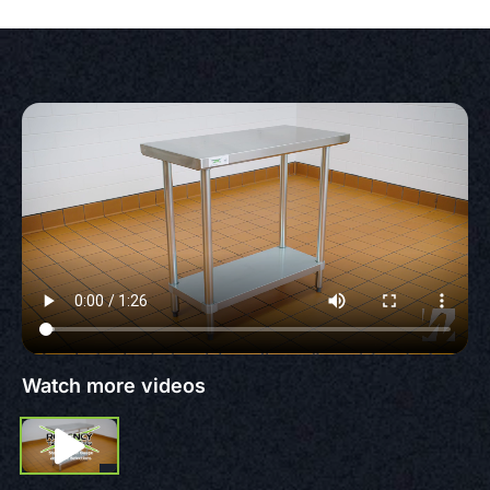
Watch more videos