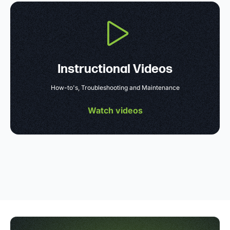
Instructional Videos
How-to's, Troubleshooting and Maintenance
Watch videos