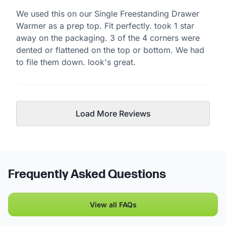
We used this on our Single Freestanding Drawer
Warmer as a prep top. Fit perfectly. took 1 star
away on the packaging. 3 of the 4 corners were
dented or flattened on the top or bottom. We had
to file them down. look's great.
Load More Reviews
Frequently Asked Questions
View all FAQs