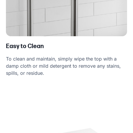
Easy to Clean
To clean and maintain, simply wipe the top with a
damp cloth or mild detergent to remove any stains,
spills, or residue.