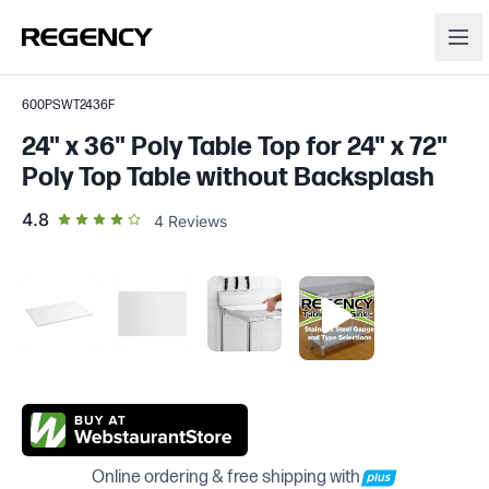
600PSWT2436F
24" x 36" Poly Table Top for 24" x 72"
Poly Top Table without Backsplash
out of 5 star rating
4.8
4
Reviews
Online ordering & free shipping with