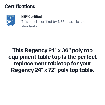
Certifications
NSF Certified
This item is certified by NSF to applicable
standards.
This Regency 24" x 36" poly top
equipment table top is the perfect
replacement tabletop for your
Regency 24" x 72" poly top table.