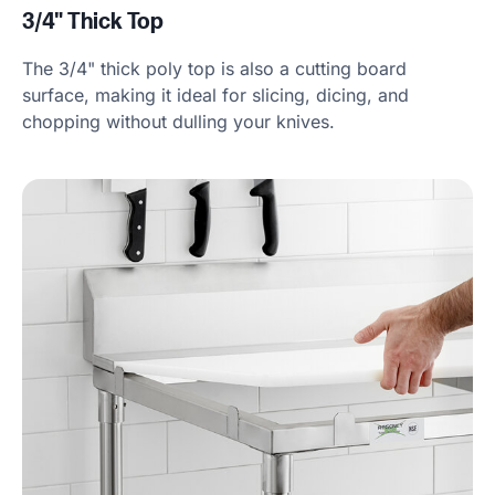
3/4" Thick Top
The 3/4" thick poly top is also a cutting board
surface, making it ideal for slicing, dicing, and
chopping without dulling your knives.