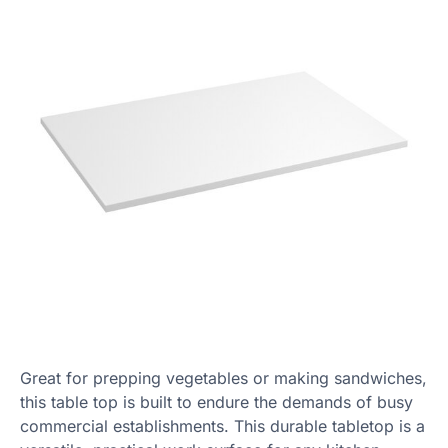
Great for prepping vegetables or making sandwiches,
this table top is built to endure the demands of busy
commercial establishments. This durable tabletop is a