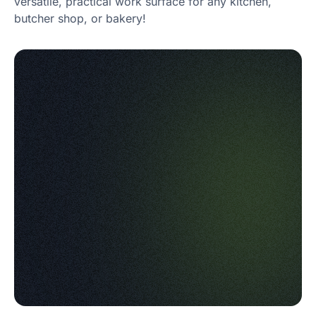
versatile, practical work surface for any kitchen,
butcher shop, or bakery!