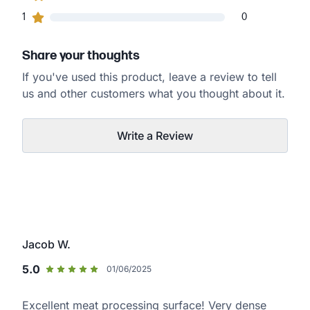
0
1
customers gave
1
star ratings
0
Share your thoughts
If you've used this product, leave a review to tell
us and other customers what you thought about it.
Write a Review
Jacob W.
5.0
01/06/2025
Excellent meat processing surface! Very dense