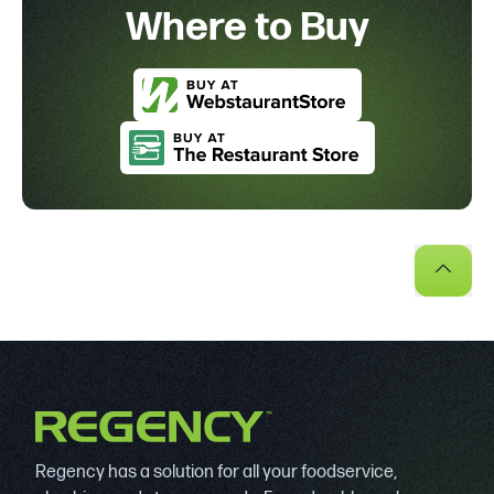
Where to Buy
Regency has a solution for all your foodservice,