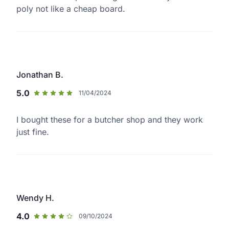
poly not like a cheap board.
Jonathan B.
5.0
11/04/2024
I bought these for a butcher shop and they work
just fine.
Wendy H.
4.0
09/10/2024