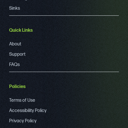
Sinks
Quick Links
About
Support
FAQs
Policies
Terms of Use
Accessibility Policy
Privacy Policy