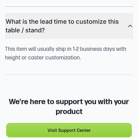
What is the lead time to customize this
table / stand?
This item will usually ship in 1-2 business days with
height or caster customization.
We're here to support you with your
product
Visit Support Center