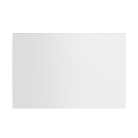
Product information