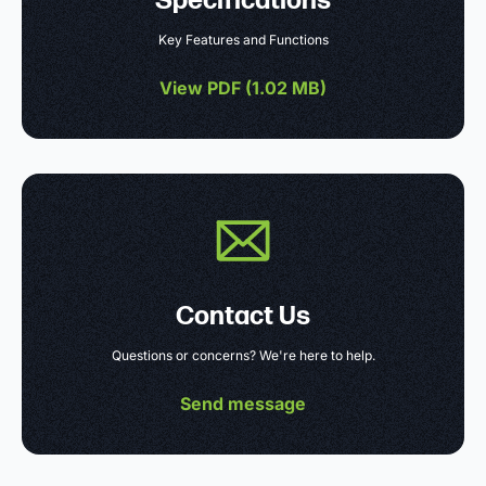
Specifications
Key Features and Functions
View PDF (
1.02 MB
)
Contact Us
Questions or concerns? We're here to help.
Send message