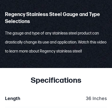
Regency Stainless Steel Gauge and Type
Selections
The gauge and type of any stainless steel product can
drastically change its use and application. Watch this video
to learn more about Regency stainless steel!
Specifications
Length
36 Inches