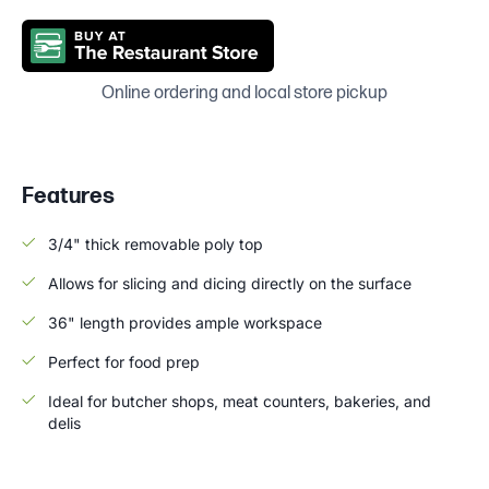
Online ordering and local store pickup
Features
3/4" thick removable poly top
Allows for slicing and dicing directly on the surface
36" length provides ample workspace
Perfect for food prep
Ideal for butcher shops, meat counters, bakeries, and
delis