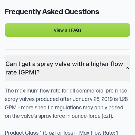
Frequently Asked Questions
View all FAQs
Can I get a spray valve with a higher flow
rate (GPM)?
The maximum flow rate for all commercial pre-rinse
spray valves produced after January 28, 2019 is 1.28
GPM – more specific regulations may apply based
on the valve’s spray force in ounce-force (ozf).
Product Class 1 (5 ozf or less) – Max Flow Rate: 1