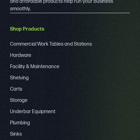
and affordable products help run your business
smoothly.
Shop Products
Commercial Work Tables and Stations
Hardware
Facility & Maintenance
Shelving
Carts
Storage
Underbar Equipment
Plumbing
Sinks