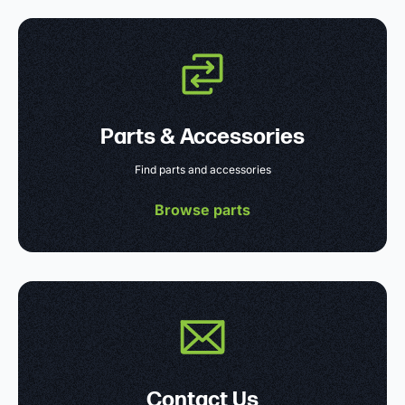
Parts & Accessories
Find parts and accessories
Browse parts
Contact Us