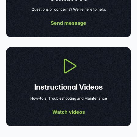
Questions or concerns? We're here to help.
Send message
Instructional Videos
How-to's, Troubleshooting and Maintenance
Watch videos