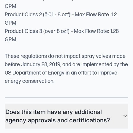
GPM
Product Class 2 (5.01 - 8 ozf) – Max Flow Rate: 1.2
GPM
Product Class 3 (over 8 ozf) – Max Flow Rate: 1.28
GPM
These regulations do not impact spray valves made
before January 28, 2019, and are implemented by the
US Department of Energy in an effort to improve
energy conservation.
Does this item have any additional
agency approvals and certifications?