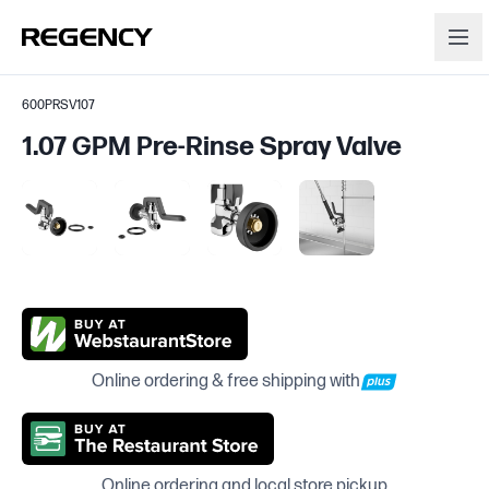
600PRSV107
1.07 GPM Pre-Rinse Spray Valve
Online ordering & free shipping with
Online ordering and local store pickup