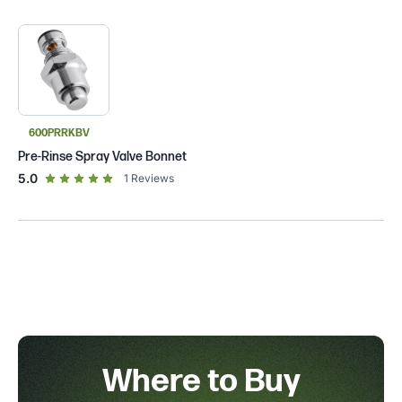
600PRRKBV
Pre-Rinse Spray Valve Bonnet
out of 5 star rating
5.0
1
Reviews
Where to Buy