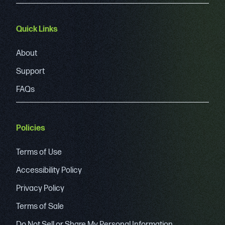
Quick Links
About
Support
FAQs
Policies
Terms of Use
Accessibility Policy
Privacy Policy
Terms of Sale
Do Not Sell or Share My Personal Information