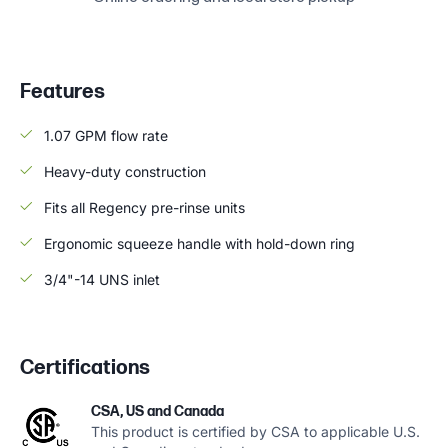
Features
1.07 GPM flow rate
Heavy-duty construction
Fits all Regency pre-rinse units
Ergonomic squeeze handle with hold-down ring
3/4"-14 UNS inlet
Certifications
CSA, US and Canada
This product is certified by CSA to applicable U.S.