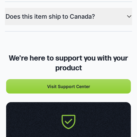
Does this item ship to Canada?
We're here to support you with your
product
Visit Support Center