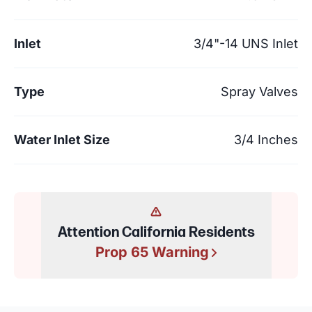
Inlet
3/4"-14 UNS Inlet
Type
Spray Valves
Water Inlet Size
3/4 Inches
Attention California Residents
Prop 65 Warning