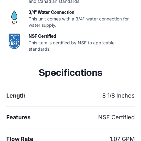
and Canadian standards.
3/4" Water Connection
This unit comes with a 3/4" water connection for
water supply.
NSF Certified
This item is certified by NSF to applicable
standards.
Specifications
Length
8 1/8 Inches
Features
NSF Certified
Flow Rate
1.07 GPM