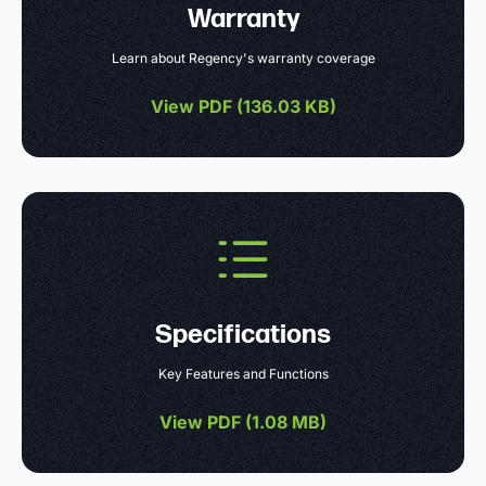
Warranty
Learn about Regency's warranty coverage
View PDF (
136.03 KB
)
Specifications
Key Features and Functions
View PDF (
1.08 MB
)