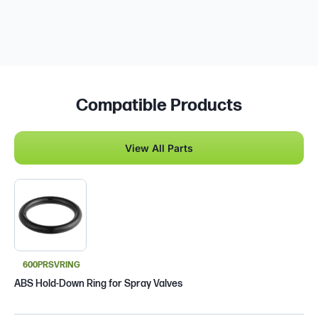
Compatible Products
View All Parts
600PRSVRING
ABS Hold-Down Ring for Spray Valves