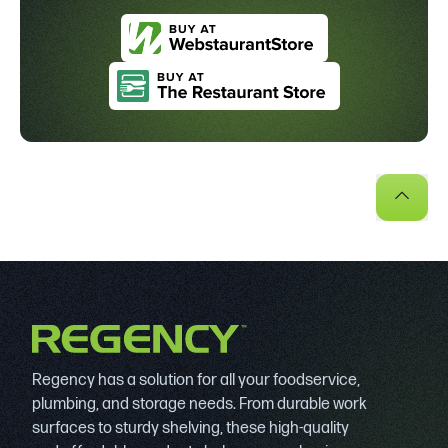
Regency has a solution for all your foodservice,
plumbing, and storage needs. From durable work
surfaces to sturdy shelving, these high-quality