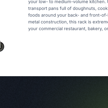
your low- to medium-volume kitchen. U
transport pans full of doughnuts, cook
foods around your back- and front-of-
metal construction, this rack is extrem
your commercial restaurant, bakery, or