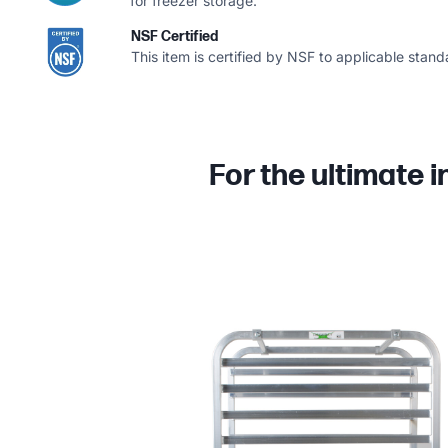
for freezer storage.
NSF Certified
This item is certified by NSF to applicable stand
For the ultimate 