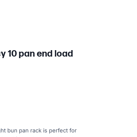
cy 10 pan end load
t bun pan rack is perfect for