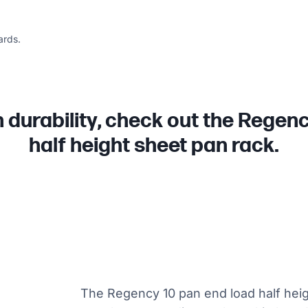
ards.
in durability, check out the Regen
half height sheet pan rack.
The Regency 10 pan end load half heigh