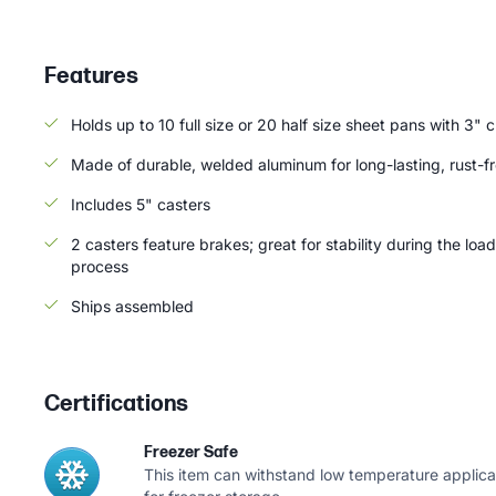
Features
Holds up to 10 full size or 20 half size sheet pans with 3" 
Made of durable, welded aluminum for long-lasting, rust-f
Includes 5" casters
2 casters feature brakes; great for stability during the loa
process
Ships assembled
Certifications
Freezer Safe
This item can withstand low temperature applicat