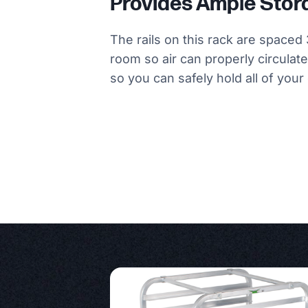
Provides Ample Sto
The rails on this rack are spaced 
room so air can properly circulate.
so you can safely hold all of you