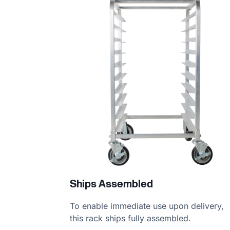
Product information
Ships Assembled
To enable immediate use upon delivery,
this rack ships fully assembled.