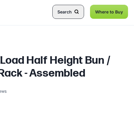
Search
Where to Buy
 Load Half Height Bun /
Rack - Assembled
ews