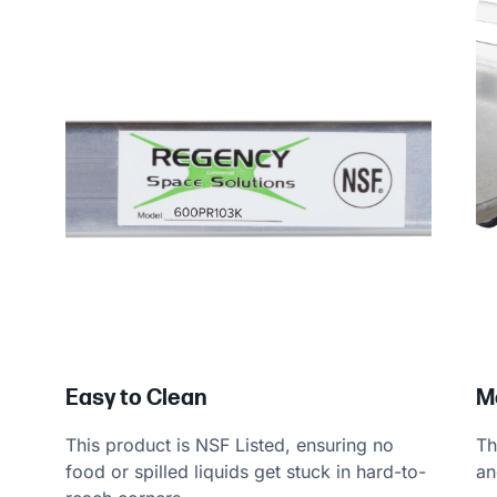
Easy to Clean
M
This product is NSF Listed, ensuring no
Th
food or spilled liquids get stuck in hard-to-
an