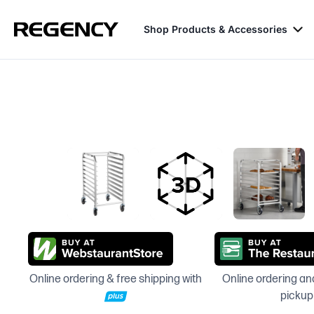
Shop Products & Accessories
Online ordering & free shipping with
Online ordering and
pickup