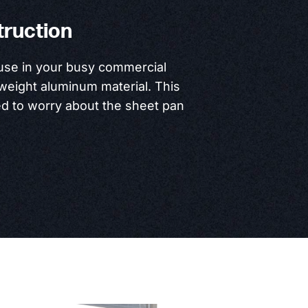
truction
 use in your busy commercial
htweight aluminum material. This
ed to worry about the sheet pan