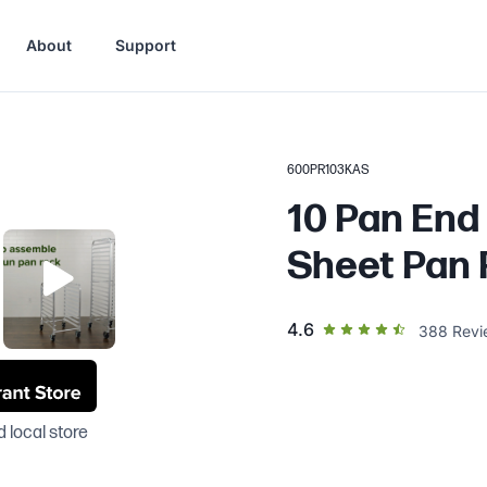
About
Support
600PR103KAS
10 Pan End
Sheet Pan 
out of 5 star rating
4.6
388
Revi
 local store