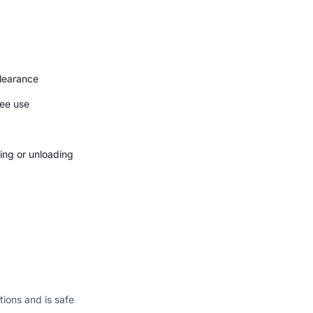
clearance
ree use
ding or unloading
ions and is safe