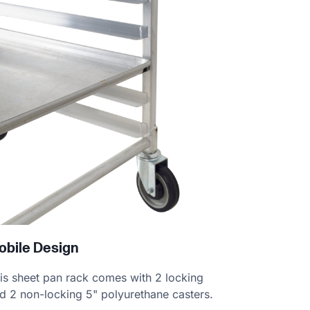
obile Design
is sheet pan rack comes with 2 locking
d 2 non-locking 5" polyurethane casters.