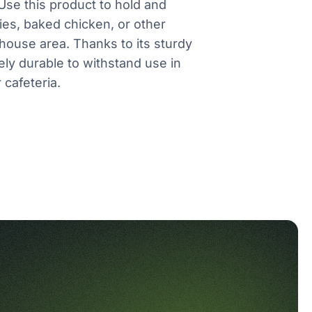
se this product to hold and
ies, baked chicken, or other
house area. Thanks to its sturdy
ely durable to withstand use in
 cafeteria.