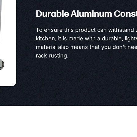
Durable Aluminum Cons
To ensure this product can withstand
kitchen, it is made with a durable, lig
material also means that you don't ne
rack rusting.