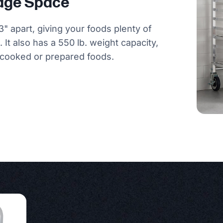
rage Space
3" apart, giving your foods plenty of
 It also has a 550 lb. weight capacity,
r cooked or prepared foods.