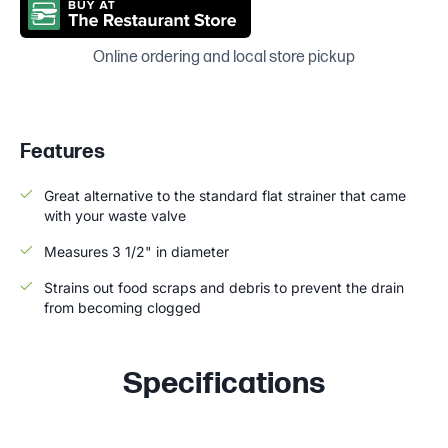
Online ordering and local store pickup
Features
Great alternative to the standard flat strainer that came
with your waste valve
Measures 3 1/2" in diameter
Strains out food scraps and debris to prevent the drain
from becoming clogged
Specifications