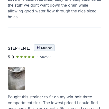
the stuff we dont want down the drain while
allowing good water flow through the nice sized
holes.
STEPHEN L.
Stephen
5.0
07/02/2018
Bought this strainer to fit on my win-holt three
compartment sink. The lowest priced I could find
anywhere, these are great - fits nice and snug and