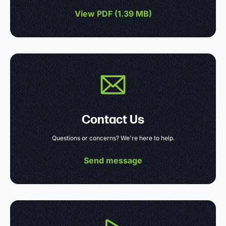
View PDF (
1.39 MB
)
Contact Us
Questions or concerns? We're here to help.
Send message