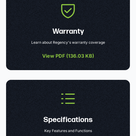
Warranty
Learn about Regency's warranty coverage
View PDF (
136.03 KB
)
Specifications
Key Features and Functions