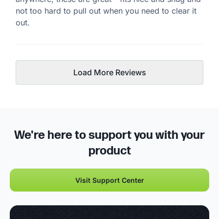
not too hard to pull out when you need to clear it
out.
Load More Reviews
We're here to support you with your
product
Visit Support Center