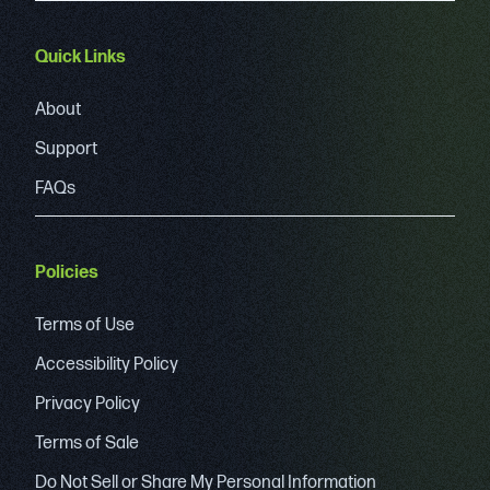
Quick Links
About
Support
FAQs
Policies
Terms of Use
Accessibility Policy
Privacy Policy
Terms of Sale
Do Not Sell or Share My Personal Information