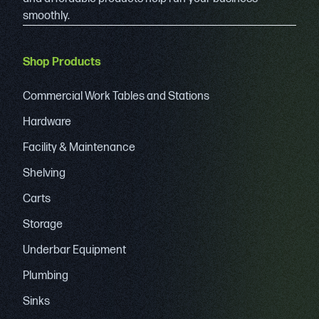
smoothly.
Shop Products
Commercial Work Tables and Stations
Hardware
Facility & Maintenance
Shelving
Carts
Storage
Underbar Equipment
Plumbing
Sinks