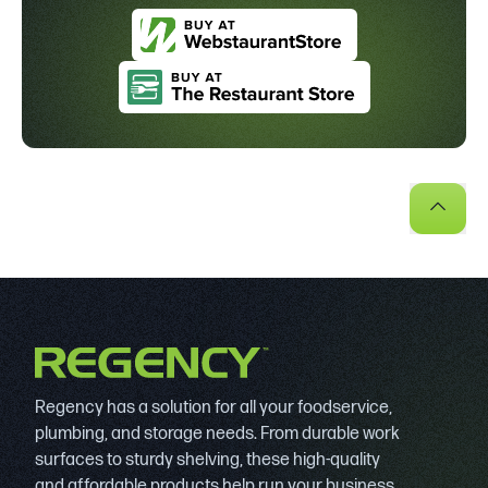
Regency has a solution for all your foodservice,
plumbing, and storage needs. From durable work
surfaces to sturdy shelving, these high-quality
and affordable products help run your business