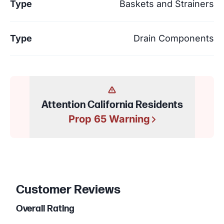
Type
Baskets and Strainers
Type
Drain Components
Attention California Residents
Prop 65 Warning
Customer Reviews
Overall Rating