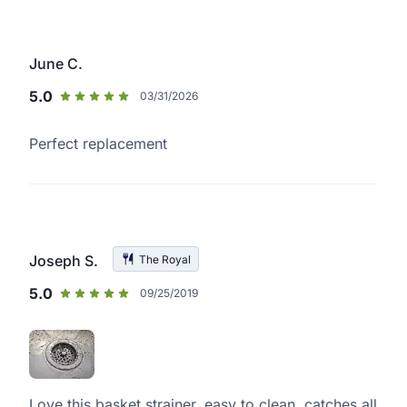
June C.
5.0
03/31/2026
Perfect replacement
Joseph S.
The Royal
5.0
09/25/2019
Love this basket strainer, easy to clean, catches all