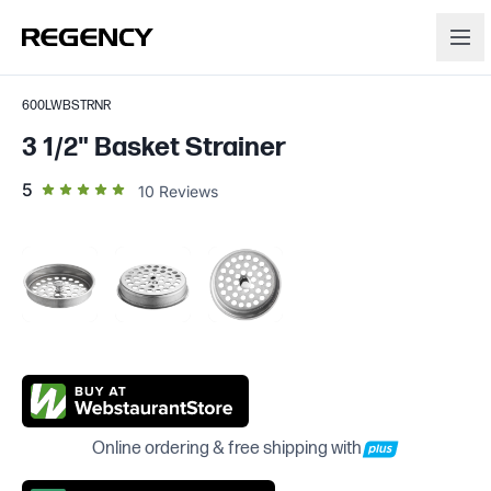
600LWBSTRNR
3 1/2" Basket Strainer
out of 5 star rating
5
10
Reviews
Online ordering & free shipping with