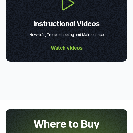
Instructional Videos
How-to's, Troubleshooting and Maintenance
Watch videos
Where to Buy