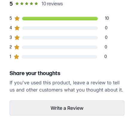
out of 5 star rating
5
10
reviews
10
5
customers gave
5
star ratings
10
0
4
customers gave
4
star ratings
0
0
3
customers gave
3
star ratings
0
0
2
customers gave
2
star ratings
0
0
1
customers gave
1
star ratings
0
Share your thoughts
If you've used this product, leave a review to tell
us and other customers what you thought about it.
Write a Review