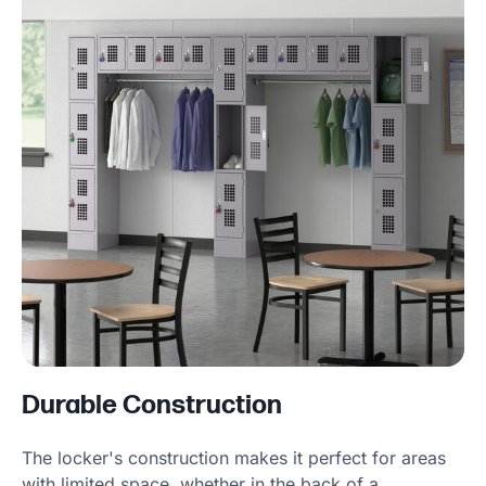
Durable Construction
The locker's construction makes it perfect for areas
with limited space, whether in the back of a