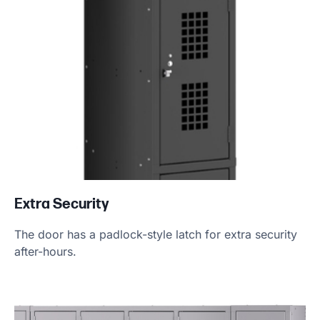
Extra Security
The door has a padlock-style latch for extra security
after-hours.