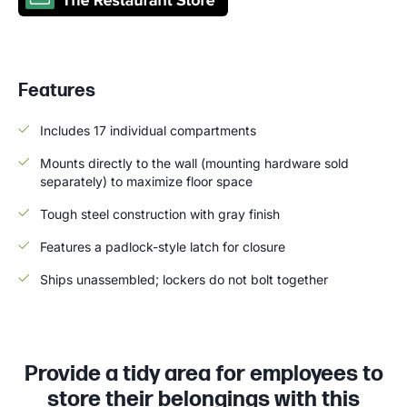
Features
Includes 17 individual compartments
Mounts directly to the wall (mounting hardware sold
separately) to maximize floor space
Tough steel construction with gray finish
Features a padlock-style latch for closure
Ships unassembled; lockers do not bolt together
Provide a tidy area for employees to
store their belongings with this