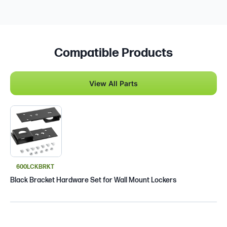
Compatible Products
View All Parts
600LCKBRKT
Black Bracket Hardware Set for Wall Mount Lockers