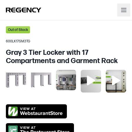
Out of Stock
600LK17SM3TG
Gray 3 Tier Locker with 17
Compartments and Garment Rack