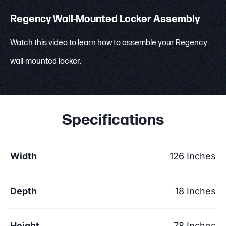
Regency Wall-Mounted Locker Assembly
Watch this video to learn how to assemble your Regency
wall-mounted locker.
Specifications
Width
126 Inches
Depth
18 Inches
Height
78 Inches