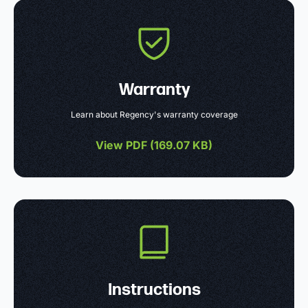
Warranty
Learn about Regency's warranty coverage
View PDF (
169.07 KB
)
Instructions