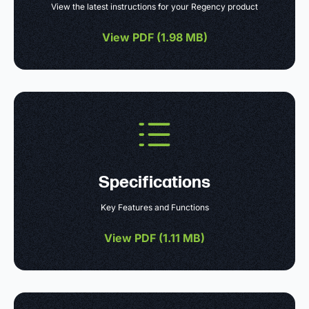
View the latest instructions for your Regency product
View PDF (
1.98 MB
)
Specifications
Key Features and Functions
View PDF (
1.11 MB
)