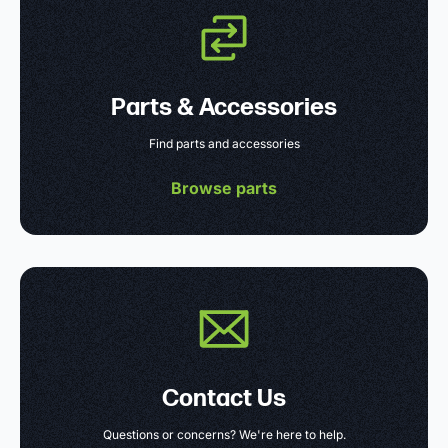
Parts & Accessories
Find parts and accessories
Browse parts
Contact Us
Questions or concerns? We're here to help.