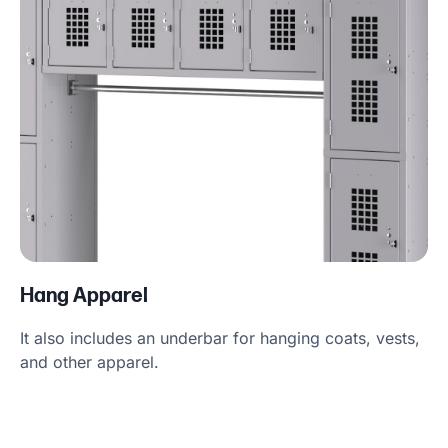
Hang Apparel
It also includes an underbar for hanging coats, vests,
and other apparel.