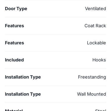
Door Type
Ventilated
Features
Coat Rack
Features
Lockable
Included
Hooks
Installation Type
Freestanding
Installation Type
Wall Mounted