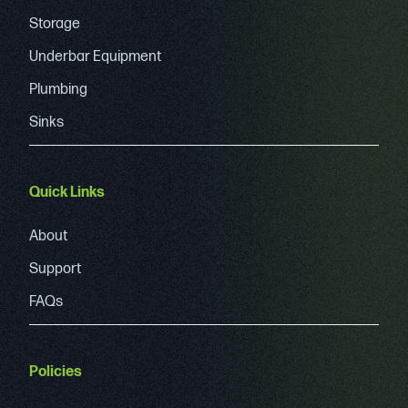
Storage
Underbar Equipment
Plumbing
Sinks
Quick Links
About
Support
FAQs
Policies