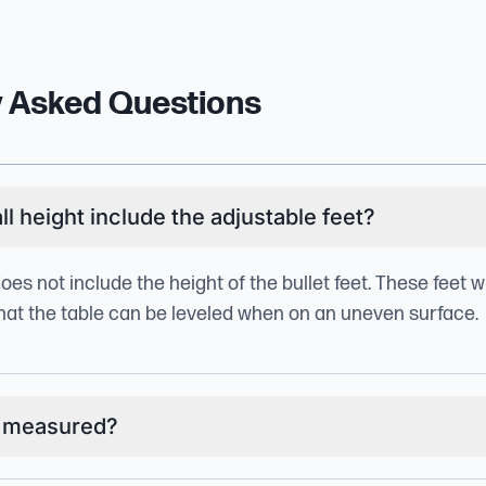
y Asked Questions
l height include the adjustable feet?
does not include the height of the bullet feet. These feet w
 that the table can be leveled when on an uneven surface.
g measured?