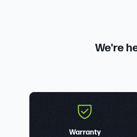
We're he
Warranty