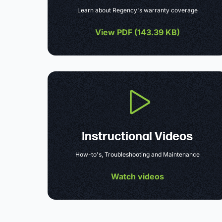
Learn about Regency's warranty coverage
View PDF (
143.39 KB
)
Instructional Videos
How-to's, Troubleshooting and Maintenance
Watch videos