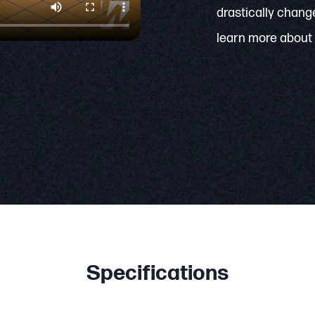
drastically change
learn more about 
Specifications