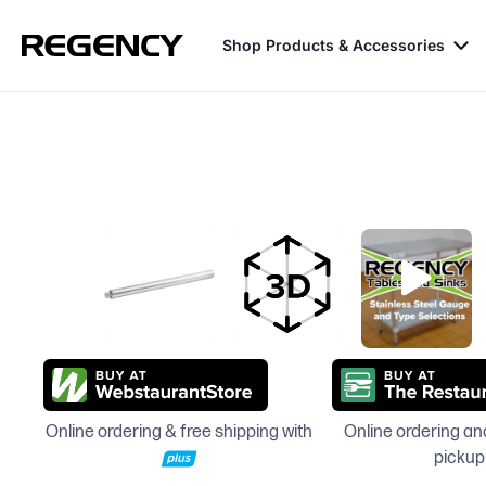
Shop Products & Accessories
Online ordering & free shipping with
Online ordering and
pickup