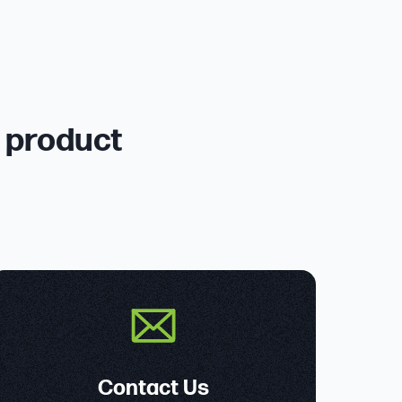
r product
Contact Us