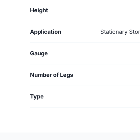
Height
Application
Stationary Sto
Gauge
Number of Legs
Type