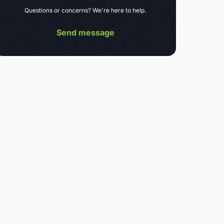
Questions or concerns? We're here to help.
Send message