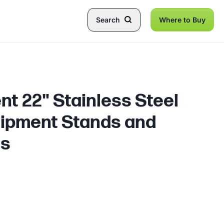
Search
Where to Buy
t 22" Stainless Steel
uipment Stands and
es