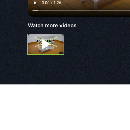
Watch more videos