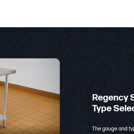
Regency S
Type Sele
The gauge and typ