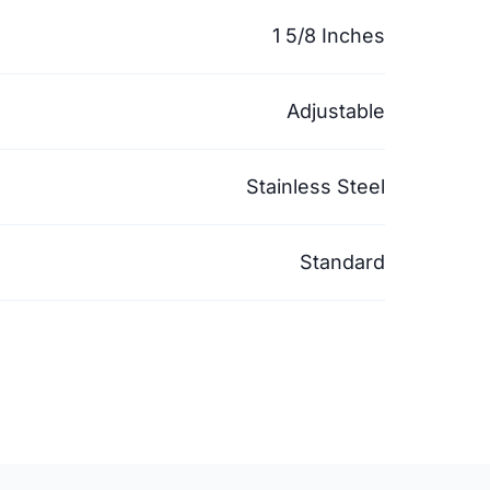
1 5/8 Inches
Adjustable
Stainless Steel
Standard