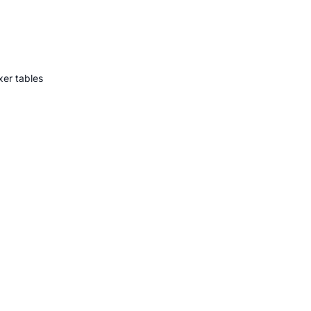
er tables