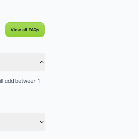
View all FAQs
ill add between 1