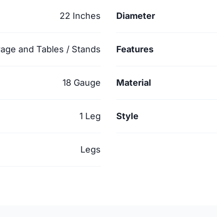
22 Inches
Diameter
rage and Tables / Stands
Features
18 Gauge
Material
1 Leg
Style
Legs