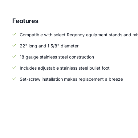
Features
Compatible with select Regency equipment stands and mix
22" long and 1 5/8" diameter
18 gauge stainless steel construction
Includes adjustable stainless steel bullet foot
Set-screw installation makes replacement a breeze