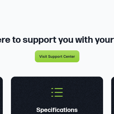
re to support you with you
Visit Support Center
Specifications