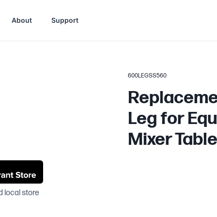
About
Support
600LEGSS560
Replacemen
Leg for Eq
Mixer Tabl
 local store