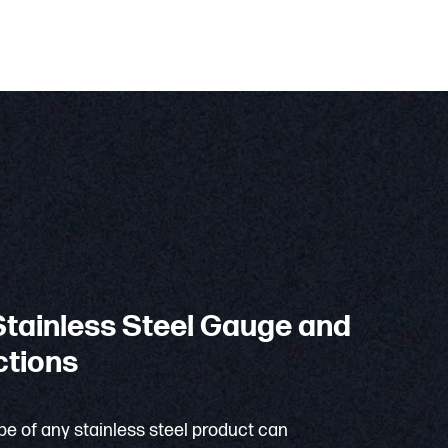
tainless Steel Gauge and
ctions
e of any stainless steel product can