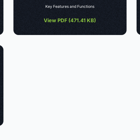
Key Features and Functions
View PDF (
471.41 KB
)