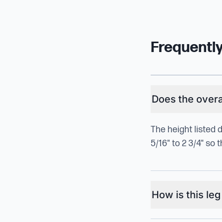
Frequentl
Does the overal
The height listed 
5/16" to 2 3/4" so
How is this le