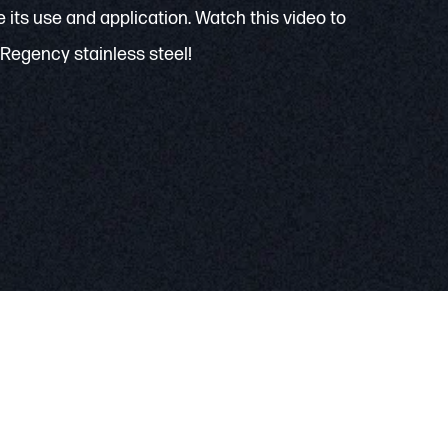
 its use and application. Watch this video to
Regency stainless steel!