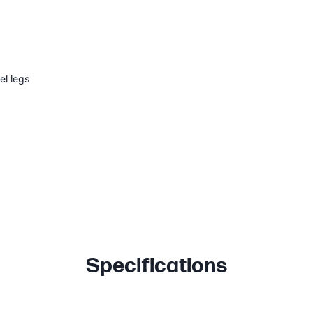
el legs
Specifications