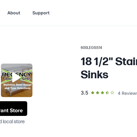
About
Support
600LEGSS14
18 1/2" Sta
Sinks
out of 5 star rating
3.5
4
Review
 local store