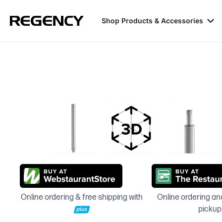
Shop Products & Accessories
Online ordering & free shipping with
Online ordering and
pickup