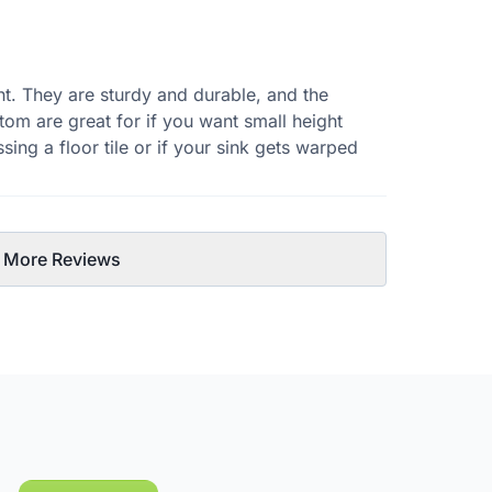
ht. They are sturdy and durable, and the
tom are great for if you want small height
sing a floor tile or if your sink gets warped
 More Reviews