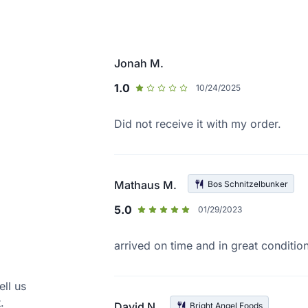
Jonah M.
1.0
10/24/2025
Did not receive it with my order.
Mathaus M.
Bos Schnitzelbunker
5.0
01/29/2023
arrived on time and in great conditio
ell us
.
David N.
Bright Angel Foods