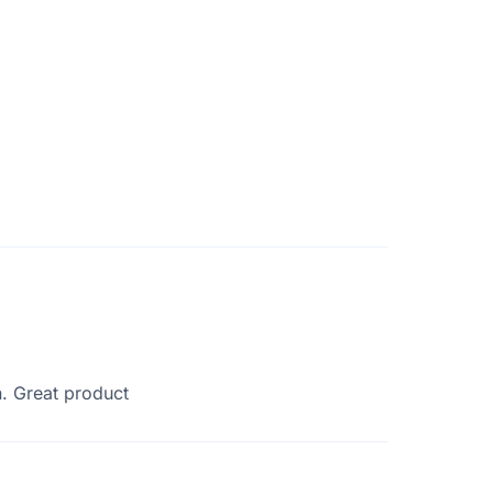
n. Great product