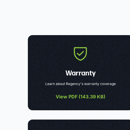
Warranty
Learn about Regency's warranty coverage
View PDF (
143.39 KB
)