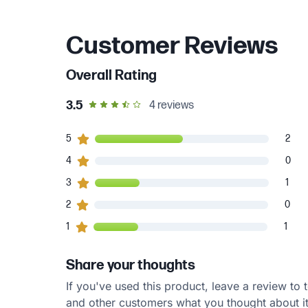
Customer Reviews
Overall Rating
out of 5 star rating
3.5
4
reviews
2
5
customers gave
5
star ratings
2
0
4
customers gave
4
star ratings
0
1
3
customers gave
3
star ratings
1
0
2
customers gave
2
star ratings
0
1
1
customers gave
1
star ratings
1
Share your thoughts
If you've used this product, leave a review to t
and other customers what you thought about it