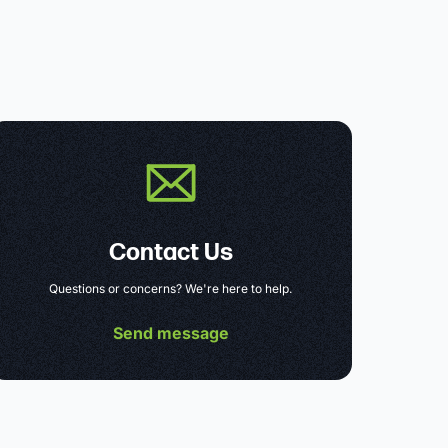
Contact Us
Questions or concerns? We're here to help.
Send message