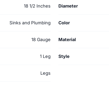
18 1/2 Inches
Diameter
Sinks and Plumbing
Color
18 Gauge
Material
1 Leg
Style
Legs