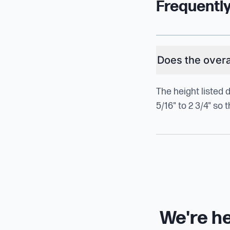
Frequentl
Does the overal
The height listed 
5/16" to 2 3/4" so
We're he