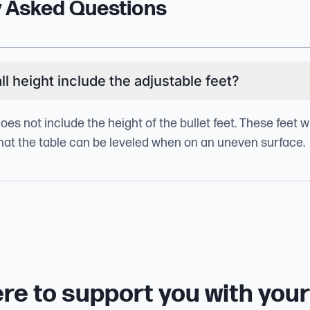
y Asked Questions
l height include the adjustable feet?
does not include the height of the bullet feet. These feet w
 that the table can be leveled when on an uneven surface.
re to support you with you