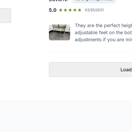
5.0
02/25/2021
They are the perfect heig
adjustable feet on the bot
adjustments if you are mis
Load