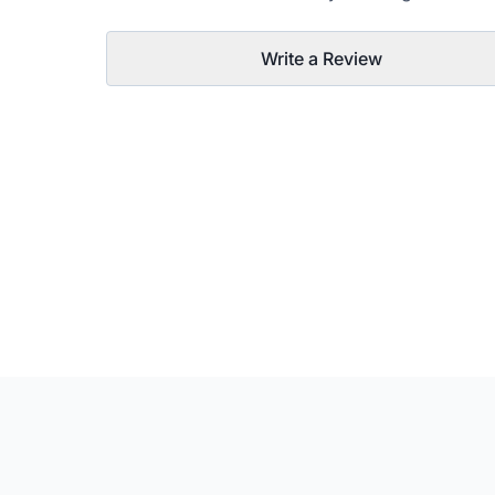
Write a Review