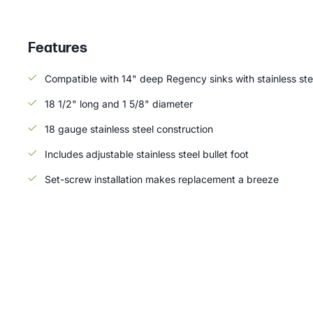
Features
Compatible with 14" deep Regency sinks with stainless ste
18 1/2" long and 1 5/8" diameter
18 gauge stainless steel construction
Includes adjustable stainless steel bullet foot
Set-screw installation makes replacement a breeze