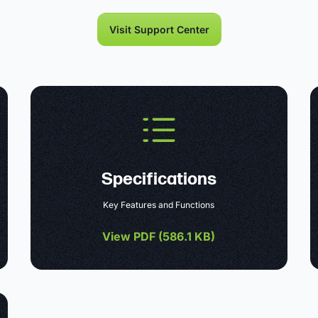
Visit Support Center
Specifications
Key Features and Functions
View PDF (
586.1 KB
)