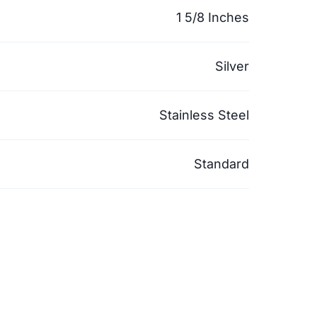
1 5/8 Inches
Silver
Stainless Steel
Standard