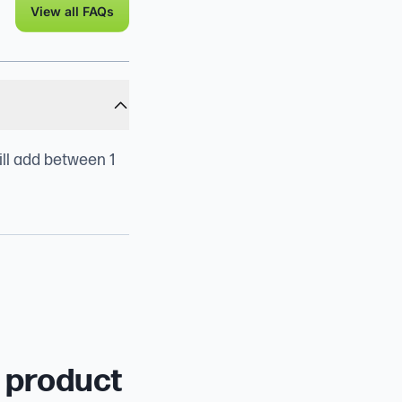
View all FAQs
ill add between 1
r product