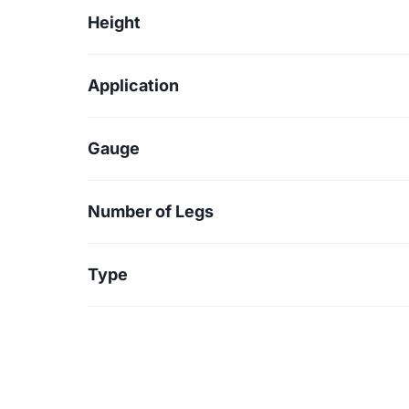
Height
Application
Gauge
Number of Legs
Type