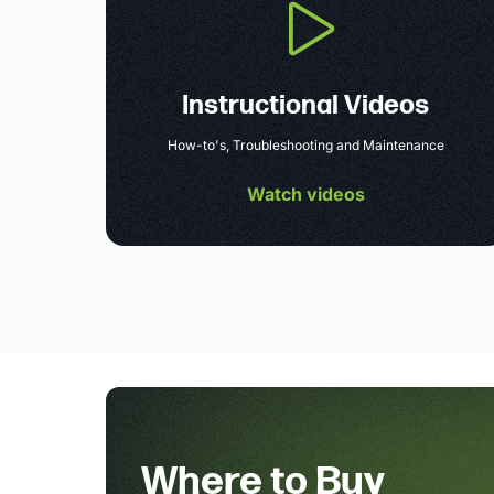
Instructional Videos
How-to's, Troubleshooting and Maintenance
Watch videos
Where to Buy