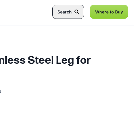
Search
Where to Buy
inless Steel Leg for
s