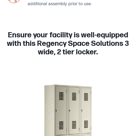
additional assembly prior to use.
Ensure your facility is well-equipped
with this Regency Space Solutions 3
wide, 2 tier locker.