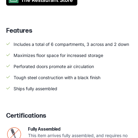
Features
Includes a total of 6 compartments, 3 across and 2 down
Maximizes floor space for increased storage
Perforated doors promote air circulation
Tough steel construction with a black finish
Ships fully assembled
Certifications
Fully Assembled
This item arrives fully assembled, and requires no