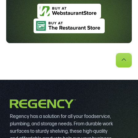
Regency has a solution for all your foodservice,
plumbing, and storage needs. From durable work
surfaces to sturdy shelving, these high-quality