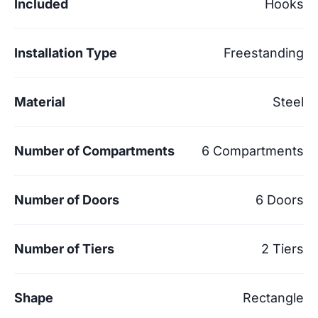
Included
Hooks
Installation Type
Freestanding
Material
Steel
Number of Compartments
6 Compartments
Number of Doors
6 Doors
Number of Tiers
2 Tiers
Shape
Rectangle