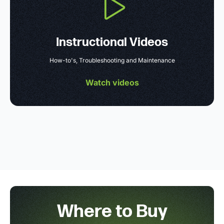
Instructional Videos
How-to's, Troubleshooting and Maintenance
Watch videos
Where to Buy