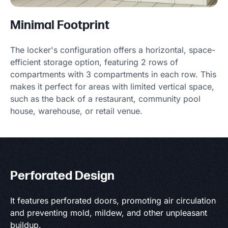
Minimal Footprint
The locker's configuration offers a horizontal, space-
efficient storage option, featuring 2 rows of
compartments with 3 compartments in each row. This
makes it perfect for areas with limited vertical space,
such as the back of a restaurant, community pool
house, warehouse, or retail venue.
Perforated Design
It features perforated doors, promoting air circulation
and preventing mold, mildew, and other unpleasant
buildup.