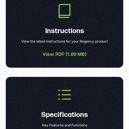
Instructions
View the latest instructions for your Regency product
View PDF (
1.89 MB
)
Specifications
Key Features and Functions