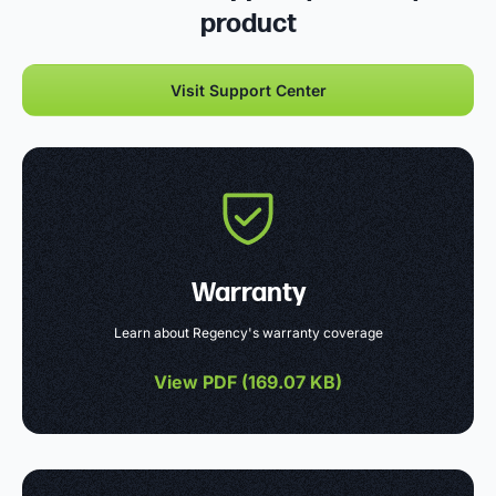
product
Visit Support Center
Warranty
Learn about Regency's warranty coverage
View PDF (
169.07 KB
)