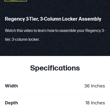
Regency 3-Tier, 3-Column Locker Assembly
Watch this video to learn how to assemble your Regency 3-
tier, 3-column locker.
Specifications
Width
36 Inches
Depth
18 Inches