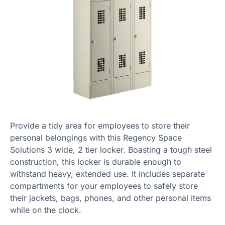
Provide a tidy area for employees to store their
personal belongings with this Regency Space
Solutions 3 wide, 2 tier locker. Boasting a tough steel
construction, this locker is durable enough to
withstand heavy, extended use. It includes separate
compartments for your employees to safely store
their jackets, bags, phones, and other personal items
while on the clock.