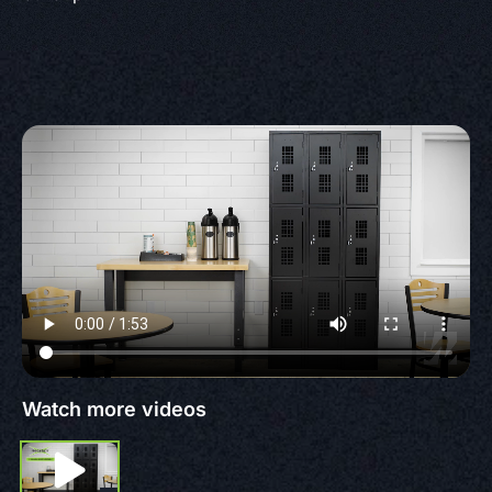
Watch more videos