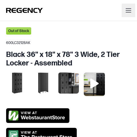
Out of Stock
600LC32128AK
Black 36" x 18" x 78" 3 Wide, 2 Tier
Locker - Assembled