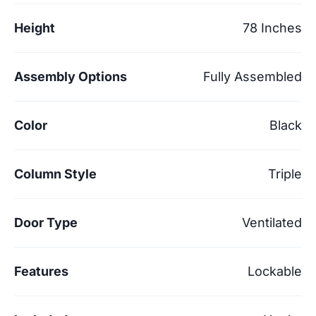
Height
78 Inches
Assembly Options
Fully Assembled
Color
Black
Column Style
Triple
Door Type
Ventilated
Features
Lockable