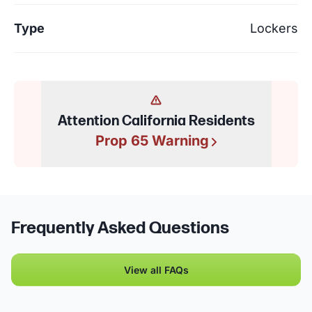
Type
Lockers
Attention California Residents
Prop 65 Warning
Frequently Asked Questions
View all FAQs