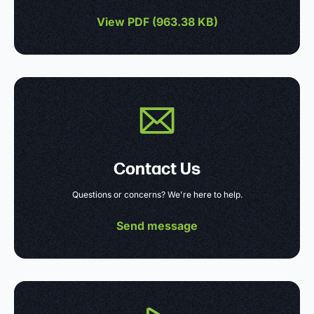
View PDF (
963.38 KB
)
Contact Us
Questions or concerns? We're here to help.
Send message