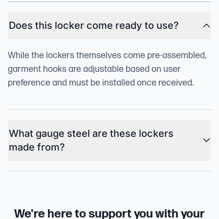
Does this locker come ready to use?
While the lockers themselves come pre-assembled,
garment hooks are adjustable based on user
preference and must be installed once received.
What gauge steel are these lockers
made from?
We're here to support you with your