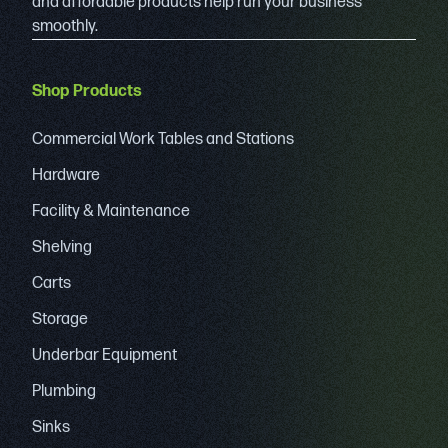
and affordable products help run your business
smoothly.
Shop Products
Commercial Work Tables and Stations
Hardware
Facility & Maintenance
Shelving
Carts
Storage
Underbar Equipment
Plumbing
Sinks