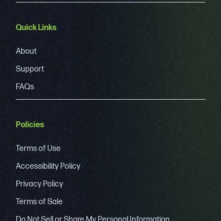
Quick Links
About
Support
FAQs
Policies
Terms of Use
Accessibility Policy
Privacy Policy
Terms of Sale
Do Not Sell or Share My Personal Information