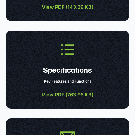
View PDF (
143.39 KB
)
Specifications
Key Features and Functions
View PDF (
763.96 KB
)