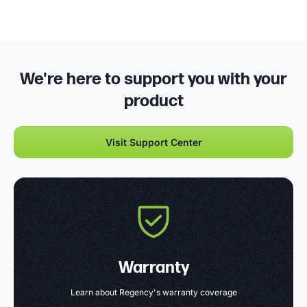
We're here to support you with your
product
Visit Support Center
Warranty
Learn about Regency's warranty coverage