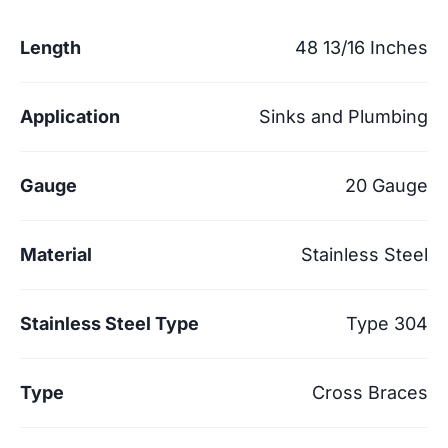
Length
48 13/16 Inches
Application
Sinks and Plumbing
Gauge
20 Gauge
Material
Stainless Steel
Stainless Steel Type
Type 304
Type
Cross Braces