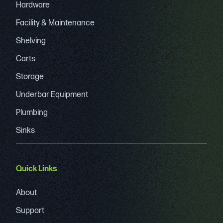
Hardware
Facility & Maintenance
Shelving
Carts
Storage
Underbar Equipment
Plumbing
Sinks
Quick Links
About
Support