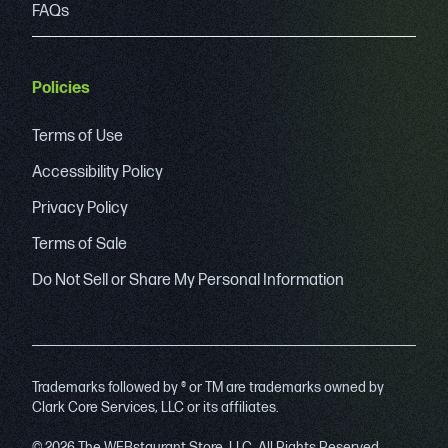
FAQs
Policies
Terms of Use
Accessibility Policy
Privacy Policy
Terms of Sale
Do Not Sell or Share My Personal Information
Trademarks followed by ® or TM are trademarks owned by
Clark Core Services, LLC or its affiliates.
© 2026 The WEBstaurant Store, LLC. All Rights Reserved