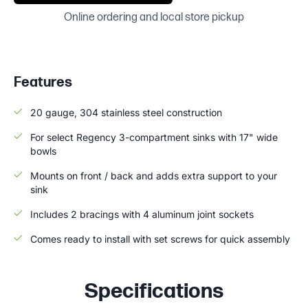
Online ordering and local store pickup
Features
20 gauge, 304 stainless steel construction
For select Regency 3-compartment sinks with 17" wide
bowls
Mounts on front / back and adds extra support to your
sink
Includes 2 bracings with 4 aluminum joint sockets
Comes ready to install with set screws for quick assembly
Specifications