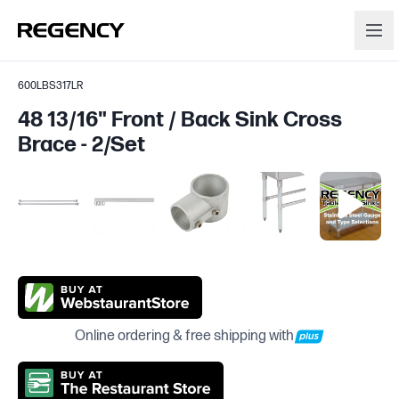
600LBS317LR
48 13/16" Front / Back Sink Cross
Brace - 2/Set
Online ordering & free shipping with