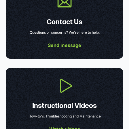
Contact Us
Questions or concerns? We're here to help.
Send message
Instructional Videos
How-to's, Troubleshooting and Maintenance
Watch videos