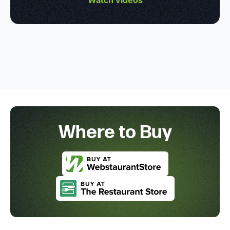
Where to Buy