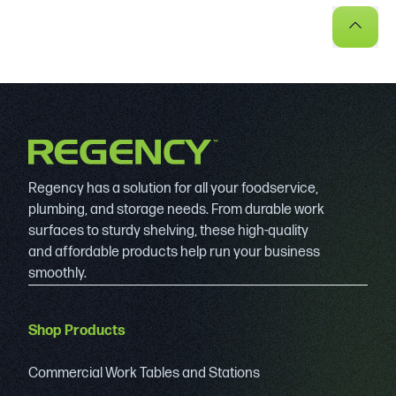
Regency has a solution for all your foodservice,
plumbing, and storage needs. From durable work
surfaces to sturdy shelving, these high-quality
and affordable products help run your business
smoothly.
Shop Products
Commercial Work Tables and Stations