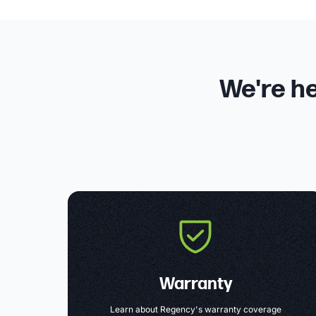
We're he
Warranty
Learn about Regency's warranty coverage