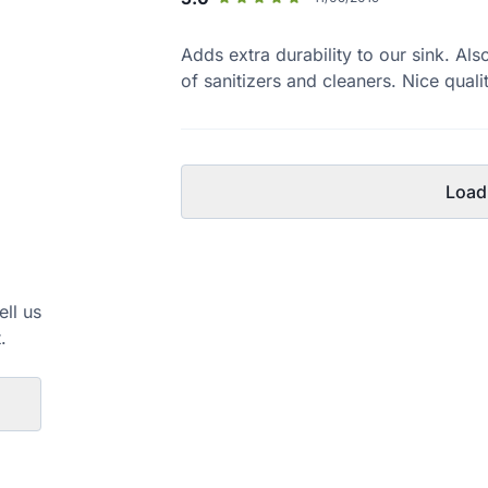
Adds extra durability to our sink. Al
of sanitizers and cleaners. Nice quali
Load
ell us
.