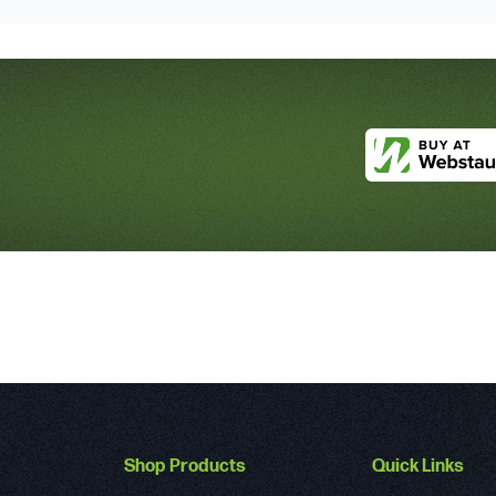
Shop Products
Quick Links