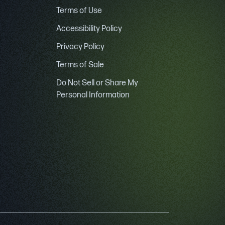
Terms of Use
Accessibility Policy
Privacy Policy
Terms of Sale
Do Not Sell or Share My
Personal Information