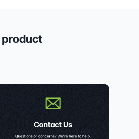
r product
Contact Us
Questions or concerns? We're here to help.