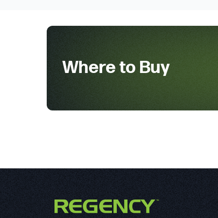
Where to Buy