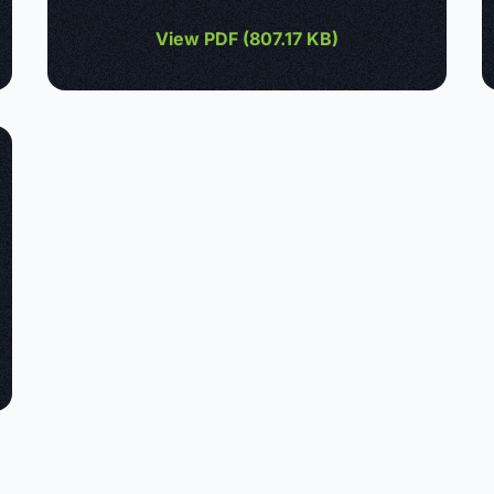
View PDF (
807.17 KB
)