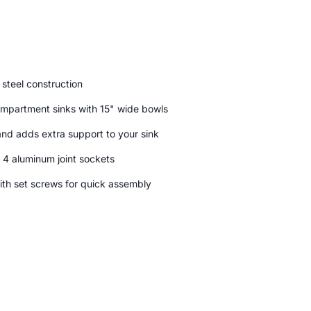
steel construction
mpartment sinks with 15" wide bowls
and adds extra support to your sink
 4 aluminum joint sockets
ith set screws for quick assembly