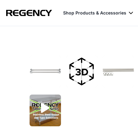
Shop Products & Accessories