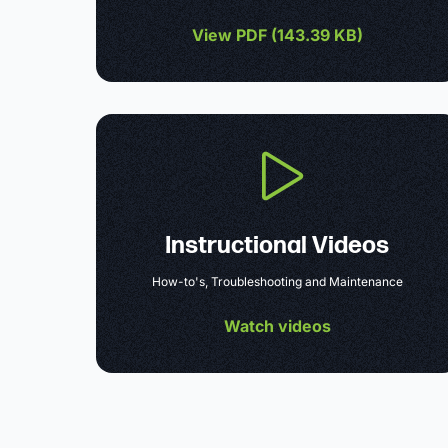
View PDF (
143.39 KB
)
Instructional Videos
How-to's, Troubleshooting and Maintenance
Watch videos