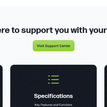
re to support you with you
Visit Support Center
Specifications
Key Features and Functions