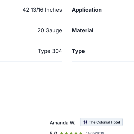
42 13/16 Inches
Application
20 Gauge
Material
Type 304
Type
Amanda W.
The Colonial Hotel
5.0
11/05/2019