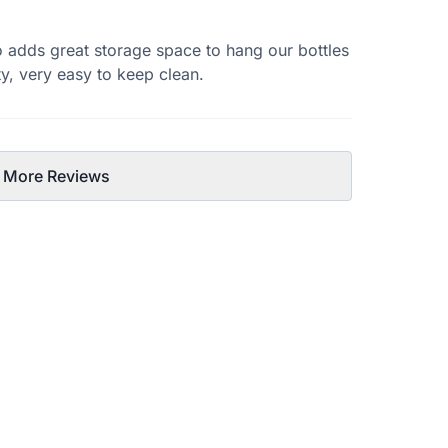
so adds great storage space to hang our bottles
ty, very easy to keep clean.
 More Reviews