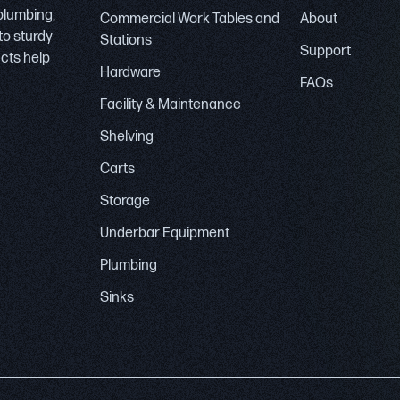
 plumbing,
Commercial Work Tables and
About
to sturdy
Stations
Support
ucts help
Hardware
FAQs
Facility & Maintenance
Shelving
Carts
Storage
Underbar Equipment
Plumbing
Sinks