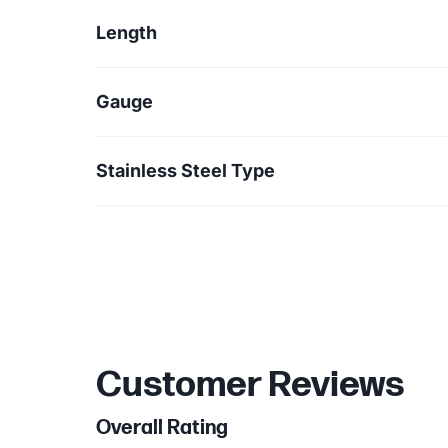
Length
Gauge
Stainless Steel Type
Customer Reviews
Overall Rating