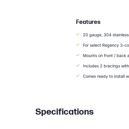
Features
20 gauge, 304 stainless 
For select Regency 3-co
Mounts on front / back 
Includes 2 bracings with
Comes ready to install w
Specifications