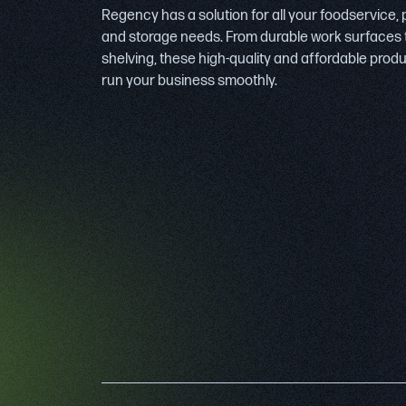
Regency has a solution for all your foodservice,
and storage needs. From durable work surfaces 
shelving, these high-quality and affordable prod
run your business smoothly.