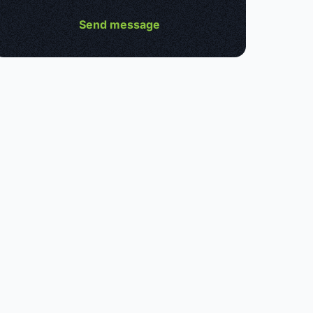
Send message