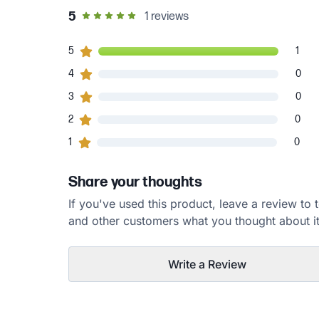
out of 5 star rating
5
1
reviews
1
5
customers gave
5
star ratings
1
0
4
customers gave
4
star ratings
0
0
3
customers gave
3
star ratings
0
0
2
customers gave
2
star ratings
0
0
1
customers gave
1
star ratings
0
Share your thoughts
If you've used this product, leave a review to t
and other customers what you thought about it
Write a Review