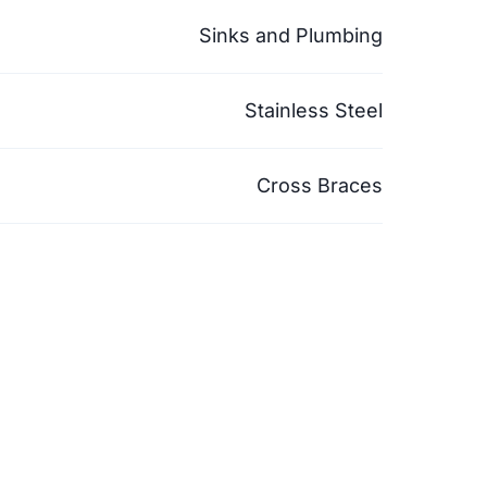
Sinks and Plumbing
Stainless Steel
Cross Braces