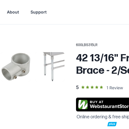
About
Support
600LBS315LR
42 13/16" F
Brace - 2/S
out of 5 star rating
5
1
Review
Online ordering & free shi