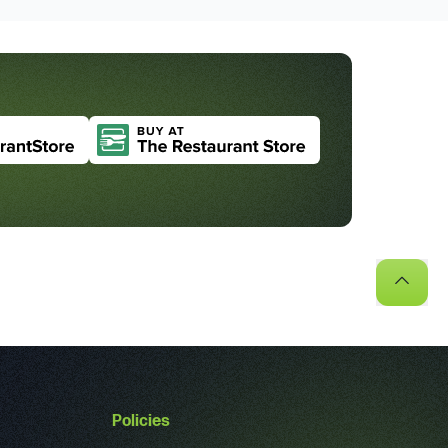
Policies