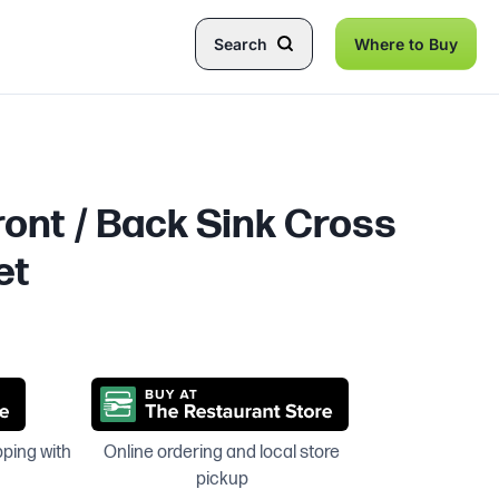
Search
Where to Buy
ront / Back Sink Cross
et
pping with
Online ordering and local store
pickup